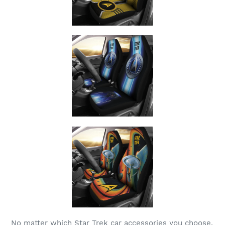
No matter which Star Trek car accessories you choose,