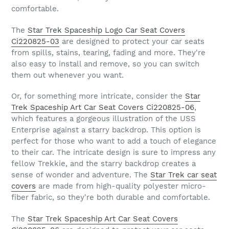
comfortable.
The
Star Trek Spaceship Logo Car Seat Covers
Ci220825-03
are designed to protect your car seats
from spills, stains, tearing, fading and more. They're
also easy to install and remove, so you can switch
them out whenever you want.
Or, for something more intricate, consider the
Star
Trek Spaceship Art Car Seat Covers Ci220825-06
,
which features a gorgeous illustration of the USS
Enterprise against a starry backdrop. This option is
perfect for those who want to add a touch of elegance
to their car. The intricate design is sure to impress any
fellow Trekkie, and the starry backdrop creates a
sense of wonder and adventure. The
Star Trek car seat
covers
are made from high-quality polyester micro-
fiber fabric, so they're both durable and comfortable.
The
Star Trek Spaceship Art Car Seat Covers