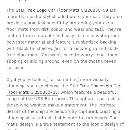
The
Star Trek Logo Car Floor Mats Ci220830-09
are
more than just a stylish addition to your car. They also
provide a practical benefit by protecting your car's
floor mats from dirt, spills, and wear and tear. They're
crafted from a durable and easy-to-clean waterproof
polyester material and feature a rubberized backing
with black finished edges for a secure grip and skid-
free placement. You won't have to worry about them
slipping or sliding around, even on the most uneven
surfaces.
Or, if you're looking for something more visually
stunning, you can choose the
Star Trek Spaceship Car
Floor Mats Ci220830-03
, which features a beautiful
image of the USS Enterprise. This option is perfect for
those who want to make a statement. The intricate
details of the ship are beautifully captured, creating a
stunning visual effect that is sure to turn heads. The
mat's design is a true testament to the iconic design of