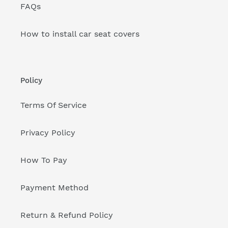
FAQs
How to install car seat covers
Policy
Terms Of Service
Privacy Policy
How To Pay
Payment Method
Return & Refund Policy