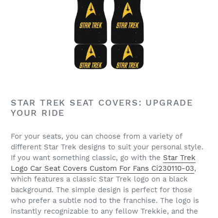
STAR TREK SEAT COVERS: UPGRADE
YOUR RIDE
For your seats, you can choose from a variety of
different Star Trek designs to suit your personal style.
If you want something classic, go with the
Star Trek
Logo Car Seat Covers Custom For Fans Ci230110-03
,
which features a classic Star Trek logo on a black
background. The simple design is perfect for those
who prefer a subtle nod to the franchise. The logo is
instantly recognizable to any fellow Trekkie, and the