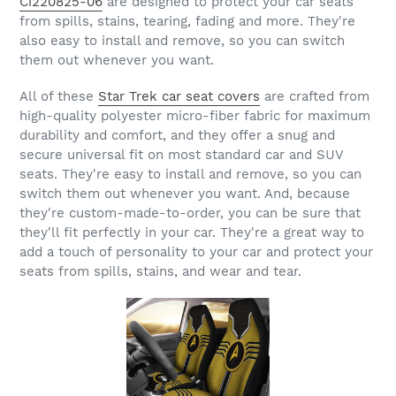
Ci220825-06
are designed to protect your car seats
from spills, stains, tearing, fading and more. They're
also easy to install and remove, so you can switch
them out whenever you want.
All of these
Star Trek car seat covers
are crafted from
high-quality polyester micro-fiber fabric for maximum
durability and comfort, and they offer a snug and
secure universal fit on most standard car and SUV
seats. They're easy to install and remove, so you can
switch them out whenever you want. And, because
they're custom-made-to-order, you can be sure that
they'll fit perfectly in your car. They're a great way to
add a touch of personality to your car and protect your
seats from spills, stains, and wear and tear.