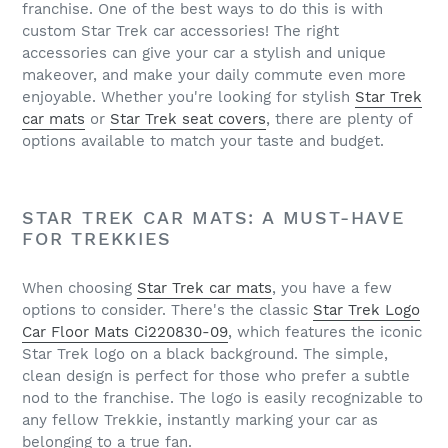
franchise. One of the best ways to do this is with
custom Star Trek car accessories! The right
accessories can give your car a stylish and unique
makeover, and make your daily commute even more
enjoyable. Whether you're looking for stylish
Star Trek
car mats
or
Star Trek seat covers
, there are plenty of
options available to match your taste and budget.
STAR TREK CAR MATS: A MUST-HAVE
FOR TREKKIES
When choosing
Star Trek car mats
, you have a few
options to consider. There's the classic
Star Trek Logo
Car Floor Mats Ci220830-09
, which features the iconic
Star Trek logo on a black background. The simple,
clean design is perfect for those who prefer a subtle
nod to the franchise. The logo is easily recognizable to
any fellow Trekkie, instantly marking your car as
belonging to a true fan.