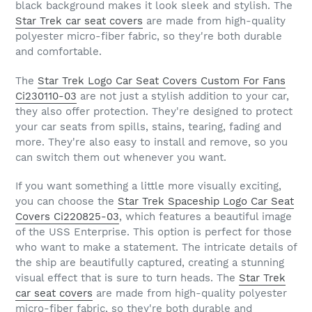
black background makes it look sleek and stylish. The
Star Trek car seat covers
are made from high-quality
polyester micro-fiber fabric, so they're both durable
and comfortable.
The
Star Trek Logo Car Seat Covers Custom For Fans
Ci230110-03
are not just a stylish addition to your car,
they also offer protection. They're designed to protect
your car seats from spills, stains, tearing, fading and
more. They're also easy to install and remove, so you
can switch them out whenever you want.
If you want something a little more visually exciting,
you can choose the
Star Trek Spaceship Logo Car Seat
Covers Ci220825-03
, which features a beautiful image
of the USS Enterprise. This option is perfect for those
who want to make a statement. The intricate details of
the ship are beautifully captured, creating a stunning
visual effect that is sure to turn heads. The
Star Trek
car seat covers
are made from high-quality polyester
micro-fiber fabric, so they're both durable and