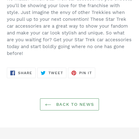
you'll be showing your love for the franchise with
style. Just imagine the envy of other Trekkies when
you pull up to your next convention! These Star Trek
car accessories are a great way to show your fandom
and make your car look stylish and unique. So what
are you waiting for? Get your Star Trek car accessories
today and start boldly going where no one has gone
before!
SHARE
TWEET
PIN
SHARE
TWEET
PIN IT
ON
ON
ON
FACEBOOK
TWITTER
PINTEREST
BACK TO NEWS