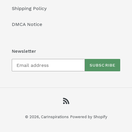
Shipping Policy
DMCA Notice
Newsletter
SUBSCRIBE
RSS
© 2026,
CarInspirations
Powered by Shopify