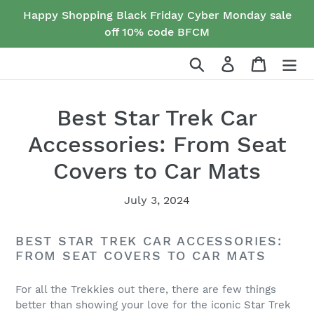
Skip
Happy Shopping Black Friday Cyber Monday sale
to
off 10% code BFCM
content
Search
Log in
Cart
Best Star Trek Car
Accessories: From Seat
Covers to Car Mats
July 3, 2024
BEST STAR TREK CAR ACCESSORIES:
FROM SEAT COVERS TO CAR MATS
For all the Trekkies out there, there are few things
better than showing your love for the iconic Star Trek