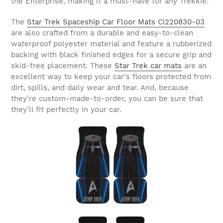
the Enterprise, making it a must-have for any Trekkie.
The
Star Trek Spaceship Car Floor Mats Ci220830-03
are also crafted from a durable and easy-to-clean
waterproof polyester material and feature a rubberized
backing with black finished edges for a secure grip and
skid-free placement. These
Star Trek car mats
are an
excellent way to keep your car's floors protected from
dirt, spills, and daily wear and tear. And, because
they're custom-made-to-order, you can be sure that
they'll fit perfectly in your car.