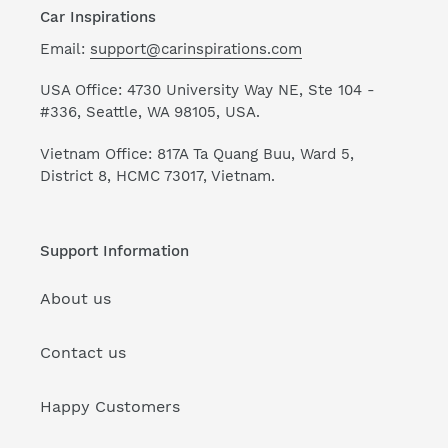
Car Inspirations
Email:
support@carinspirations.com
USA Office: 4730 University Way NE, Ste 104 -
#336, Seattle, WA 98105, USA.
Vietnam Office: 817A Ta Quang Buu, Ward 5,
District 8, HCMC 73017, Vietnam.
Support Information
About us
Contact us
Happy Customers