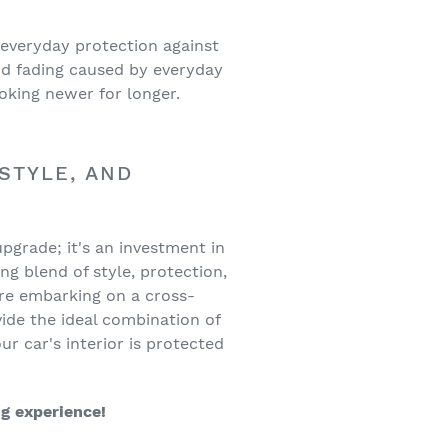
 everyday protection against
nd fading caused by everyday
ooking newer for longer.
STYLE, AND
upgrade; it's an investment in
ng blend of style, protection,
're embarking on a cross-
ide the ideal combination of
r car's interior is protected
ng experience!