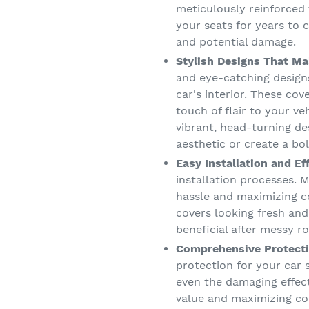
meticulously reinforced 
your seats for years to c
and potential damage.
Stylish Designs That Ma
and eye-catching designs
car's interior. These co
touch of flair to your v
vibrant, head-turning de
aesthetic or create a bo
Easy Installation and Ef
installation processes. M
hassle and maximizing c
covers looking fresh and
beneficial after messy ro
Comprehensive Protecti
protection for your car s
even the damaging effect
value and maximizing co