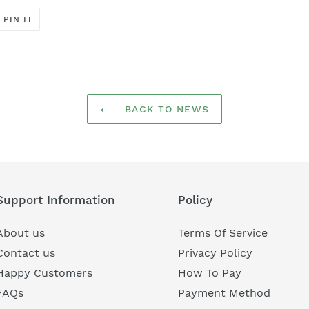
PIN
PIN IT
ON
ER
PINTEREST
BACK TO NEWS
Support Information
Policy
About us
Terms Of Service
Contact us
Privacy Policy
Happy Customers
How To Pay
FAQs
Payment Method