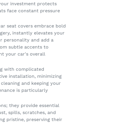
 your investment protects
eats face constant pressure
car seat covers embrace bold
gery, instantly elevates your
ur personality and add a
from subtle accents to
t your car's overall
g with complicated
ive installation, minimizing
 cleaning and keeping your
enance is particularly
ons; they provide essential
st, spills, scratches, and
 pristine, preserving their