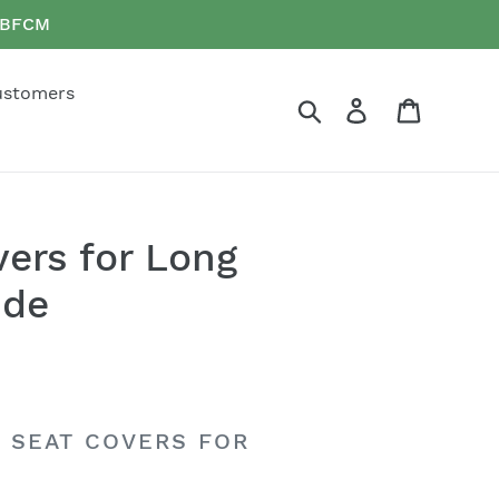
e BFCM
ustomers
Search
Log in
Cart
vers for Long
ide
R SEAT COVERS FOR