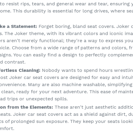
to resist rips, tears, and general wear and tear, ensuring
ome. This durability is essential for long drives, where s
ke a Statement:
Forget boring, bland seat covers. Joker 
. The Joker theme, with its vibrant colors and iconic ima
vers aren't merely functional; they're a way to express yo
ehicle. Choose from a wide range of patterns and colors, 
signs. You can easily find a design to perfectly complemen
ld contrast.
fortless Cleaning:
Nobody wants to spend hours wrestlin
ost Joker car seat covers are designed for easy and intuit
onvenience. Many are also machine washable, simplifying
 clean, ready for your next adventure. This ease of maint
ad trips or unexpected spills.
on from the Elements:
These aren't just aesthetic additi
eats. Joker car seat covers act as a shield against dirt, du
s of prolonged sun exposure. They keep your seats looking
mfort.