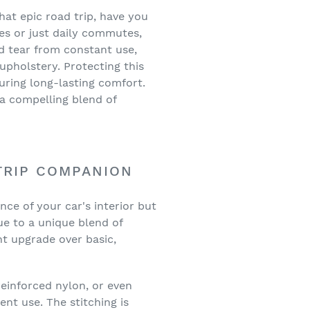
at epic road trip, have you
nes or just daily commutes,
nd tear from constant use,
 upholstery. Protecting this
suring long-lasting comfort.
 a compelling blend of
TRIP COMPANION
ance of your car's interior but
ue to a unique blend of
ant upgrade over basic,
einforced nylon, or even
ent use. The stitching is