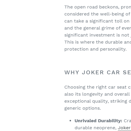
The open road beckons, prom
considered the well-being of 
can take a significant toll o
and the general grime of ever
significant investment is not
This is where the durable an
protection and personality.
WHY JOKER CAR SE
Choosing the right car seat co
also its longevity and overal
exceptional quality, striking
generic options.
Unrivaled Durability:
Cra
durable neoprene,
Joker