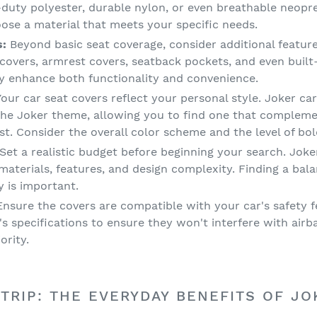
-duty polyester, durable nylon, or even breathable neopr
oose a material that meets your specific needs.
s:
Beyond basic seat coverage, consider additional featur
 covers, armrest covers, seatback pockets, and even buil
ly enhance both functionality and convenience.
our car seat covers reflect your personal style. Joker car
the Joker theme, allowing you to find one that complemen
ast. Consider the overall color scheme and the level of bo
Set a realistic budget before beginning your search. Joke
materials, features, and design complexity. Finding a ba
y is important.
nsure the covers are compatible with your car's safety fe
s specifications to ensure they won't interfere with air
ority.
TRIP: THE EVERYDAY BENEFITS OF JO