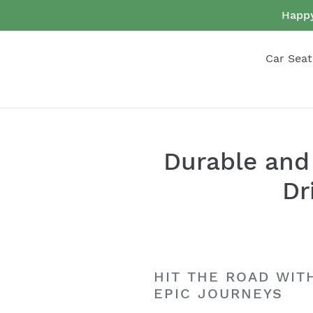
Skip
Happy
to
content
Car Seat
Durable and 
Dr
HIT THE ROAD WIT
EPIC JOURNEYS