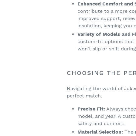
Enhanced Comfort and S
contribute to a more co
improved support, reliev
insulation, keeping you
Variety of Models and Fi
custom-fit options that 
won't slip or shift durin
CHOOSING THE PER
Navigating the world of
Joke
perfect match.
Precise Fit:
Always check
model, and year. A cust
safety and comfort.
Material Selection:
The m