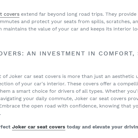
t covers
extend far beyond long road trips. They provide
ommutes and protect your seats from spills, scratches, a
 maintains the value of your car and keeps its interior l
OVERS: AN INVESTMENT IN COMFORT, 
et of Joker car seat covers is more than just an aesthetic 
tion of your car's interior. These covers offer a compelli
em a smart choice for drivers of all types. Whether you
navigating your daily commute, Joker car seat covers prov
. Embrace the open road with confidence, knowing that you
.
rfect
Joker car seat covers
today and elevate your drivi