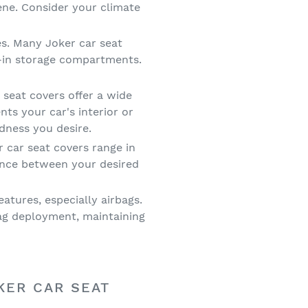
ene. Consider your climate
es. Many Joker car seat
t-in storage compartments.
 seat covers offer a wide
ts your car's interior or
ldness you desire.
r car seat covers range in
lance between your desired
atures, especially airbags.
bag deployment, maintaining
KER CAR SEAT