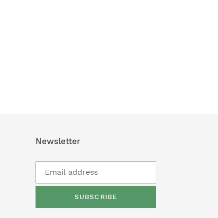
Newsletter
SUBSCRIBE