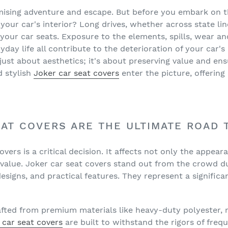
□
ising adventure and escape. But before you embark on th
your car's interior? Long drives, whether across state li
n your car seats. Exposure to the elements, spills, wear a
yday life all contribute to the deterioration of your car's
 just about aesthetics; it's about preserving value and en
d stylish
Joker car seat covers
enter the picture, offering
AT COVERS ARE THE ULTIMATE ROAD 
vers is a critical decision. It affects not only the appear
l value. Joker car seat covers stand out from the crowd d
 designs, and practical features. They represent a signific
fted from premium materials like heavy-duty polyester, r
 car seat covers
are built to withstand the rigors of frequ