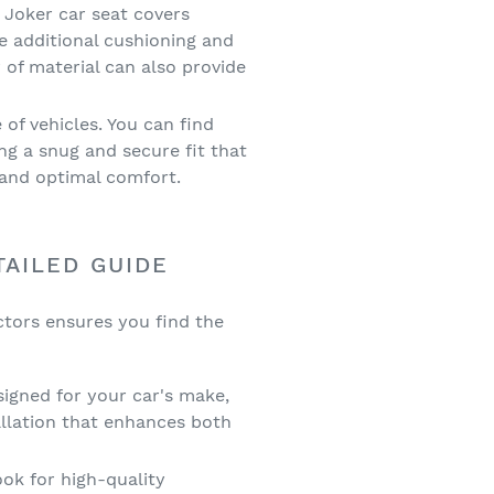
 Joker car seat covers
e additional cushioning and
 of material can also provide
 of vehicles. You can find
ng a snug and secure fit that
y and optimal comfort.
TAILED GUIDE
ctors ensures you find the
signed for your car's make,
llation that enhances both
ook for high-quality