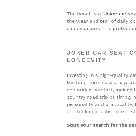
The benefits of
Joker car sea
the wear and tear of daily c
sun exposure. This protection
JOKER CAR SEAT C
LONGEVITY
Investing in a high-quality s
the long-term care and protec
and added comfort, making th
country road trip or simply 
personality and practicality
and looking its absolute best
Start your search for the pe