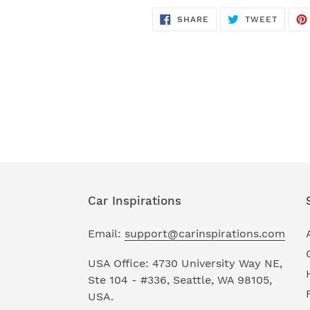
SHARE
TWEET
SHARE
TWEET
ON
ON
FACEBOOK
TWITT
Car Inspirations
Email:
support@carinspirations.com
USA Office: 4730 University Way NE,
Ste 104 - #336, Seattle, WA 98105,
USA.