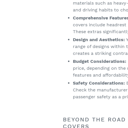
materials such as heavy
and driving habits to ch
Comprehensive Feature
covers include headrest
These extras significant
Design and Aesthetics:
Y
range of designs within 
creates a striking contr
Budget Considerations:
price, depending on the 
features and affordabilit
Safety Considerations:
E
Check the manufacturer'
passenger safety as a pri
BEYOND THE ROAD 
COVERS