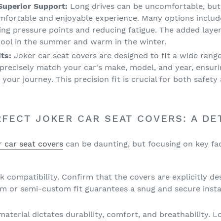
uperior Support:
Long drives can be uncomfortable, but
mfortable and enjoyable experience. Many options includ
ing pressure points and reducing fatigue. The added layer
 cool in the summer and warm in the winter.
ts:
Joker car seat covers are designed to fit a wide range
precisely match your car's make, model, and year, ensuri
g your journey. This precision fit is crucial for both safet
FECT JOKER CAR SEAT COVERS: A DE
r car seat covers
can be daunting, but focusing on key fa
 compatibility. Confirm that the covers are explicitly de
om or semi-custom fit guarantees a snug and secure insta
aterial dictates durability, comfort, and breathability. L