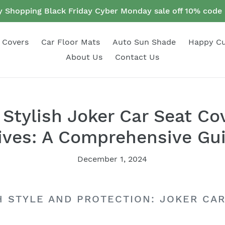
 Shopping Black Friday Cyber Monday sale off 10% cod
 Covers
Car Floor Mats
Auto Sun Shade
Happy C
About Us
Contact Us
Stylish Joker Car Seat Co
ives: A Comprehensive Gu
December 1, 2024
H STYLE AND PROTECTION: JOKER CA