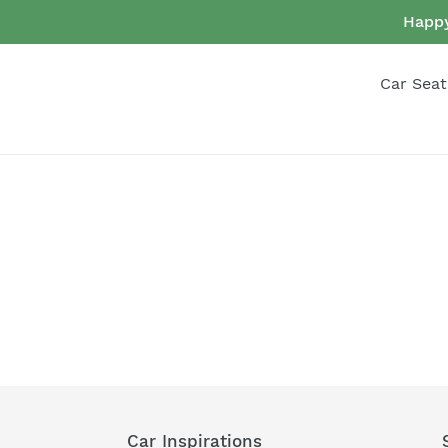
Skip
Happy
to
content
Car Seat
Car Inspirations