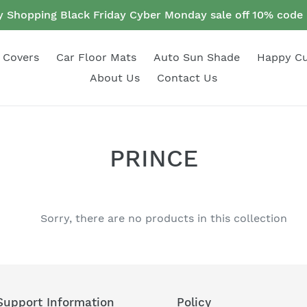
 Shopping Black Friday Cyber Monday sale off 10% cod
 Covers
Car Floor Mats
Auto Sun Shade
Happy C
About Us
Contact Us
C
PRINCE
o
l
Sorry, there are no products in this collection
l
e
c
Support Information
Policy