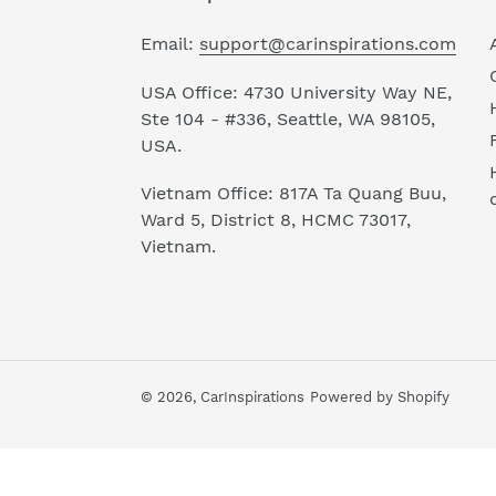
Email:
support@carinspirations.com
USA Office: 4730 University Way NE,
Ste 104 - #336, Seattle, WA 98105,
USA.
Vietnam Office: 817A Ta Quang Buu,
Ward 5, District 8, HCMC 73017,
Vietnam.
© 2026,
CarInspirations
Powered by Shopify
Use
left/right