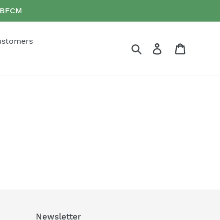
e BFCM
ustomers
Search
Log in
Cart
Newsletter