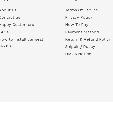
□
t
About us
Terms Of Service
i
Contact us
Privacy Policy
Happy Customers
How To Pay
o
FAQs
Payment Method
n
How to install car seat
Return & Refund Policy
covers
Shipping Policy
:
DMCA Notice