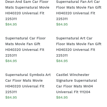
Dean
Supernatural
Dean And Sam Car Floor
Supernatural Fan Art Car
H040320
H040320
And
Fan
Mats Supernatural Movie
Floor Mats Movie Fan Gift
Universal
Universal
Sam
Art
H040320 Universal Fit
H040320 Universal Fit
Fit
Fit
Car
Car
225311
225311
225311
225311
Floor
Floor
Regular
$84.95
Regular
$84.95
price
price
Mats
Mats
Supernatural
Movie
Supernatural
Supernatural
Supernatural Car Floor
Supernatural Art Car
Movie
Fan
Car
Art
Mats Movie Fan Gift
Floor Mats Movie Fan Gift
H040320
Gift
Floor
Car
H040320 Universal Fit
H040320 Universal Fit
Universal
H040320
Mats
Floor
225311
225311
Fit
Universal
Movie
Mats
Regular
$84.95
Regular
$84.95
225311
Fit
price
price
Fan
Movie
225311
Gift
Fan
Supernatural
Castiel
Supernatural Symbols Art
Castiel Winchester
H040320
Gift
Symbols
Winchester
Car Floor Mats Movie
Signature Supernatural
Universal
H040320
Art
Signature
H040320 Universal Fit
Car Floor Mats Mn04
Fit
Universal
Car
Supernatural
225311
Universal Fit 111204
225311
Fit
Floor
Car
Regular
$84.95
Regular
$84.95
225311
price
price
Mats
Floor