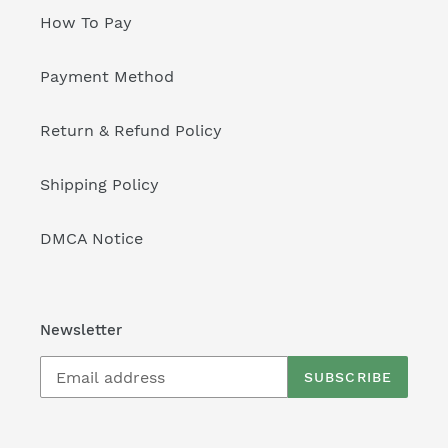
How To Pay
Payment Method
Return & Refund Policy
Shipping Policy
DMCA Notice
Newsletter
SUBSCRIBE