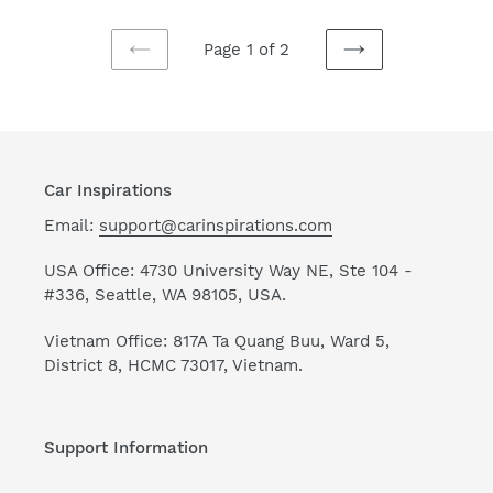
Movie
Mats
H040320
Mn04
Page 1 of 2
Universal
Universal
PREVIOUS
NEXT
Fit
Fit
PAGE
PAGE
225311
111204
Car Inspirations
Email:
support@carinspirations.com
USA Office: 4730 University Way NE, Ste 104 -
#336, Seattle, WA 98105, USA.
Vietnam Office: 817A Ta Quang Buu, Ward 5,
District 8, HCMC 73017, Vietnam.
Support Information