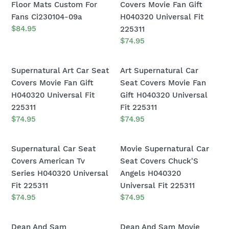
Logo
Car
Floor Mats Custom For
Covers Movie Fan Gift
Universal
Ci221229-
Car
Seat
Fans Ci230104-09a
H040320 Universal Fit
Fit
09
Floor
Covers
Regular
$84.95
225311
111204
price
Mats
Movie
Regular
$74.95
price
Custom
Fan
For
Gift
Supernatural
Art
Supernatural Art Car Seat
Art Supernatural Car
Fans
H040320
Art
Supernatural
Covers Movie Fan Gift
Seat Covers Movie Fan
Ci230104-
Universal
Car
Car
H040320 Universal Fit
Gift H040320 Universal
09a
Fit
Seat
Seat
225311
Fit 225311
225311
Covers
Covers
Regular
$74.95
Regular
$74.95
price
price
Movie
Movie
Fan
Fan
Supernatural
Movie
Supernatural Car Seat
Movie Supernatural Car
Gift
Gift
Car
Supernatural
Covers American Tv
Seat Covers Chuck'S
H040320
H040320
Seat
Car
Series H040320 Universal
Angels H040320
Universal
Universal
Covers
Seat
Fit 225311
Universal Fit 225311
Fit
Fit
American
Covers
Regular
$74.95
Regular
$74.95
225311
225311
price
price
Tv
Chuck'S
Series
Angels
Dean
Dean
Dean And Sam
Dean And Sam Movie