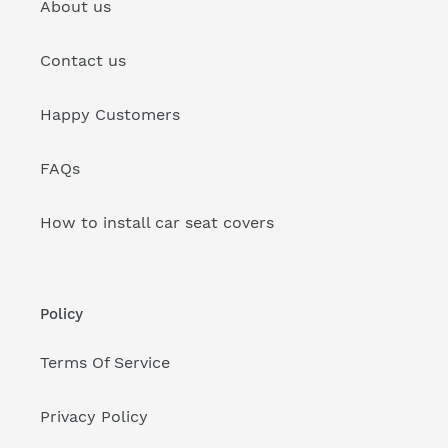
About us
Contact us
Happy Customers
FAQs
How to install car seat covers
Policy
Terms Of Service
Privacy Policy