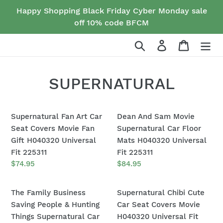
Skip
Happy Shopping Black Friday Cyber Monday sale
to
off 10% code BFCM
content
Search
Log in
Cart
C
SUPERNATURAL
o
Supernatural
Dean
l
Supernatural Fan Art Car
Dean And Sam Movie
Fan
And
Seat Covers Movie Fan
Supernatural Car Floor
l
Art
Sam
Gift H040320 Universal
Mats H040320 Universal
Car
Movie
Fit 225311
Fit 225311
e
Seat
Supernatural
Regular
$74.95
Regular
$84.95
c
price
price
Covers
Car
Movie
Floor
The
t
Supernatural
The Family Business
Supernatural Chibi Cute
Fan
Mats
Family
Chibi
Saving People & Hunting
Car Seat Covers Movie
i
Gift
H040320
Business
Cute
Things Supernatural Car
H040320 Universal Fit