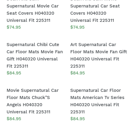
H040320
H040320
And
And
Supernatural Movie Car
Supernatural Car Seat
Universal
Universal
Sam
Sam
Seat Covers H040320
Covers H040320
Fit
Fit
Supernatural
Movie
Universal Fit 225311
Universal Fit 225311
225311
225311
Movie
Supernatural
Regular
$74.95
Regular
$74.95
price
price
Car
Car
Seat
Seat
Supernatural
Art
Supernatural Chibi Cute
Art Supernatural Car
Covers
Covers
Chibi
Supernatural
Car Floor Mats Movie Fan
Floor Mats Movie Fan Gift
H040320
H040320
Cute
Car
Gift H040320 Universal
H040320 Universal Fit
Universal
Universal
Car
Floor
Fit 225311
225311
Fit
Fit
Floor
Mats
Regular
$84.95
Regular
$84.95
225311
225311
price
price
Mats
Movie
Movie
Fan
Movie
Supernatural
Movie Supernatural Car
Supernatural Car Floor
Fan
Gift
Supernatural
Car
Floor Mats Chuck"S
Mats American Tv Series
Gift
H040320
Car
Floor
Angels H040320
H040320 Universal Fit
H040320
Universal
Floor
Mats
Universal Fit 225311
225311
Universal
Fit
Mats
American
Regular
$84.95
Regular
$84.95
Fit
225311
price
price
Chuck"S
Tv
225311
Angels
Series