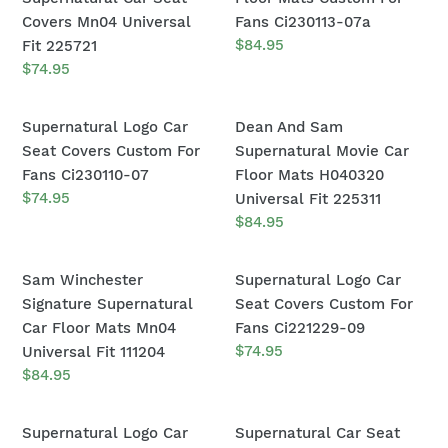
H040320
Gift
Dean
Car
Covers Mn04 Universal
Fans Ci230113-07a
Universal
H040320
Logo
Floor
Regular
$84.95
Fit 225721
Fit
Universal
price
Of
Mats
Regular
$74.95
225311
Fit
price
Supernatural
Custom
225311
Car
For
Supernatural
Dean
Supernatural Logo Car
Dean And Sam
Seat
Fans
Logo
And
Seat Covers Custom For
Supernatural Movie Car
Covers
Ci230113-
Car
Sam
Fans Ci230110-07
Floor Mats H040320
Mn04
07a
Seat
Supernatural
Regular
$74.95
Universal Fit 225311
Universal
price
Covers
Movie
Regular
$84.95
Fit
price
Custom
Car
225721
For
Floor
Sam
Supernatural
Sam Winchester
Supernatural Logo Car
Fans
Mats
Winchester
Logo
Signature Supernatural
Seat Covers Custom For
Ci230110-
H040320
Signature
Car
Car Floor Mats Mn04
Fans Ci221229-09
07
Universal
Supernatural
Seat
Regular
$74.95
Universal Fit 111204
Fit
price
Car
Covers
Regular
$84.95
225311
price
Floor
Custom
Mats
For
Supernatural
Supernatural
Supernatural Logo Car
Supernatural Car Seat
Mn04
Fans