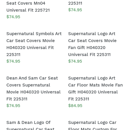
H040320
Universal
Saving
Car
Seat Covers Mn04
225311
o
Universal
Fit
People
Seat
Regular
$74.95
Universal Fit 225721
Fit
225311
n
price
&
Covers
Regular
$74.95
225311
price
Hunting
Movie
:
Things
H040320
Supernatural
Supernatural
Supernatural Symbols Art
Supernatural Logo Art
Supernatural
Universal
Symbols
Logo
Car Seat Covers Movie
Car Seat Covers Movie
Car
Fit
Art
Art
H040320 Universal Fit
Fan Gift H040320
Seat
225311
Car
Car
225311
Universal Fit 225311
Covers
Seat
Seat
Regular
$74.95
Regular
$74.95
Mn04
price
price
Covers
Covers
Universal
Movie
Movie
Dean
Supernatural
Dean And Sam Car Seat
Supernatural Logo Art
Fit
H040320
Fan
And
Logo
Covers Supernatural
Car Floor Mats Movie Fan
225721
Universal
Gift
Sam
Art
Movie H040320 Universal
Gift H040320 Universal
Fit
H040320
Car
Car
Fit 225311
Fit 225311
225311
Universal
Seat
Floor
Regular
$74.95
Regular
$84.95
Fit
price
price
Covers
Mats
225311
Supernatural
Movie
Sam
Supernatural
Sam & Dean Logo Of
Supernatural Logo Car
Movie
Fan
&
Logo
Supernatural Car Seat
Floor Mats Custom For