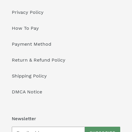
Privacy Policy
How To Pay
Payment Method
Return & Refund Policy
Shipping Policy
DMCA Notice
Newsletter