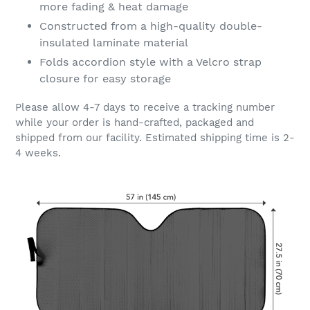
more fading & heat damage
Constructed from a high-quality double-
insulated laminate material
Folds accordion style with a Velcro strap
closure for easy storage
Please allow 4-7 days to receive a tracking number
while your order is hand-crafted, packaged and
shipped from our facility. Estimated shipping time is 2-
4 weeks.