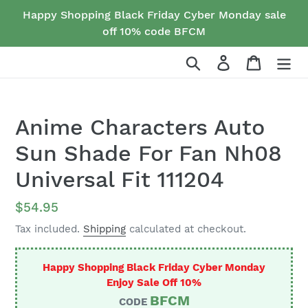
Skip
Happy Shopping Black Friday Cyber Monday sale
to
off 10% code BFCM
content
Search
Log in
Cart
Anime Characters Auto
Sun Shade For Fan Nh08
Universal Fit 111204
Regular
$54.95
price
Tax included.
Shipping
calculated at checkout.
Happy Shopping Black Friday Cyber Monday
Enjoy Sale Off 10%
BFCM
CODE