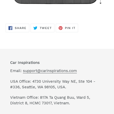
SHARE
TWEET
PIN
SHARE
TWEET
PIN IT
ON
ON
ON
FACEBOOK
TWITTER
PINTEREST
Car Inspirations
Email:
support@carinspirations.com
USA Office: 4730 University Way NE, Ste 104 -
#336, Seattle, WA 98105, USA.
Vietnam Office: 817A Ta Quang Buu, Ward 5,
District 8, HCMC 73017, Vietnam.