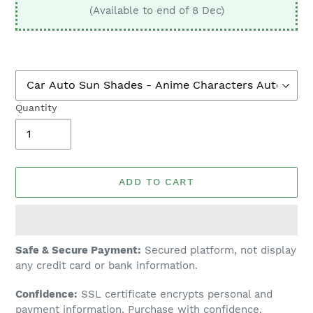
(Available to end of 8 Dec)
Quantity
ADD TO CART
Adding
Safe & Secure Payment:
Secured platform, not display
product
any credit card or bank information.
to
Confidence:
SSL certificate encrypts personal and
your
payment information. Purchase with confidence.
cart