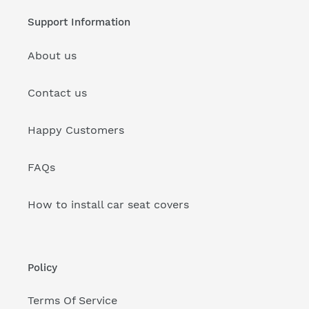
Support Information
About us
Contact us
Happy Customers
FAQs
How to install car seat covers
Policy
Terms Of Service