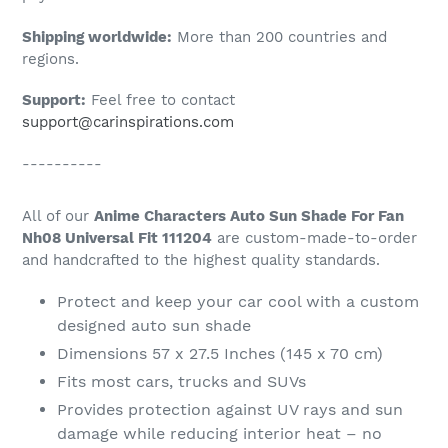
Shipping worldwide:
More than 200 countries and
regions.
Support:
Feel free to contact
support@carinspirations.com
----------
All of our
Anime Characters Auto Sun Shade For Fan
Nh08 Universal Fit 111204
are custom-made-to-order
and handcrafted to the highest quality standards.
Protect and keep your car cool with a custom
designed auto sun shade
Dimensions 57 x 27.5 Inches (145 x 70 cm)
Fits most cars, trucks and SUVs
Provides protection against UV rays and sun
damage while reducing interior heat – no