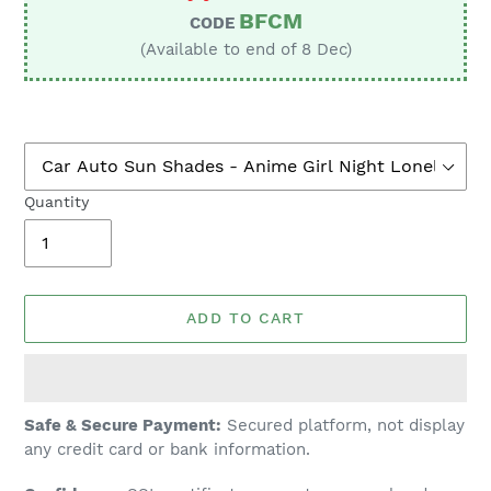
BFCM
CODE
(Available to end of 8 Dec)
Quantity
ADD TO CART
Adding
Safe & Secure Payment:
Secured platform, not display
product
any credit card or bank information.
to