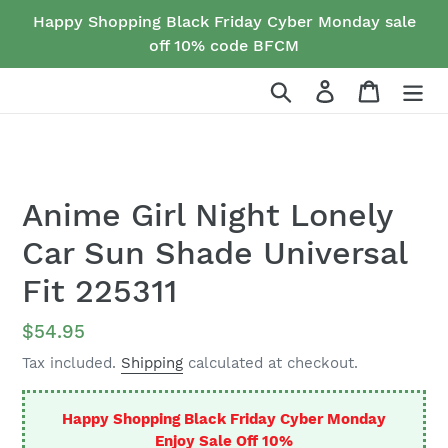
Skip
Happy Shopping Black Friday Cyber Monday sale
to
off 10% code BFCM
content
Search
Log in
Cart
Anime Girl Night Lonely
Car Sun Shade Universal
Fit 225311
Regular
$54.95
price
Tax included.
Shipping
calculated at checkout.
Happy Shopping Black Friday Cyber Monday
Enjoy Sale Off 10%