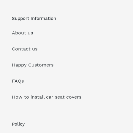
Support Information
About us
Contact us
Happy Customers
FAQs
How to install car seat covers
Policy