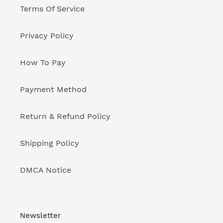
Terms Of Service
Privacy Policy
How To Pay
Payment Method
Return & Refund Policy
Shipping Policy
DMCA Notice
Newsletter