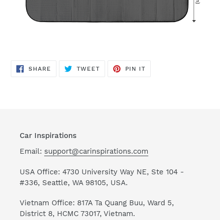
SHARE
TWEET
PIN
SHARE
TWEET
PIN IT
ON
ON
ON
FACEBOOK
TWITTER
PINTEREST
Car Inspirations
Email:
support@carinspirations.com
USA Office: 4730 University Way NE, Ste 104 -
#336, Seattle, WA 98105, USA.
Vietnam Office: 817A Ta Quang Buu, Ward 5,
District 8, HCMC 73017, Vietnam.