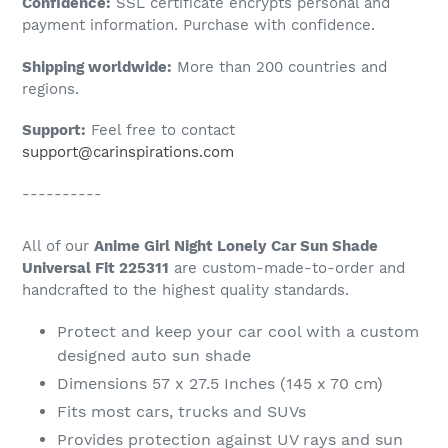
Confidence:
SSL certificate encrypts personal and
your
payment information. Purchase with confidence.
cart
Shipping worldwide:
More than 200 countries and
regions.
Support:
Feel free to contact
support@carinspirations.com
----------
All of our
Anime Girl Night Lonely Car Sun Shade
Universal Fit 225311
are custom-made-to-order and
handcrafted to the highest quality standards.
Protect and keep your car cool with a custom
designed auto sun shade
Dimensions 57 x 27.5 Inches (145 x 70 cm)
Fits most cars, trucks and SUVs
Provides protection against UV rays and sun