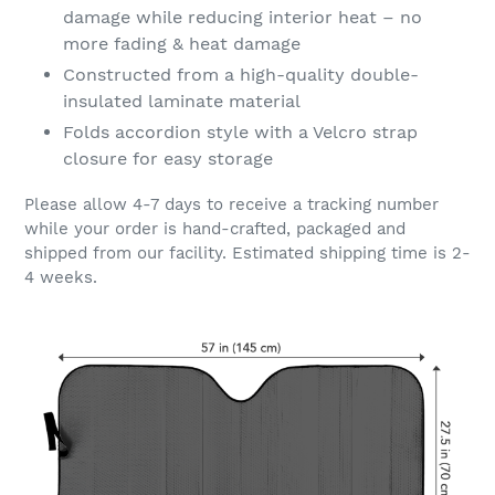
damage while reducing interior heat – no
more fading & heat damage
Constructed from a high-quality double-
insulated laminate material
Folds accordion style with a Velcro strap
closure for easy storage
Please allow 4-7 days to receive a tracking number
while your order is hand-crafted, packaged and
shipped from our facility. Estimated shipping time is 2-
4 weeks.