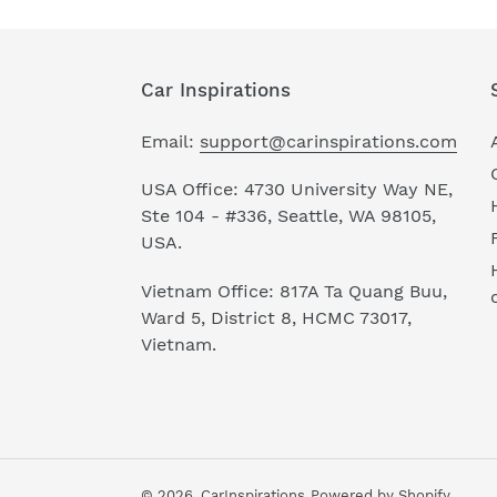
Car Inspirations
Email:
support@carinspirations.com
USA Office: 4730 University Way NE,
Ste 104 - #336, Seattle, WA 98105,
USA.
Vietnam Office: 817A Ta Quang Buu,
Ward 5, District 8, HCMC 73017,
Vietnam.
© 2026,
CarInspirations
Powered by Shopify