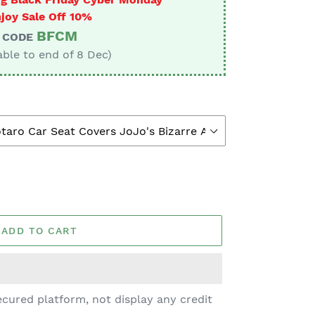
joy Sale Off 10%
BFCM
CODE
able to end of 8 Dec)
ADD TO CART
cured platform, not display any credit