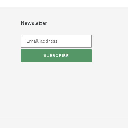
Newsletter
SUBSCRIBE