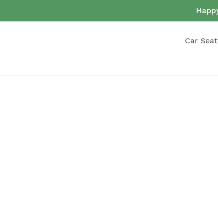
Skip
Happy
to
content
Car Seat