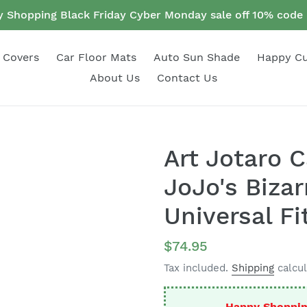
 Shopping Black Friday Cyber Monday sale off 10% cod
 Covers
Car Floor Mats
Auto Sun Shade
Happy C
About Us
Contact Us
Art Jotaro 
JoJo's Biza
Universal Fi
Regular
$74.95
price
Tax included.
Shipping
calcul
Happy Shoppin