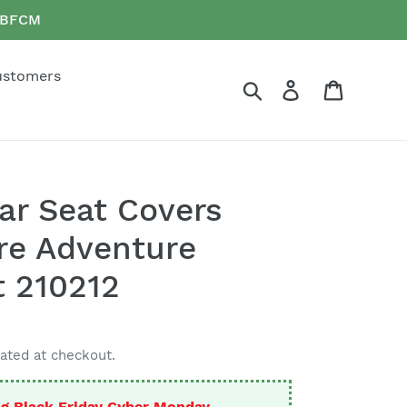
e BFCM
ustomers
Search
Log in
Cart
Car Seat Covers
rre Adventure
t 210212
ated at checkout.
g Black Friday Cyber Monday