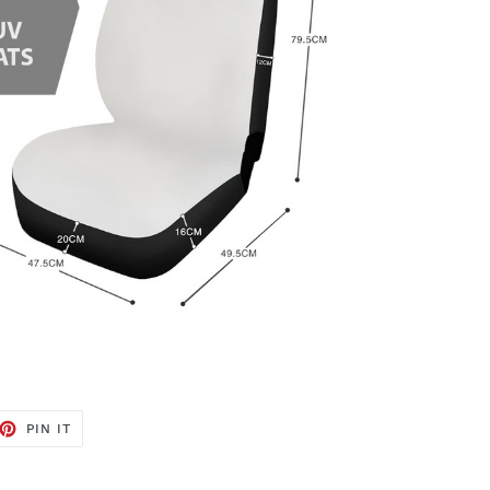
ET
PIN
PIN IT
ON
TTER
PINTEREST