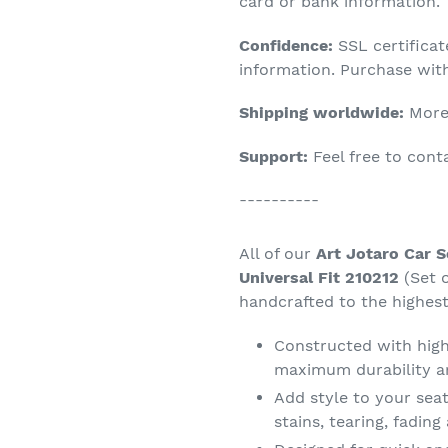
product
card or bank information.
to
Confidence:
SSL certifica
your
information. Purchase wit
cart
Shipping worldwide:
More 
Support:
Feel free to con
----------
All of our
Art Jotaro Car 
Universal Fit 210212
(Set 
handcrafted to the highest
Constructed with high 
maximum durability a
Add style to your seat
stains, tearing, fadin