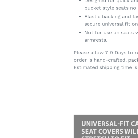
Designed for quick an
bucket style seats no 
Elastic backing and f
secure universal fit 
Not for use on seats w
armrests.
Please allow 7-9 Days to r
order is hand-crafted, pac
Estimated shipping time is