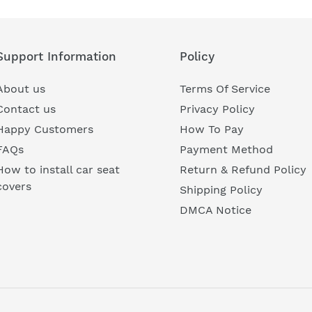
Support Information
Policy
About us
Terms Of Service
Contact us
Privacy Policy
Happy Customers
How To Pay
FAQs
Payment Method
How to install car seat
Return & Refund Policy
covers
Shipping Policy
DMCA Notice