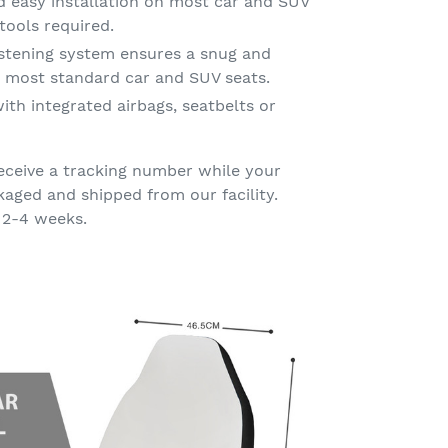
d easy installation on most car and SUV
tools required.
astening system ensures a snug and
on most standard car and SUV seats.
ith integrated airbags, seatbelts or
eceive a tracking number while your
kaged and shipped from our facility.
 2-4 weeks.