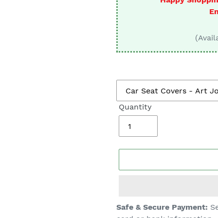
□
En
(Avail
Quantity
Adding
Safe & Secure Payment:
Se