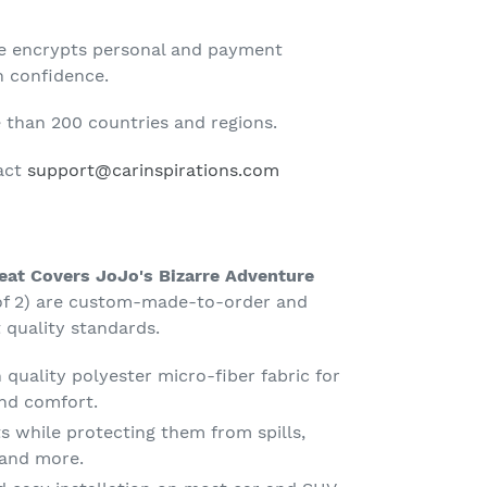
te encrypts personal and payment
h confidence.
than 200 countries and regions.
tact
support@carinspirations.com
Seat Covers JoJo's Bizarre Adventure
of 2) are custom-made-to-order and
 quality standards.
quality polyester micro-fiber fabric for
nd comfort.
s while protecting them from spills,
g and more.