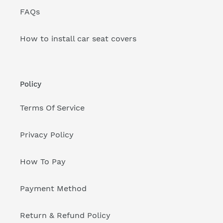
FAQs
How to install car seat covers
Policy
Terms Of Service
Privacy Policy
How To Pay
Payment Method
Return & Refund Policy