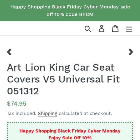
Skip
Happy Shopping Black Friday Cyber Monday sale
to
off 10% code BFCM
content
Search
Log in
Cart
PREVIOUS
NEX
Art Lion King Car Seat
SLIDE
SLID
Covers V5 Universal Fit
051312
Regular
$74.95
price
Tax included.
Shipping
calculated at checkout.
Happy Shopping Black Friday Cyber Monday
Enjoy Sale Off 10%