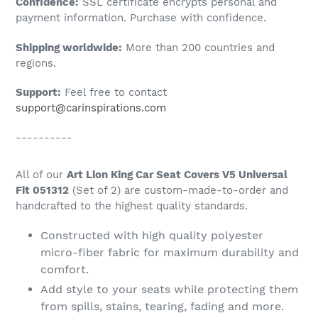
Confidence:
SSL certificate encrypts personal and
your
payment information. Purchase with confidence.
cart
Shipping worldwide:
More than 200 countries and
regions.
Support:
Feel free to contact
support@carinspirations.com
----------
All of our
Art Lion King Car Seat Covers V5 Universal
Fit 051312
(Set of 2) are custom-made-to-order and
handcrafted to the highest quality standards.
Constructed with high quality polyester
micro-fiber fabric for maximum durability and
comfort.
Add style to your seats while protecting them
from spills, stains, tearing, fading and more.