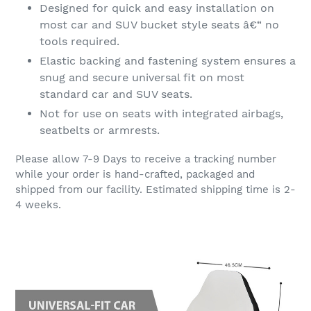
Designed for quick and easy installation on
most car and SUV bucket style seats â€“ no
tools required.
Elastic backing and fastening system ensures a
snug and secure universal fit on most
standard car and SUV seats.
Not for use on seats with integrated airbags,
seatbelts or armrests.
Please allow 7-9 Days to receive a tracking number
while your order is hand-crafted, packaged and
shipped from our facility. Estimated shipping time is 2-
4 weeks.