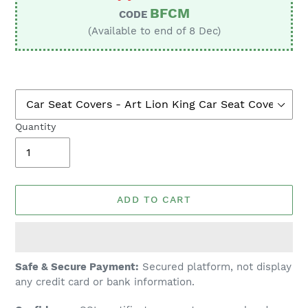
BFCM
CODE
(Available to end of 8 Dec)
Quantity
ADD TO CART
Adding
Safe & Secure Payment:
Secured platform, not display
product
any credit card or bank information.
to