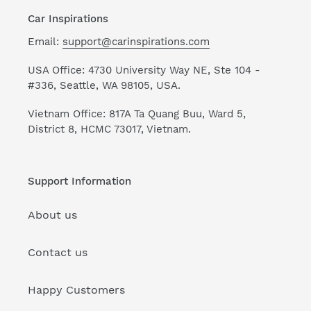
Car Inspirations
Email:
support@carinspirations.com
USA Office: 4730 University Way NE, Ste 104 -
#336, Seattle, WA 98105, USA.
Vietnam Office: 817A Ta Quang Buu, Ward 5,
District 8, HCMC 73017, Vietnam.
Support Information
About us
Contact us
Happy Customers