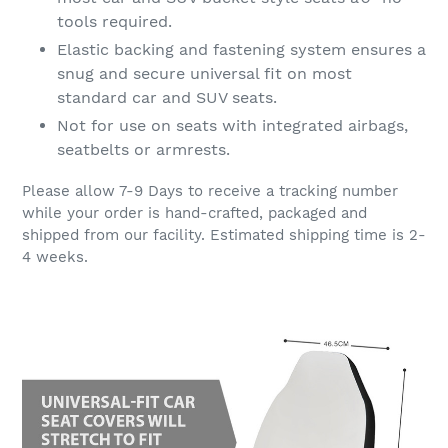
tools required.
Elastic backing and fastening system ensures a
snug and secure universal fit on most
standard car and SUV seats.
Not for use on seats with integrated airbags,
seatbelts or armrests.
Please allow 7-9 Days to receive a tracking number
while your order is hand-crafted, packaged and
shipped from our facility. Estimated shipping time is 2-
4 weeks.