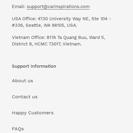
Email:
support@carinspirations.com
USA Office: 4730 University Way NE, Ste 104 -
#336, Seattle, WA 98105, USA.
Vietnam Office: 817A Ta Quang Buu, Ward 5,
District 8, HCMC 73017, Vietnam.
Support Information
About us
Contact us
Happy Customers
FAQs