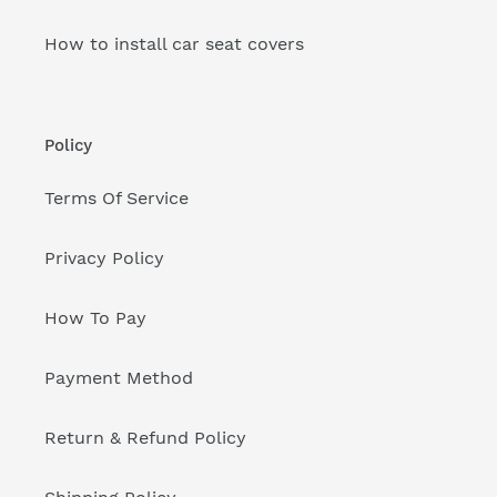
How to install car seat covers
Policy
Terms Of Service
Privacy Policy
How To Pay
Payment Method
Return & Refund Policy