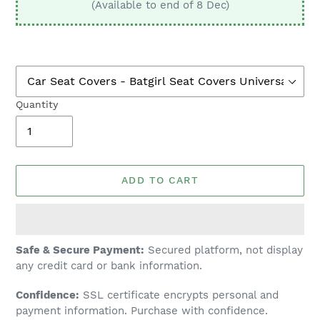
(Available to end of 8 Dec)
Quantity
ADD TO CART
Adding
Safe & Secure Payment:
Secured platform, not display
product
any credit card or bank information.
to
Confidence:
SSL certificate encrypts personal and
your
payment information. Purchase with confidence.
cart