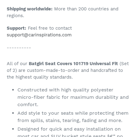
Shipping worldwide:
More than 200 countries and
regions.
Support:
Feel free to contact
support@carinspirations.com
----------
All of our
Batgirl Seat Covers 101719 Universal Fit
(Set
of 2) are custom-made-to-order and handcrafted to
the highest quality standards.
Constructed with high quality polyester
micro-fiber fabric for maximum durability and
comfort.
Add style to your seats while protecting them
from spills, stains, tearing, fading and more.
Designed for quick and easy installation on
most car and SUV bucket style seats â€“ no