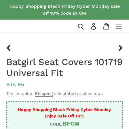
Skip
Happy Shopping Black Friday Cyber Monday sale
to
off 10% code BFCM
content
Search
Log in
Cart
PREVIOUS
NEX
Batgirl Seat Covers 101719
SLIDE
SLID
Universal Fit
Regular
$74.95
price
Tax included.
Shipping
calculated at checkout.
Happy Shopping Black Friday Cyber Monday
Enjoy Sale Off 10%
BFCM
CODE