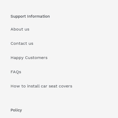
Support Information
About us
Contact us
Happy Customers
FAQs
How to install car seat covers
Policy