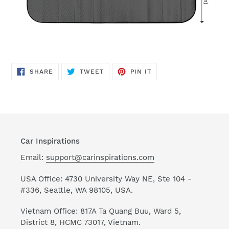
SHARE
TWEET
PIN
SHARE
TWEET
PIN IT
ON
ON
ON
FACEBOOK
TWITTER
PINTEREST
Car Inspirations
Email:
support@carinspirations.com
USA Office: 4730 University Way NE, Ste 104 -
#336, Seattle, WA 98105, USA.
Vietnam Office: 817A Ta Quang Buu, Ward 5,
District 8, HCMC 73017, Vietnam.