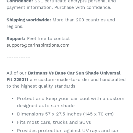
Confidence:
SSL certificate encrypts personal and
your
payment information. Purchase with confidence.
cart
Shipping worldwide:
More than 200 countries and
regions.
Support:
Feel free to contact
support@carinspirations.com
----------
All of our
Batmans Vs Bane Car Sun Shade Universal
Fit 225311
are custom-made-to-order and handcrafted
to the highest quality standards.
Protect and keep your car cool with a custom
designed auto sun shade
Dimensions 57 x 27.5 Inches (145 x 70 cm)
Fits most cars, trucks and SUVs
Provides protection against UV rays and sun