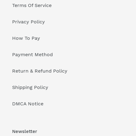
Terms Of Service
Privacy Policy
How To Pay
Payment Method
Return & Refund Policy
Shipping Policy
DMCA Notice
Newsletter