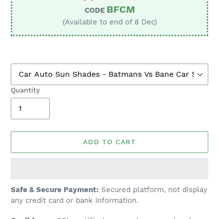
BFCM
CODE
(Available to end of 8 Dec)
Quantity
ADD TO CART
Adding
Safe & Secure Payment:
Secured platform, not display
product
any credit card or bank information.
to