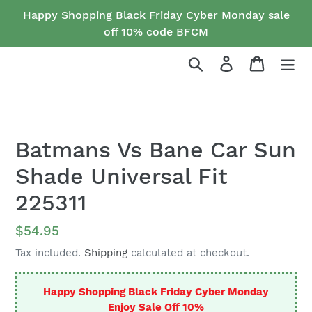
Skip
Happy Shopping Black Friday Cyber Monday sale
to
off 10% code BFCM
content
Search
Log in
Cart
Batmans Vs Bane Car Sun
Shade Universal Fit
225311
Regular
$54.95
price
Tax included.
Shipping
calculated at checkout.
Happy Shopping Black Friday Cyber Monday
Enjoy Sale Off 10%