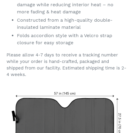
damage while reducing interior heat – no
more fading & heat damage
Constructed from a high-quality double-
insulated laminate material
Folds accordion style with a Velcro strap
closure for easy storage
Please allow 4-7 days to receive a tracking number
while your order is hand-crafted, packaged and
shipped from our facility. Estimated shipping time is 2-
4 weeks.