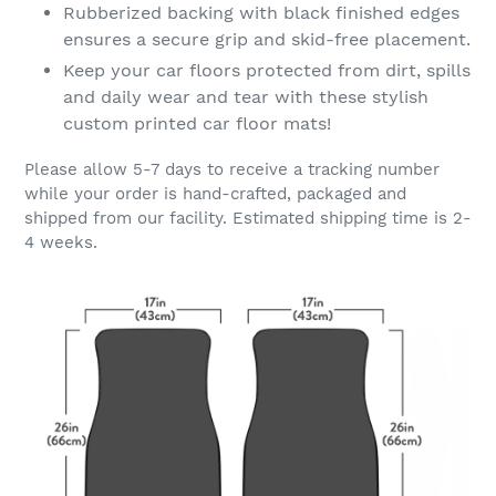
Rubberized backing with black finished edges
ensures a secure grip and skid-free placement.
Keep your car floors protected from dirt, spills
and daily wear and tear with these stylish
custom printed car floor mats!
Please allow 5-7 days to receive a tracking number
while your order is hand-crafted, packaged and
shipped from our facility. Estimated shipping time is 2-
4 weeks.