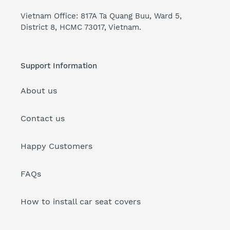
Vietnam Office: 817A Ta Quang Buu, Ward 5,
District 8, HCMC 73017, Vietnam.
Support Information
About us
Contact us
Happy Customers
FAQs
How to install car seat covers