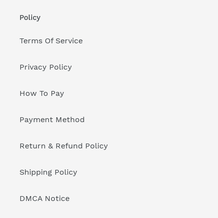
Policy
Terms Of Service
Privacy Policy
How To Pay
Payment Method
Return & Refund Policy
Shipping Policy
DMCA Notice