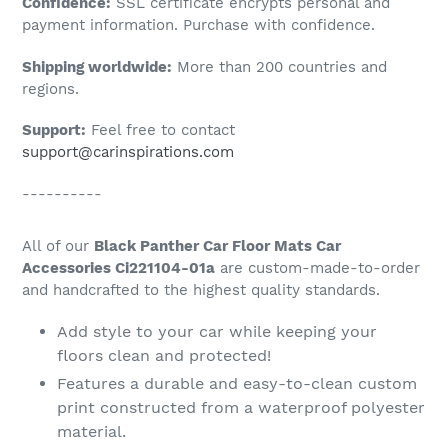
Confidence:
SSL certificate encrypts personal and
your
payment information. Purchase with confidence.
cart
Shipping worldwide:
More than 200 countries and
regions.
Support:
Feel free to contact
support@carinspirations.com
----------
All of our
Black Panther Car Floor Mats Car
Accessories Ci221104-01a
are custom-made-to-order
and handcrafted to the highest quality standards.
Add style to your car while keeping your
floors clean and protected!
Features a durable and easy-to-clean custom
print constructed from a waterproof polyester
material.