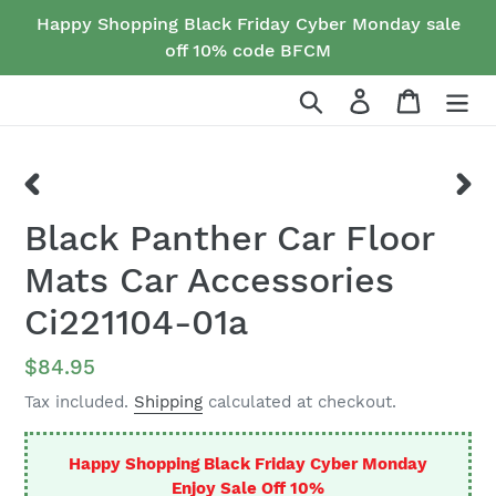
Skip
Happy Shopping Black Friday Cyber Monday sale
to
off 10% code BFCM
content
Search
Log in
Cart
PREVIOUS
NEX
Black Panther Car Floor
SLIDE
SLID
Mats Car Accessories
Ci221104-01a
Regular
$84.95
price
Tax included.
Shipping
calculated at checkout.
Happy Shopping Black Friday Cyber Monday
Enjoy Sale Off 10%