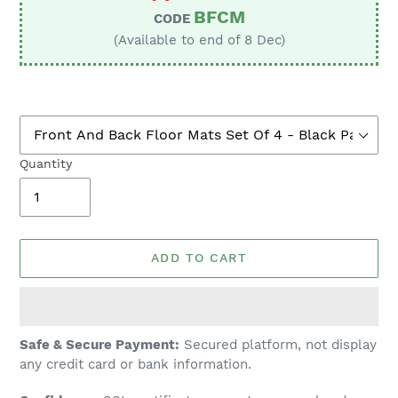
BFCM
CODE
(Available to end of 8 Dec)
Quantity
ADD TO CART
Adding
Safe & Secure Payment:
Secured platform, not display
product
any credit card or bank information.
to