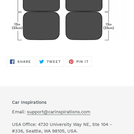
SHARE
TWEET
PIN
SHARE
TWEET
PIN IT
ON
ON
ON
FACEBOOK
TWITTER
PINTEREST
Car Inspirations
Email:
support@carinspirations.com
USA Office: 4730 University Way NE, Ste 104 -
#336, Seattle, WA 98105, USA.