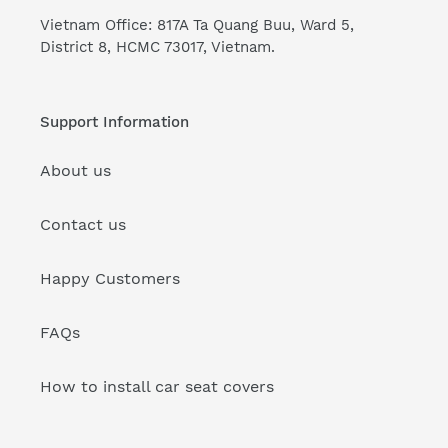
Vietnam Office: 817A Ta Quang Buu, Ward 5,
District 8, HCMC 73017, Vietnam.
Support Information
About us
Contact us
Happy Customers
FAQs
How to install car seat covers