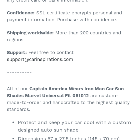
to
Confidence:
SSL certificate encrypts personal and
your
payment information. Purchase with confidence.
cart
Shipping worldwide:
More than 200 countries and
regions.
Support:
Feel free to contact
support@carinspirations.com
----------
All of our
Captain America Wears Iron Man Car Sun
Shades Marvel Universal Fit 051012
are custom-
made-to-order and handcrafted to the highest quality
standards.
Protect and keep your car cool with a custom
designed auto sun shade
Dimensions 57 x 27.5 Inches (145 x 70 cm)