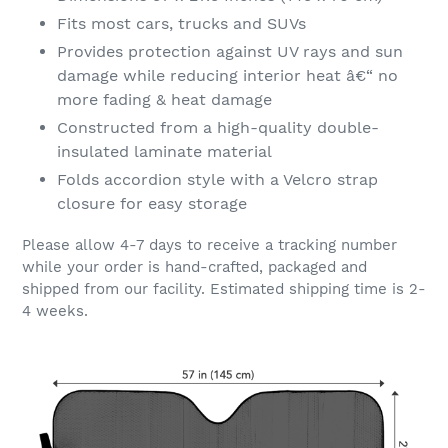
Fits most cars, trucks and SUVs
Provides protection against UV rays and sun
damage while reducing interior heat â€“ no
more fading & heat damage
Constructed from a high-quality double-
insulated laminate material
Folds accordion style with a Velcro strap
closure for easy storage
Please allow 4-7 days to receive a tracking number
while your order is hand-crafted, packaged and
shipped from our facility. Estimated shipping time is 2-
4 weeks.