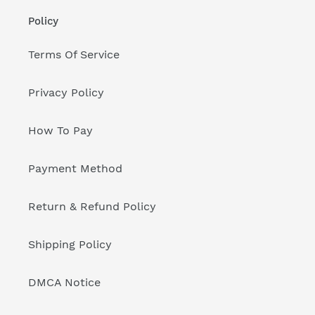
Policy
Terms Of Service
Privacy Policy
How To Pay
Payment Method
Return & Refund Policy
Shipping Policy
DMCA Notice