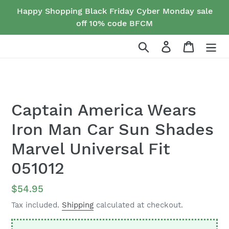
Skip
Happy Shopping Black Friday Cyber Monday sale
to
off 10% code BFCM
content
Search
Log in
Cart
Captain America Wears
Iron Man Car Sun Shades
Marvel Universal Fit
051012
Regular
$54.95
price
Tax included.
Shipping
calculated at checkout.