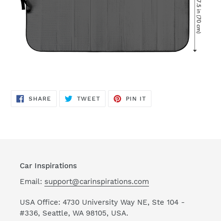
SHARE
TWEET
PIN
SHARE
TWEET
PIN IT
ON
ON
ON
FACEBOOK
TWITTER
PINTEREST
Car Inspirations
Email:
support@carinspirations.com
USA Office: 4730 University Way NE, Ste 104 -
#336, Seattle, WA 98105, USA.