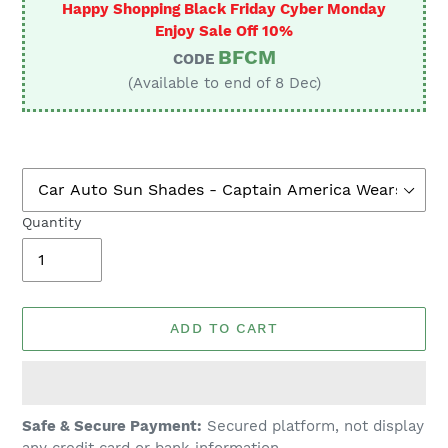
Happy Shopping Black Friday Cyber Monday
Enjoy Sale Off 10%
BFCM
CODE
(Available to end of 8 Dec)
Quantity
ADD TO CART
Adding
Safe & Secure Payment:
Secured platform, not display
product
any credit card or bank information.