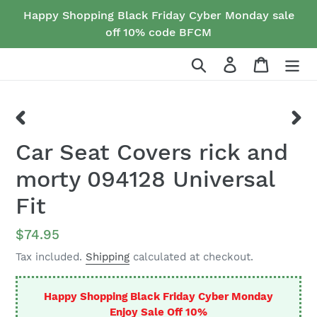
Skip
Happy Shopping Black Friday Cyber Monday sale
to
off 10% code BFCM
content
Search
Log in
Cart
PREVIOUS
NEX
Car Seat Covers rick and
SLIDE
SLID
morty 094128 Universal
Fit
Regular
$74.95
price
Tax included.
Shipping
calculated at checkout.
Happy Shopping Black Friday Cyber Monday
Enjoy Sale Off 10%