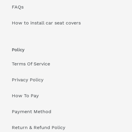
FAQs
How to install car seat covers
Policy
Terms Of Service
Privacy Policy
How To Pay
Payment Method
Return & Refund Policy