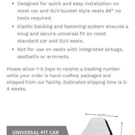
Designed for quick and easy installation on
most car and SUV bucket style seats â€“ no
tools required.
Elastic backing and fastening system ensures a
snug and secure universal fit on most
standard car and SUV seats.
Not for use on seats with integrated airbags,
seatbelts or armrests.
Please allow 7-9 Days to receive a tracking number
while your order is hand-crafted, packaged and
shipped from our facility. Estimated shipping time is 2-
4 weeks.