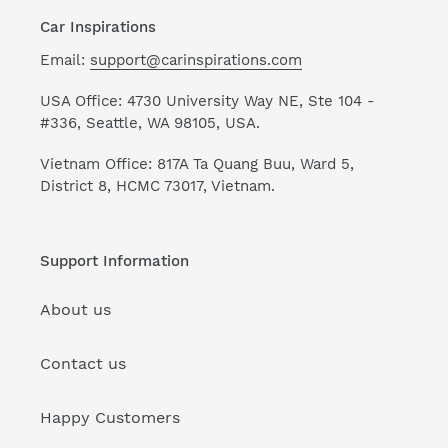
Car Inspirations
Email:
support@carinspirations.com
USA Office: 4730 University Way NE, Ste 104 -
#336, Seattle, WA 98105, USA.
Vietnam Office: 817A Ta Quang Buu, Ward 5,
District 8, HCMC 73017, Vietnam.
Support Information
About us
Contact us
Happy Customers