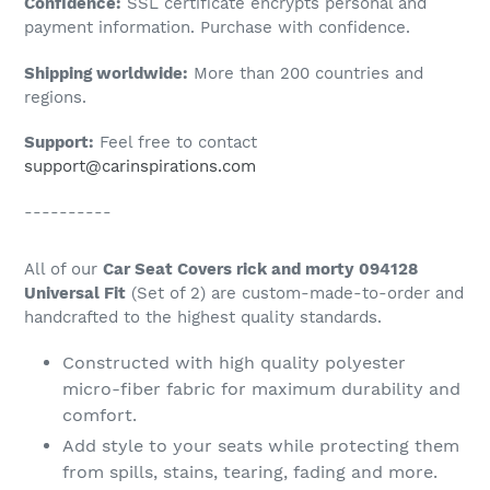
Confidence:
SSL certificate encrypts personal and
your
payment information. Purchase with confidence.
cart
Shipping worldwide:
More than 200 countries and
regions.
Support:
Feel free to contact
support@carinspirations.com
----------
All of our
Car Seat Covers rick and morty 094128
Universal Fit
(Set of 2) are custom-made-to-order and
handcrafted to the highest quality standards.
Constructed with high quality polyester
micro-fiber fabric for maximum durability and
comfort.
Add style to your seats while protecting them
from spills, stains, tearing, fading and more.