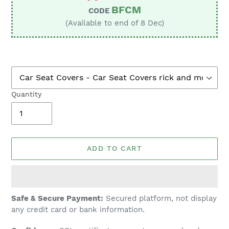
BFCM
CODE
(Available to end of 8 Dec)
Quantity
ADD TO CART
Adding
Safe & Secure Payment:
Secured platform, not display
product
any credit card or bank information.
to