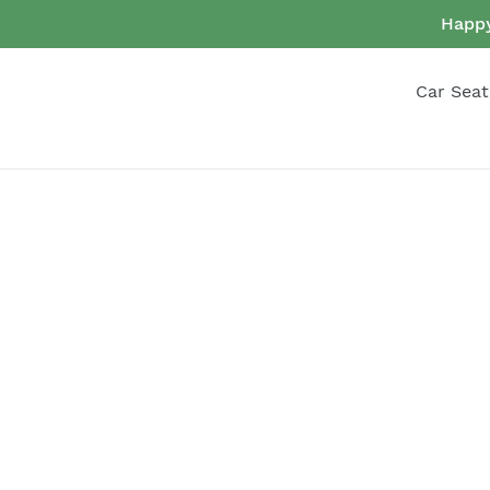
Skip
Happy
to
content
Car Seat