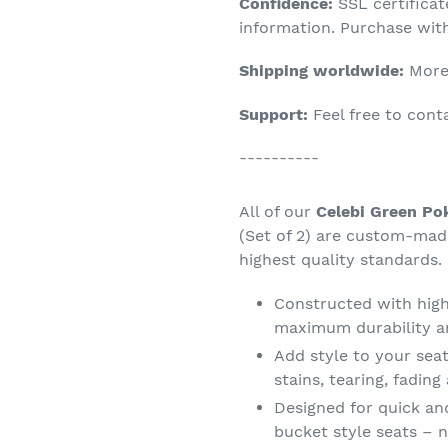
Confidence:
SSL certifica
your
information. Purchase wit
cart
Shipping worldwide:
More 
Support:
Feel free to con
----------
All of our
Celebi Green Po
(Set of 2) are custom-mad
highest quality standards.
Constructed with high 
maximum durability a
Add style to your seat
stains, tearing, fadin
Designed for quick an
bucket style seats – n