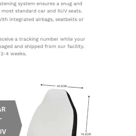
astening system ensures a snug and
on most standard car and SUV seats.
ith integrated airbags, seatbelts or
eceive a tracking number while your
kaged and shipped from our facility.
 2-4 weeks.