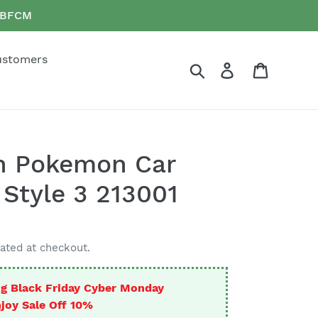
e BFCM
ustomers
Search
Log in
Cart
n Pokemon Car
 Style 3 213001
ated at checkout.
g Black Friday Cyber Monday
joy Sale Off 10%