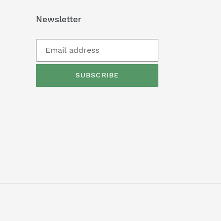
Newsletter
SUBSCRIBE