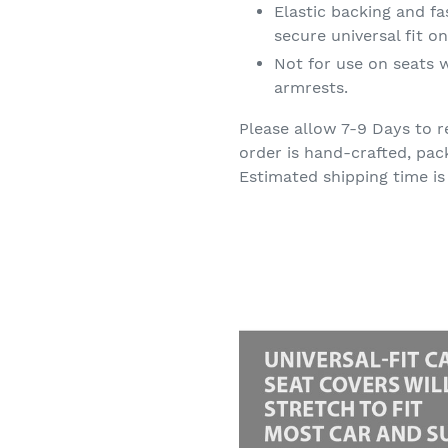
Elastic backing and f
secure universal fit 
Not for use on seats w
armrests.
Please allow 7-9 Days to r
order is hand-crafted, pac
Estimated shipping time is