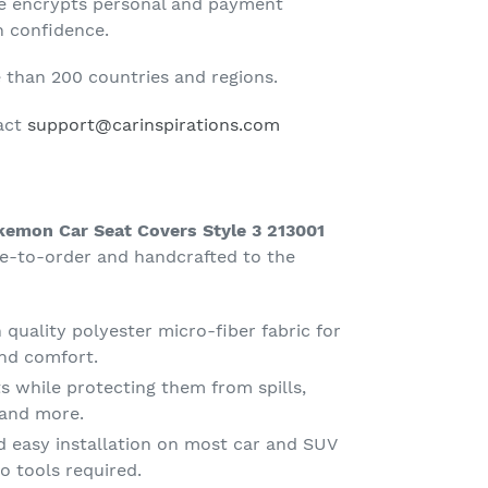
te encrypts personal and payment
h confidence.
than 200 countries and regions.
tact
support@carinspirations.com
kemon Car Seat Covers Style 3 213001
e-to-order and handcrafted to the
quality polyester micro-fiber fabric for
nd comfort.
s while protecting them from spills,
g and more.
d easy installation on most car and SUV
o tools required.