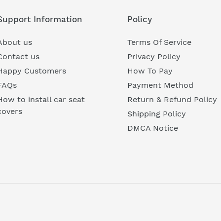
Support Information
Policy
About us
Terms Of Service
Contact us
Privacy Policy
Happy Customers
How To Pay
FAQs
Payment Method
How to install car seat
Return & Refund Policy
covers
Shipping Policy
DMCA Notice