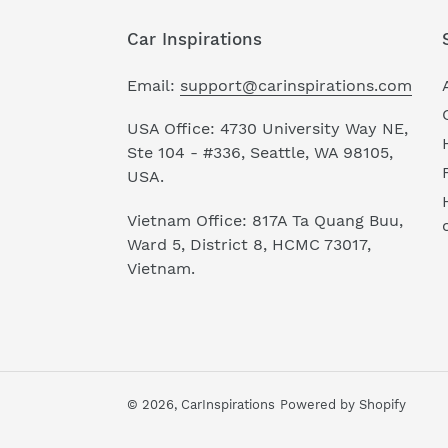
Car Inspirations
Email:
support@carinspirations.com
USA Office: 4730 University Way NE,
Ste 104 - #336, Seattle, WA 98105,
USA.
Vietnam Office: 817A Ta Quang Buu,
Ward 5, District 8, HCMC 73017,
Vietnam.
© 2026,
CarInspirations
Powered by Shopify