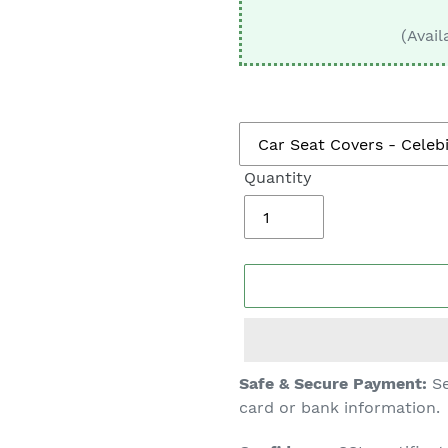
□
(Avail
Quantity
Adding
Safe & Secure Payment:
Se
product
card or bank information.
to