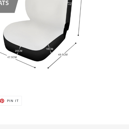
ET
PIN
PIN IT
ON
TTER
PINTEREST