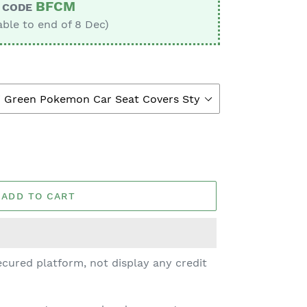
BFCM
CODE
able to end of 8 Dec)
ADD TO CART
cured platform, not display any credit