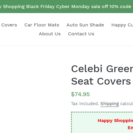
 Shopping Black Friday Cyber Monday sale off 10% cod
 Covers
Car Floor Mats
Auto Sun Shade
Happy C
About Us
Contact Us
Celebi Gree
Seat Covers
Regular
$74.95
price
Tax included.
Shipping
calcul
Happy Shoppin
En