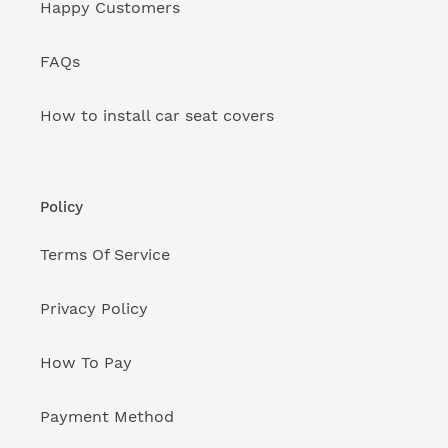
Happy Customers
FAQs
How to install car seat covers
Policy
Terms Of Service
Privacy Policy
How To Pay
Payment Method