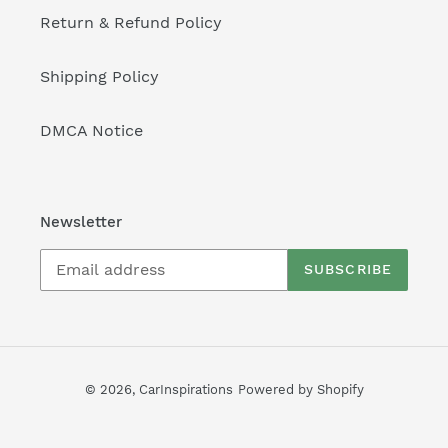
Return & Refund Policy
Shipping Policy
DMCA Notice
Newsletter
SUBSCRIBE
© 2026,
CarInspirations
Powered by Shopify