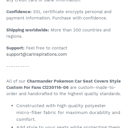
to
Confidence:
SSL certificate encrypts personal and
your
payment information. Purchase with confidence.
cart
Shipping worldwide:
More than 200 countries and
regions.
Support:
Feel free to contact
support@carinspirations.com
----------
All of our
Charmander Pokemon Car Seat Covers Style
Custom For Fans Ci230116-06
are custom-made-to-
order and handcrafted to the highest quality standards.
Constructed with high quality polyester
micro-fiber fabric for maximum durability and
comfort.
Add style to your seats while protecting them