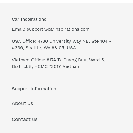
Car Inspirations
Email:
support@carinspirations.com
USA Office: 4730 University Way NE, Ste 104 -
#336, Seattle, WA 98105, USA.
Vietnam Office: 817A Ta Quang Buu, Ward 5,
District 8, HCMC 73017, Vietnam.
Support Information
About us
Contact us