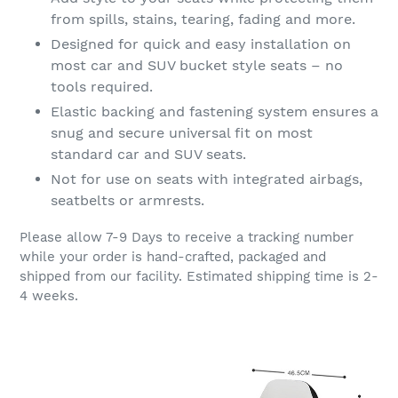
from spills, stains, tearing, fading and more.
Designed for quick and easy installation on
most car and SUV bucket style seats – no
tools required.
Elastic backing and fastening system ensures a
snug and secure universal fit on most
standard car and SUV seats.
Not for use on seats with integrated airbags,
seatbelts or armrests.
Please allow 7-9 Days to receive a tracking number
while your order is hand-crafted, packaged and
shipped from our facility. Estimated shipping time is 2-
4 weeks.