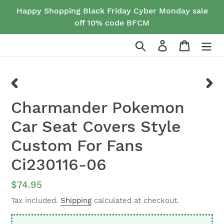
Skip
Happy Shopping Black Friday Cyber Monday sale
to
off 10% code BFCM
content
Search
Log in
Cart
PREVIOUS
NEX
Charmander Pokemon
SLIDE
SLID
Car Seat Covers Style
Custom For Fans
Ci230116-06
Regular
$74.95
price
Tax included.
Shipping
calculated at checkout.