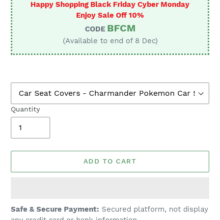
Happy Shopping Black Friday Cyber Monday
Enjoy Sale Off 10%
BFCM
CODE
(Available to end of 8 Dec)
Quantity
ADD TO CART
Adding
Safe & Secure Payment:
Secured platform, not display
product
any credit card or bank information.