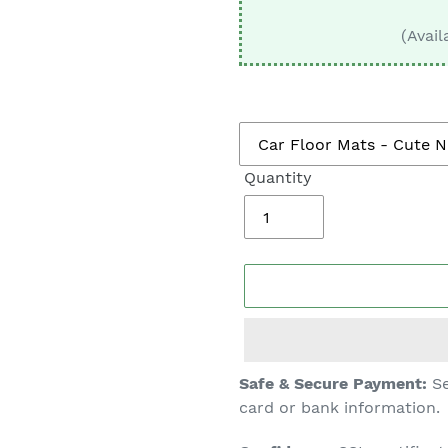
□
(Avail
Quantity
Adding
Safe & Secure Payment:
Se
product
card or bank information.
to