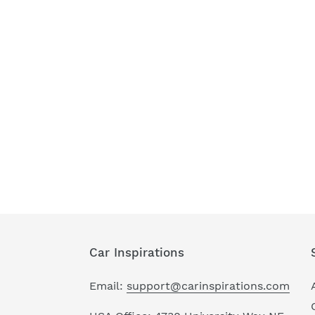
Car Inspirations
Email:
support@carinspirations.com