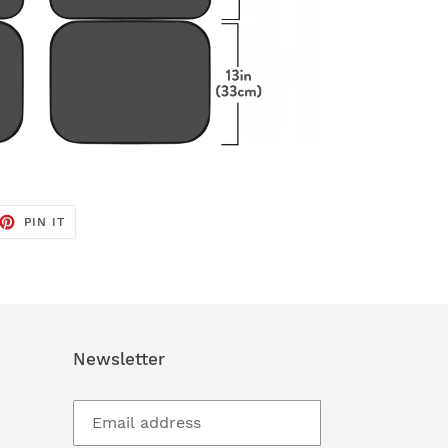
ET
PIN
PIN IT
ON
TTER
PINTEREST
Newsletter