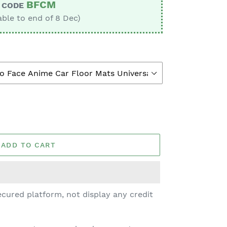
BFCM
CODE
able to end of 8 Dec)
ADD TO CART
cured platform, not display any credit