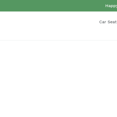
Skip
Happy
to
content
Car Seat