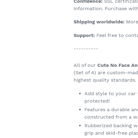
Confidence:
SSL certifica
your
information. Purchase wit
cart
Shipping worldwide:
More 
Support:
Feel free to con
----------
All of our
Cute No Face An
(Set of 4) are custom-mad
highest quality standards.
Add style to your car
protected!
Features a durable an
constructed from a wa
Rubberized backing wi
grip and skid-free pl