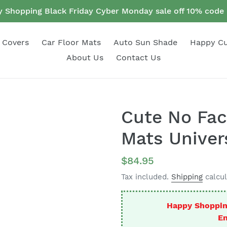
 Shopping Black Friday Cyber Monday sale off 10% cod
 Covers
Car Floor Mats
Auto Sun Shade
Happy C
About Us
Contact Us
Cute No Fac
Mats Univers
Regular
$84.95
price
Tax included.
Shipping
calcul
Happy Shoppin
En