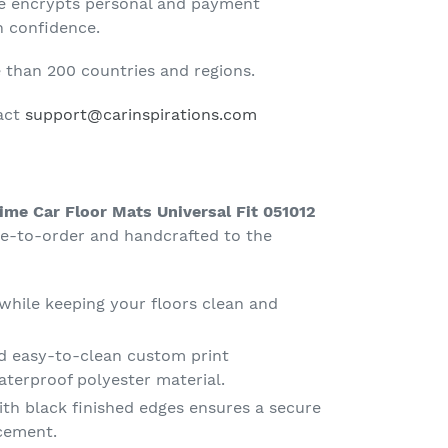
te encrypts personal and payment
h confidence.
than 200 countries and regions.
tact
support@carinspirations.com
ime Car Floor Mats Universal Fit 051012
e-to-order and handcrafted to the
 while keeping your floors clean and
d easy-to-clean custom print
terproof polyester material.
th black finished edges ensures a secure
acement.