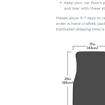
Keep your car floors p
and tear with these st
Please allow 5-7 days to r
order is hand-crafted, pac
Estimated shipping time is