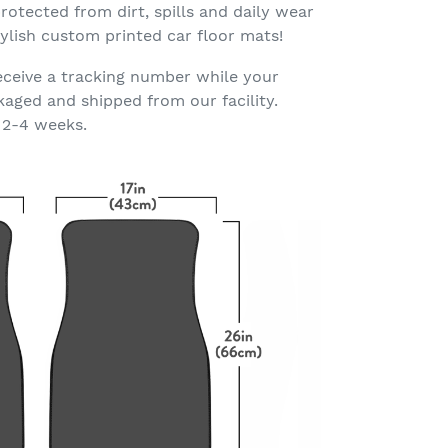
rotected from dirt, spills and daily wear
ylish custom printed car floor mats!
eceive a tracking number while your
kaged and shipped from our facility.
 2-4 weeks.