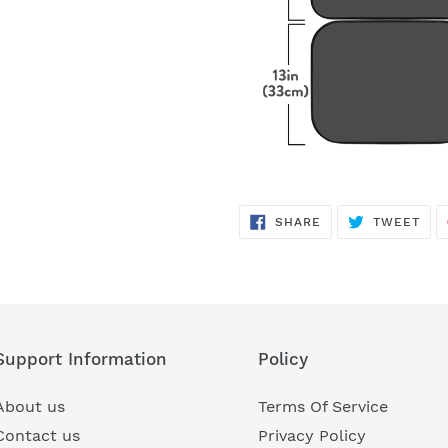
SHARE
TWE
SHARE
TWEET
ON
ON
FACEBOOK
TWI
Support Information
Policy
About us
Terms Of Service
Contact us
Privacy Policy