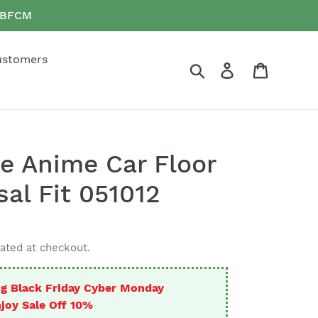
e BFCM
ustomers
Search
Log in
Cart
e Anime Car Floor
al Fit 051012
ated at checkout.
g Black Friday Cyber Monday
joy Sale Off 10%