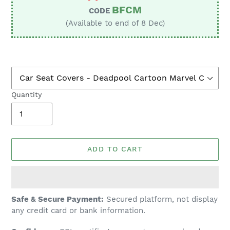
BFCM
CODE
(Available to end of 8 Dec)
Quantity
ADD TO CART
Adding
Safe & Secure Payment:
Secured platform, not display
product
any credit card or bank information.
to