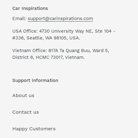
Car Inspirations
Email:
support@carinspirations.com
USA Office: 4730 University Way NE, Ste 104 -
#336, Seattle, WA 98105, USA.
Vietnam Office: 817A Ta Quang Buu, Ward 5,
District 8, HCMC 73017, Vietnam.
Support Information
About us
Contact us
Happy Customers