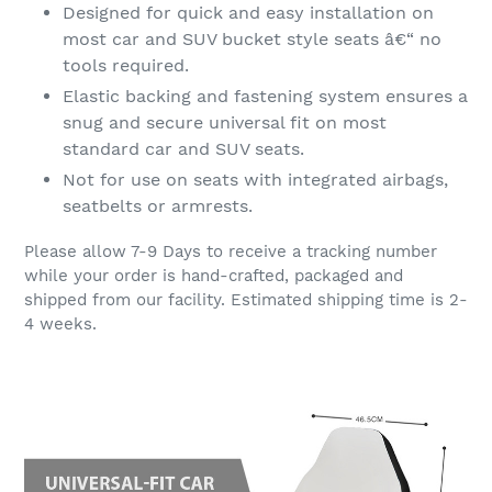
Designed for quick and easy installation on
most car and SUV bucket style seats â€“ no
tools required.
Elastic backing and fastening system ensures a
snug and secure universal fit on most
standard car and SUV seats.
Not for use on seats with integrated airbags,
seatbelts or armrests.
Please allow 7-9 Days to receive a tracking number
while your order is hand-crafted, packaged and
shipped from our facility. Estimated shipping time is 2-
4 weeks.