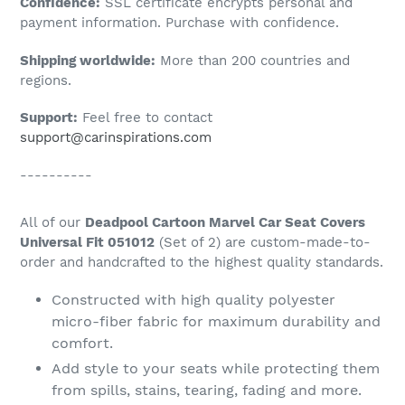
Confidence:
SSL certificate encrypts personal and
your
payment information. Purchase with confidence.
cart
Shipping worldwide:
More than 200 countries and
regions.
Support:
Feel free to contact
support@carinspirations.com
----------
All of our
Deadpool Cartoon Marvel Car Seat Covers
Universal Fit 051012
(Set of 2) are custom-made-to-
order and handcrafted to the highest quality standards.
Constructed with high quality polyester
micro-fiber fabric for maximum durability and
comfort.
Add style to your seats while protecting them
from spills, stains, tearing, fading and more.