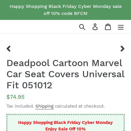
Skip
Happy Shopping Black Friday Cyber Monday sale
to
off 10% code BFCM
content
Search
Log in
Cart
PREVIOUS
NEX
Deadpool Cartoon Marvel
SLIDE
SLID
Car Seat Covers Universal
Fit 051012
Regular
$74.95
price
Tax included.
Shipping
calculated at checkout.
Happy Shopping Black Friday Cyber Monday
Enjoy Sale Off 10%