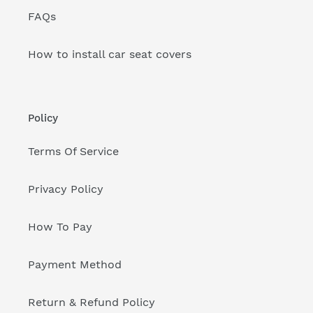
FAQs
How to install car seat covers
Policy
Terms Of Service
Privacy Policy
How To Pay
Payment Method
Return & Refund Policy