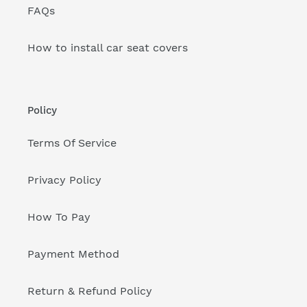
FAQs
How to install car seat covers
Policy
Terms Of Service
Privacy Policy
How To Pay
Payment Method
Return & Refund Policy