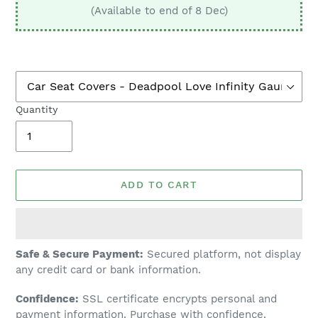
(Available to end of 8 Dec)
Quantity
ADD TO CART
Adding
Safe & Secure Payment:
Secured platform, not display
product
any credit card or bank information.
to
Confidence:
SSL certificate encrypts personal and
your
payment information. Purchase with confidence.
cart