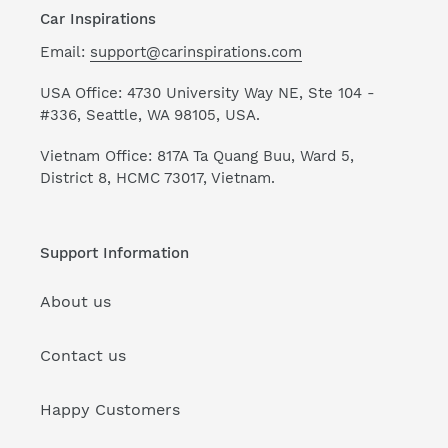
Car Inspirations
Email:
support@carinspirations.com
USA Office: 4730 University Way NE, Ste 104 -
#336, Seattle, WA 98105, USA.
Vietnam Office: 817A Ta Quang Buu, Ward 5,
District 8, HCMC 73017, Vietnam.
Support Information
About us
Contact us
Happy Customers