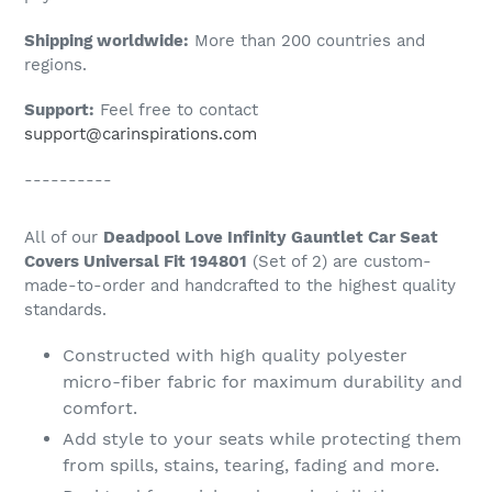
Shipping worldwide:
More than 200 countries and
regions.
Support:
Feel free to contact
support@carinspirations.com
----------
All of our
Deadpool Love Infinity Gauntlet Car Seat
Covers Universal Fit 194801
(Set of 2) are custom-
made-to-order and handcrafted to the highest quality
standards.
Constructed with high quality polyester
micro-fiber fabric for maximum durability and
comfort.
Add style to your seats while protecting them
from spills, stains, tearing, fading and more.