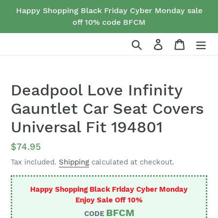
Skip
Happy Shopping Black Friday Cyber Monday sale
to
off 10% code BFCM
content
Search
Log in
Cart
Deadpool Love Infinity
Gauntlet Car Seat Covers
Universal Fit 194801
Regular
$74.95
price
Tax included.
Shipping
calculated at checkout.
Happy Shopping Black Friday Cyber Monday
Enjoy Sale Off 10%
BFCM
CODE