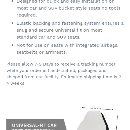
Designed for quick and easy installation on
most car and SUV bucket style seats no tools
required.
Elastic backing and fastening system ensures a
snug and secure universal fit on most
standard car and SUV seats.
Not for use on seats with integrated airbags,
seatbelts or armrests.
Please allow 7-9 Days to receive a tracking number
while your order is hand-crafted, packaged and
shipped from our facility. Estimated shipping time is 2-
4 weeks.