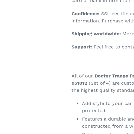
product
card or bank information.
to
Confidence:
SSL certifica
your
information. Purchase wit
cart
Shipping worldwide:
More 
Support:
Feel free to con
----------
All of our
Doctor Trange Fa
051012
(Set of 4) are cus
the highest quality standa
Add style to your car
protected!
Features a durable an
constructed from a wa