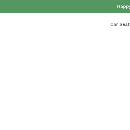
Skip
Happy
to
content
Car Seat