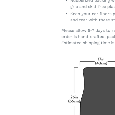
Rubberized backing wi
grip and skid-free pl
Keep your car floors p
and tear with these st
Please allow 5-7 days to r
order is hand-crafted, pac
Estimated shipping time is