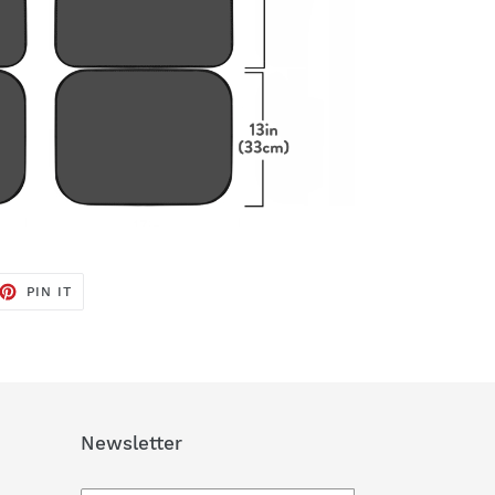
ET
PIN
PIN IT
ON
TTER
PINTEREST
Newsletter