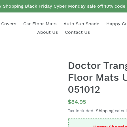
 Shopping Black Friday Cyber Monday sale off 10% cod
 Covers
Car Floor Mats
Auto Sun Shade
Happy C
About Us
Contact Us
Doctor Tran
Floor Mats U
051012
Regular
$84.95
price
Tax included.
Shipping
calcul
Happy Shoppin