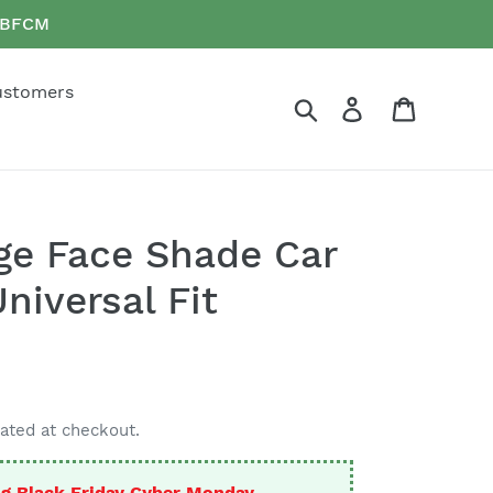
e BFCM
ustomers
Search
Log in
Cart
ge Face Shade Car
niversal Fit
ated at checkout.
g Black Friday Cyber Monday