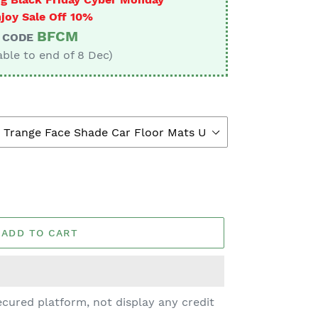
joy Sale Off 10%
BFCM
CODE
able to end of 8 Dec)
ADD TO CART
cured platform, not display any credit