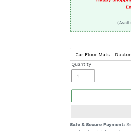
□
En
(Avail
Quantity
Adding
Safe & Secure Payment:
Se