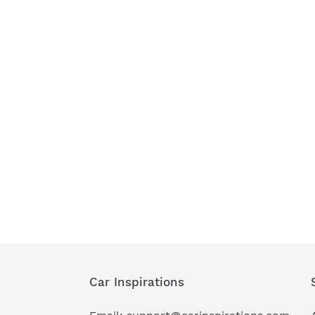
Car Inspirations