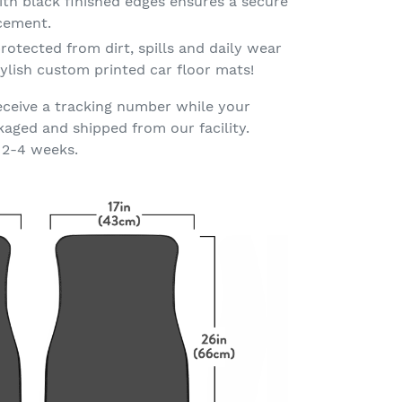
th black finished edges ensures a secure
acement.
rotected from dirt, spills and daily wear
ylish custom printed car floor mats!
eceive a tracking number while your
kaged and shipped from our facility.
 2-4 weeks.