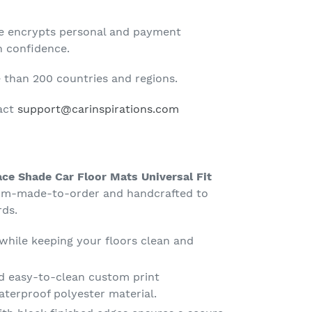
te encrypts personal and payment
h confidence.
than 200 countries and regions.
tact
support@carinspirations.com
ce Shade Car Floor Mats Universal Fit
tom-made-to-order and handcrafted to
rds.
 while keeping your floors clean and
d easy-to-clean custom print
terproof polyester material.