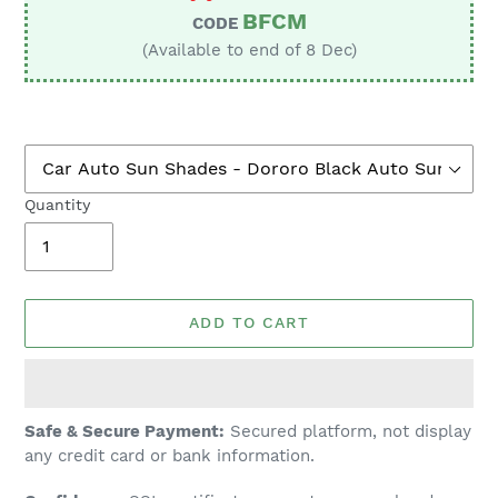
BFCM
CODE
(Available to end of 8 Dec)
Quantity
ADD TO CART
Adding
Safe & Secure Payment:
Secured platform, not display
product
any credit card or bank information.
to