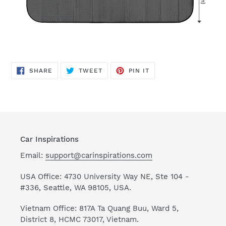
SHARE
TWEET
PIN
SHARE
TWEET
PIN IT
ON
ON
ON
FACEBOOK
TWITTER
PINTEREST
Car Inspirations
Email:
support@carinspirations.com
USA Office: 4730 University Way NE, Ste 104 -
#336, Seattle, WA 98105, USA.
Vietnam Office: 817A Ta Quang Buu, Ward 5,
District 8, HCMC 73017, Vietnam.