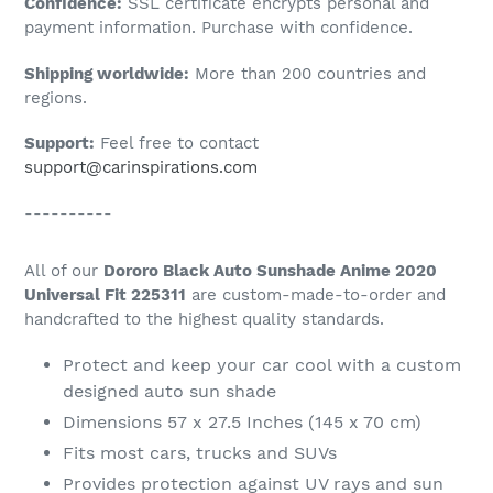
Confidence:
SSL certificate encrypts personal and
your
payment information. Purchase with confidence.
cart
Shipping worldwide:
More than 200 countries and
regions.
Support:
Feel free to contact
support@carinspirations.com
----------
All of our
Dororo Black Auto Sunshade Anime 2020
Universal Fit 225311
are custom-made-to-order and
handcrafted to the highest quality standards.
Protect and keep your car cool with a custom
designed auto sun shade
Dimensions 57 x 27.5 Inches (145 x 70 cm)
Fits most cars, trucks and SUVs
Provides protection against UV rays and sun