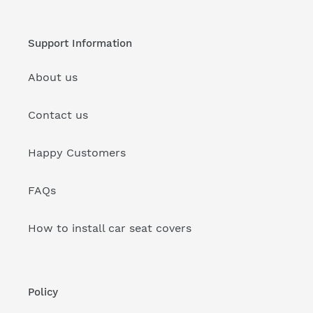
Support Information
About us
Contact us
Happy Customers
FAQs
How to install car seat covers
Policy