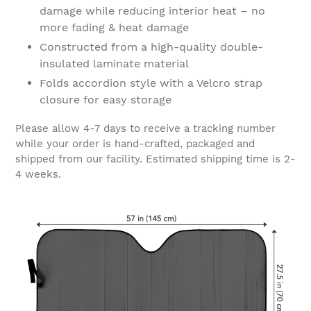
damage while reducing interior heat – no
more fading & heat damage
Constructed from a high-quality double-
insulated laminate material
Folds accordion style with a Velcro strap
closure for easy storage
Please allow 4-7 days to receive a tracking number
while your order is hand-crafted, packaged and
shipped from our facility. Estimated shipping time is 2-
4 weeks.