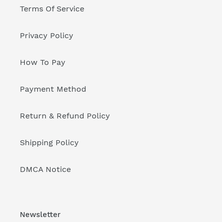
Terms Of Service
Privacy Policy
How To Pay
Payment Method
Return & Refund Policy
Shipping Policy
DMCA Notice
Newsletter