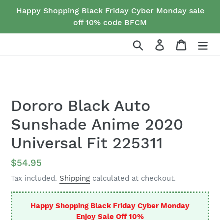
Skip
Happy Shopping Black Friday Cyber Monday sale
to
off 10% code BFCM
content
Search
Log in
Cart
Dororo Black Auto
Sunshade Anime 2020
Universal Fit 225311
Regular
$54.95
price
Tax included.
Shipping
calculated at checkout.
Happy Shopping Black Friday Cyber Monday
Enjoy Sale Off 10%