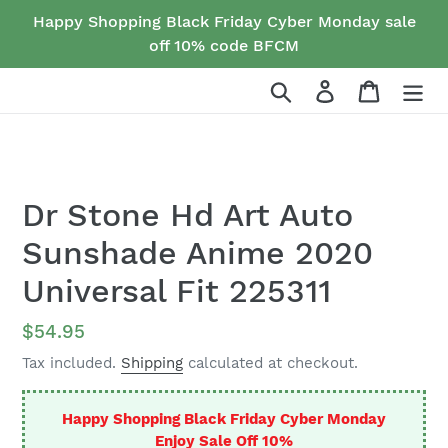
Skip
Happy Shopping Black Friday Cyber Monday sale
to
off 10% code BFCM
content
Search
Log in
Cart
Dr Stone Hd Art Auto
Sunshade Anime 2020
Universal Fit 225311
Regular
$54.95
price
Tax included.
Shipping
calculated at checkout.
Happy Shopping Black Friday Cyber Monday
Enjoy Sale Off 10%