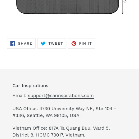
SHARE
TWEET
PIN
SHARE
TWEET
PIN IT
ON
ON
ON
FACEBOOK
TWITTER
PINTEREST
Car Inspirations
Email:
support@carinspirations.com
USA Office: 4730 University Way NE, Ste 104 -
#336, Seattle, WA 98105, USA.
Vietnam Office: 817A Ta Quang Buu, Ward 5,
District 8, HCMC 73017, Vietnam.