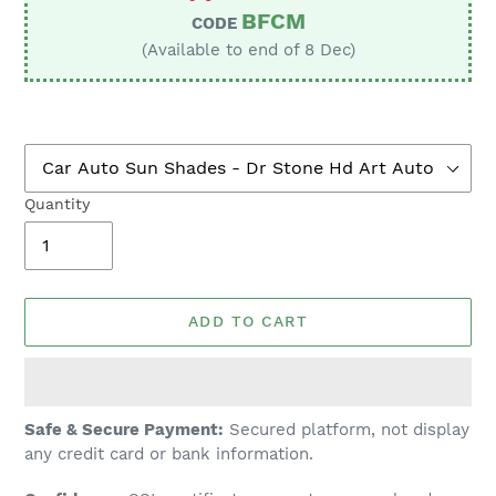
BFCM
CODE
(Available to end of 8 Dec)
Quantity
ADD TO CART
Adding
Safe & Secure Payment:
Secured platform, not display
product
any credit card or bank information.
to