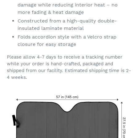
damage while reducing interior heat – no
more fading & heat damage
Constructed from a high-quality double-
insulated laminate material
Folds accordion style with a Velcro strap
closure for easy storage
Please allow 4-7 days to receive a tracking number
while your order is hand-crafted, packaged and
shipped from our facility. Estimated shipping time is 2-
4 weeks.