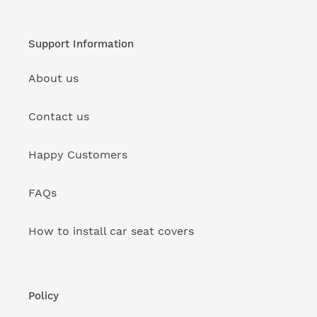
Support Information
About us
Contact us
Happy Customers
FAQs
How to install car seat covers
Policy