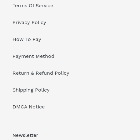
Terms Of Service
Privacy Policy
How To Pay
Payment Method
Return & Refund Policy
Shipping Policy
DMCA Notice
Newsletter