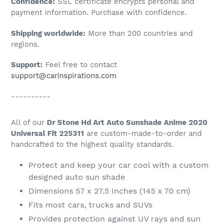
Confidence:
SSL certificate encrypts personal and
your
payment information. Purchase with confidence.
cart
Shipping worldwide:
More than 200 countries and
regions.
Support:
Feel free to contact
support@carinspirations.com
----------
All of our
Dr Stone Hd Art Auto Sunshade Anime 2020
Universal Fit 225311
are custom-made-to-order and
handcrafted to the highest quality standards.
Protect and keep your car cool with a custom
designed auto sun shade
Dimensions 57 x 27.5 Inches (145 x 70 cm)
Fits most cars, trucks and SUVs
Provides protection against UV rays and sun