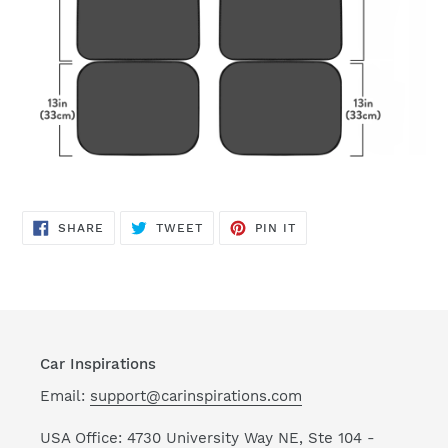
SHARE
TWEET
PIN
SHARE
TWEET
PIN IT
ON
ON
ON
FACEBOOK
TWITTER
PINTEREST
Car Inspirations
Email:
support@carinspirations.com
USA Office: 4730 University Way NE, Ste 104 -