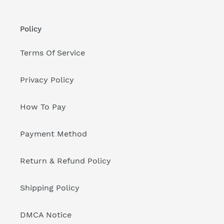
Policy
Terms Of Service
Privacy Policy
How To Pay
Payment Method
Return & Refund Policy
Shipping Policy
DMCA Notice