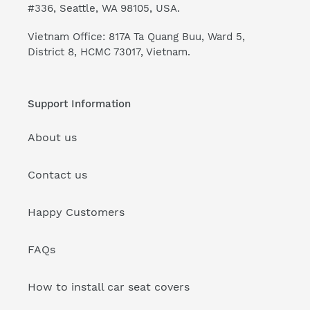
#336, Seattle, WA 98105, USA.
Vietnam Office: 817A Ta Quang Buu, Ward 5,
District 8, HCMC 73017, Vietnam.
Support Information
About us
Contact us
Happy Customers
FAQs
How to install car seat covers