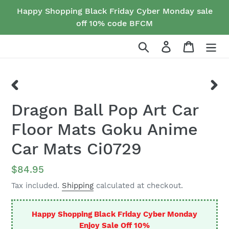
Skip
Happy Shopping Black Friday Cyber Monday sale
to
off 10% code BFCM
content
Search
Log in
Cart
PREVIOUS
NEX
Dragon Ball Pop Art Car
SLIDE
SLID
Floor Mats Goku Anime
Car Mats Ci0729
Regular
$84.95
price
Tax included.
Shipping
calculated at checkout.
Happy Shopping Black Friday Cyber Monday
Enjoy Sale Off 10%