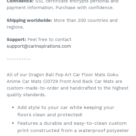
Confidence:
SSL certificate encrypts personal and
your
payment information. Purchase with confidence.
cart
Shipping worldwide:
More than 200 countries and
regions.
Support:
Feel free to contact
support@carinspirations.com
----------
All of our Dragon Ball Pop Art Car Floor Mats Goku
Anime Car Mats Ci0729 Front And Back Car Mats are
custom-made-to-order and handcrafted to the highest
quality standards.
Add style to your car while keeping your
floors clean and protected!
Features a durable and easy-to-clean custom
print constructed from a waterproof polyester