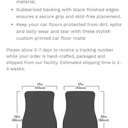
material.
Rubberized backing with black finished edges
ensures a secure grip and skid-free placement.
Keep your car floors protected from dirt, spills
and daily wear and tear with these stylish
custom printed car floor mats!
Please allow 5-7 days to receive a tracking number
while your order is hand-crafted, packaged and
shipped from our facility. Estimated shipping time is 2-
4 weeks.