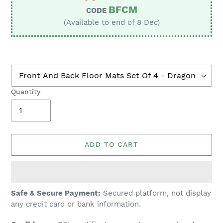
BFCM
CODE
(Available to end of 8 Dec)
Quantity
ADD TO CART
Adding
Safe & Secure Payment:
Secured platform, not display
product
any credit card or bank information.
to