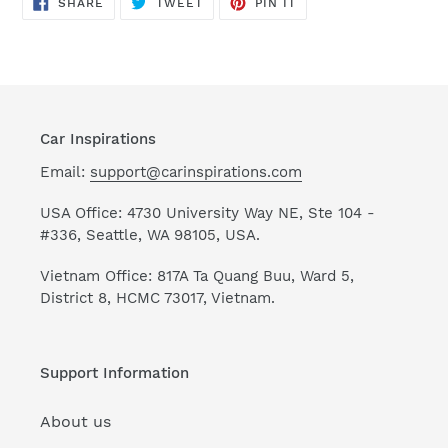
SHARE
TWEET
PIN
SHARE
TWEET
PIN IT
ON
ON
ON
FACEBOOK
TWITTER
PINTEREST
Car Inspirations
Email:
support@carinspirations.com
USA Office: 4730 University Way NE, Ste 104 -
#336, Seattle, WA 98105, USA.
Vietnam Office: 817A Ta Quang Buu, Ward 5,
District 8, HCMC 73017, Vietnam.
Support Information
About us