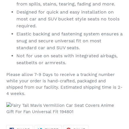
from spills, stains, tearing, fading and more.
Designed for quick and easy installation on
most car and SUV bucket style seats no tools
required.
Elastic backing and fastening system ensures a
snug and secure universal fit on most
standard car and SUV seats.
Not for use on seats with integrated airbags,
seatbelts or armrests.
Please allow 7-9 Days to receive a tracking number
while your order is hand-crafted, packaged and
shipped from our facility. Estimated shipping time is 2-
4 weeks.