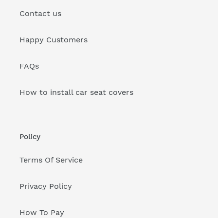
Contact us
Happy Customers
FAQs
How to install car seat covers
Policy
Terms Of Service
Privacy Policy
How To Pay