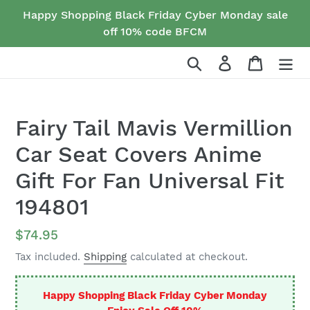
Skip
Happy Shopping Black Friday Cyber Monday sale
to
off 10% code BFCM
content
Search
Log in
Cart
Fairy Tail Mavis Vermillion
Car Seat Covers Anime
Gift For Fan Universal Fit
194801
Regular
$74.95
price
Tax included.
Shipping
calculated at checkout.
Happy Shopping Black Friday Cyber Monday