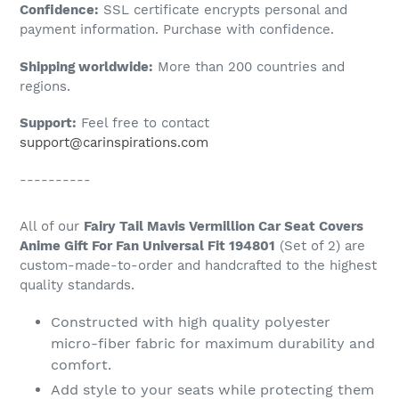
Confidence:
SSL certificate encrypts personal and
your
payment information. Purchase with confidence.
cart
Shipping worldwide:
More than 200 countries and
regions.
Support:
Feel free to contact
support@carinspirations.com
----------
All of our
Fairy Tail Mavis Vermillion Car Seat Covers
Anime Gift For Fan Universal Fit 194801
(Set of 2) are
custom-made-to-order and handcrafted to the highest
quality standards.
Constructed with high quality polyester
micro-fiber fabric for maximum durability and
comfort.
Add style to your seats while protecting them