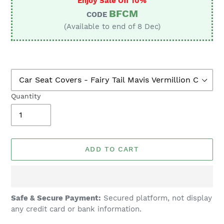
Enjoy Sale Off 10%
BFCM
CODE
(Available to end of 8 Dec)
Quantity
ADD TO CART
Adding
Safe & Secure Payment:
Secured platform, not display
product
any credit card or bank information.
to