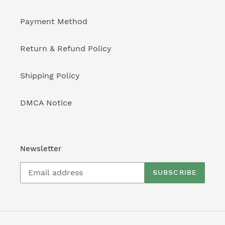
Payment Method
Return & Refund Policy
Shipping Policy
DMCA Notice
Newsletter
SUBSCRIBE