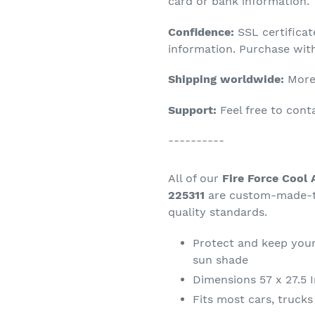
product
card or bank information.
to
Confidence:
SSL certifica
your
information. Purchase wit
cart
Shipping worldwide:
More 
Support:
Feel free to con
----------
All of our
Fire Force Cool
225311
are custom-made-to
quality standards.
Protect and keep your
sun shade
Dimensions 57 x 27.5 
Fits most cars, truck