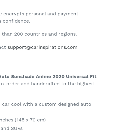
te encrypts personal and payment
h confidence.
than 200 countries and regions.
tact
support@carinspirations.com
 Auto Sunshade Anime 2020 Universal Fit
-order and handcrafted to the highest
 car cool with a custom designed auto
Inches (145 x 70 cm)
s and SUVs