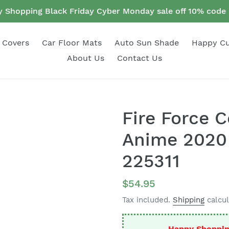
 Shopping Black Friday Cyber Monday sale off 10% cod
 Covers
Car Floor Mats
Auto Sun Shade
Happy C
About Us
Contact Us
Fire Force 
Anime 2020 
225311
Regular
$54.95
price
Tax included.
Shipping
calcul
Happy Shoppin