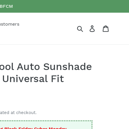
e BFCM
ustomers
Search
Log in
Cart
Cool Auto Sunshade
Universal Fit
ated at checkout.
g Black Friday Cyber Monday