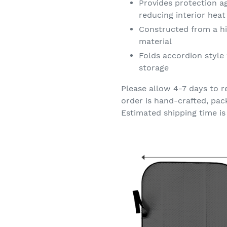
Provides protection a
reducing interior hea
Constructed from a hi
material
Folds accordion style 
storage
Please allow 4-7 days to r
order is hand-crafted, pac
Estimated shipping time is