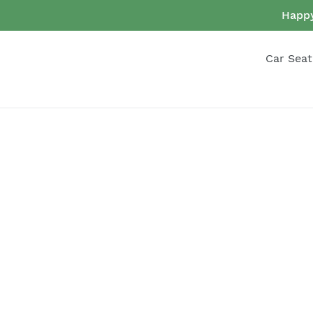
Skip
Happy
to
content
Car Seat