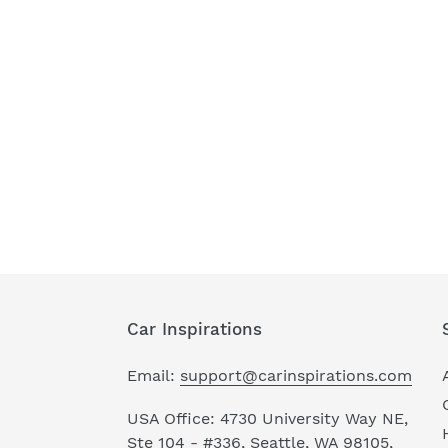
Car Inspirations
Email:
support@carinspirations.com
USA Office: 4730 University Way NE,
Ste 104 - #336, Seattle, WA 98105,