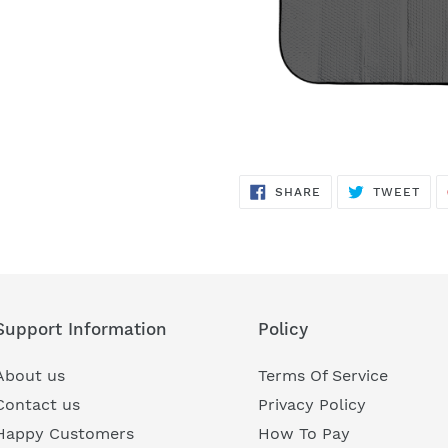
SHARE
TWE
SHARE
TWEET
ON
ON
FACEBOOK
TWI
Support Information
Policy
About us
Terms Of Service
Contact us
Privacy Policy
Happy Customers
How To Pay