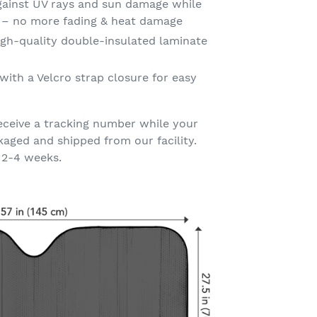
gainst UV rays and sun damage while
t – no more fading & heat damage
gh-quality double-insulated laminate
with a Velcro strap closure for easy
eceive a tracking number while your
kaged and shipped from our facility.
 2-4 weeks.