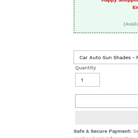
□
En
(Avail
Quantity
Adding
Safe & Secure Payment:
Se