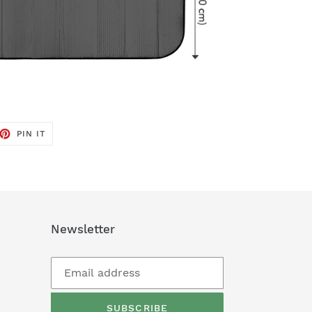
ET
PIN
PIN IT
ON
TTER
PINTEREST
Newsletter
SUBSCRIBE