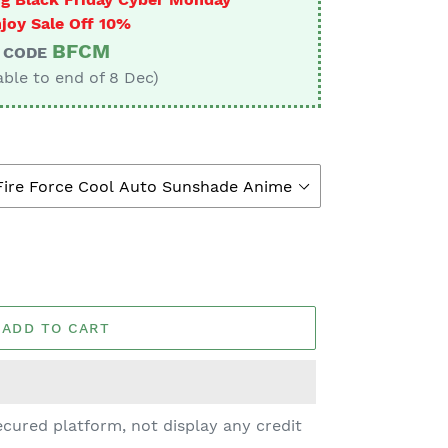
joy Sale Off 10%
BFCM
CODE
able to end of 8 Dec)
ADD TO CART
cured platform, not display any credit