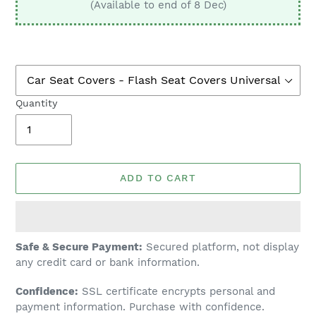
(Available to end of 8 Dec)
Quantity
ADD TO CART
Adding
Safe & Secure Payment:
Secured platform, not display
product
any credit card or bank information.
to
Confidence:
SSL certificate encrypts personal and
your
payment information. Purchase with confidence.
cart