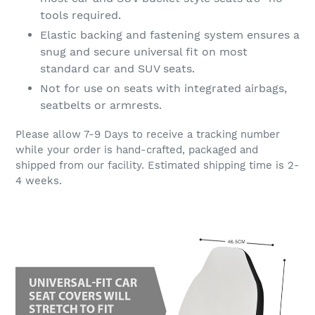
tools required.
Elastic backing and fastening system ensures a
snug and secure universal fit on most
standard car and SUV seats.
Not for use on seats with integrated airbags,
seatbelts or armrests.
Please allow 7-9 Days to receive a tracking number
while your order is hand-crafted, packaged and
shipped from our facility. Estimated shipping time is 2-
4 weeks.