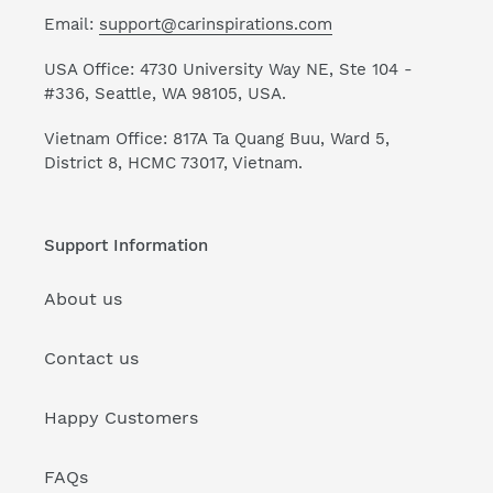
Email:
support@carinspirations.com
USA Office: 4730 University Way NE, Ste 104 -
#336, Seattle, WA 98105, USA.
Vietnam Office: 817A Ta Quang Buu, Ward 5,
District 8, HCMC 73017, Vietnam.
Support Information
About us
Contact us
Happy Customers
FAQs