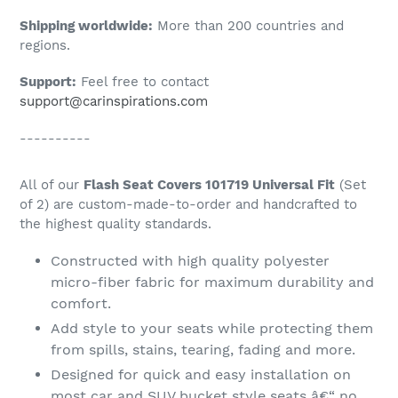
Shipping worldwide:
More than 200 countries and
regions.
Support:
Feel free to contact
support@carinspirations.com
----------
All of our
Flash Seat Covers 101719 Universal Fit
(Set
of 2) are custom-made-to-order and handcrafted to
the highest quality standards.
Constructed with high quality polyester
micro-fiber fabric for maximum durability and
comfort.
Add style to your seats while protecting them
from spills, stains, tearing, fading and more.
Designed for quick and easy installation on
most car and SUV bucket style seats â€“ no