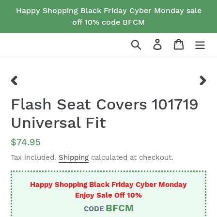
Skip
Happy Shopping Black Friday Cyber Monday sale
to
off 10% code BFCM
content
Search
Log in
Cart
PREVIOUS
NEX
Flash Seat Covers 101719
SLIDE
SLID
Universal Fit
Regular
$74.95
price
Tax included.
Shipping
calculated at checkout.
Happy Shopping Black Friday Cyber Monday
Enjoy Sale Off 10%
BFCM
CODE