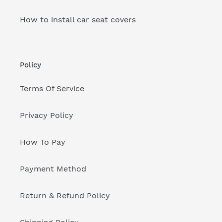
How to install car seat covers
Policy
Terms Of Service
Privacy Policy
How To Pay
Payment Method
Return & Refund Policy