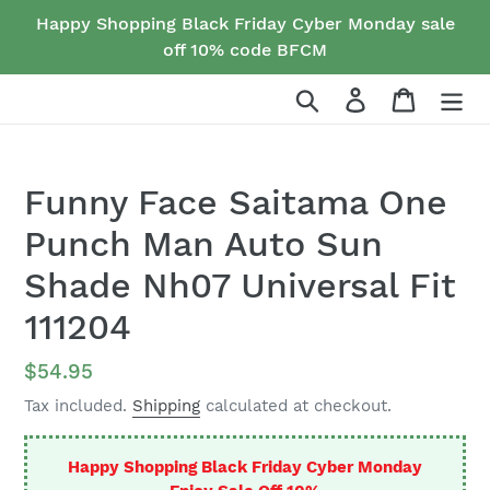
Skip
Happy Shopping Black Friday Cyber Monday sale
to
off 10% code BFCM
content
Search
Log in
Cart
Funny Face Saitama One
Punch Man Auto Sun
Shade Nh07 Universal Fit
111204
Regular
$54.95
price
Tax included.
Shipping
calculated at checkout.
Happy Shopping Black Friday Cyber Monday