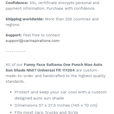
Confidence:
SSL certificate encrypts personal and
your
payment information. Purchase with confidence.
cart
Shipping worldwide:
More than 200 countries and
regions.
Support:
Feel free to contact
support@carinspirations.com
----------
All of our
Funny Face Saitama One Punch Man Auto
Sun Shade Nh07 Universal Fit 111204
are custom-
made-to-order and handcrafted to the highest quality
standards.
Protect and keep your car cool with a custom
designed auto sun shade
Dimensions 57 x 27.5 Inches (145 x 70 cm)
Fits most cars, trucks and SUVs