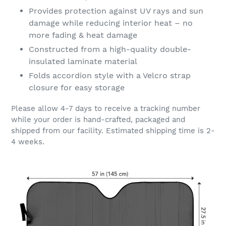
Provides protection against UV rays and sun
damage while reducing interior heat – no
more fading & heat damage
Constructed from a high-quality double-
insulated laminate material
Folds accordion style with a Velcro strap
closure for easy storage
Please allow 4-7 days to receive a tracking number
while your order is hand-crafted, packaged and
shipped from our facility. Estimated shipping time is 2-
4 weeks.