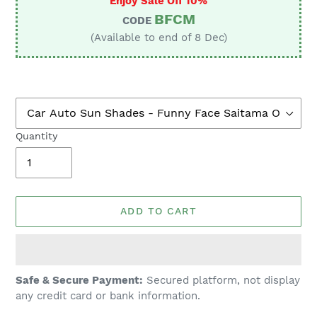
Enjoy Sale Off 10%
BFCM
CODE
(Available to end of 8 Dec)
Quantity
ADD TO CART
Adding
Safe & Secure Payment:
Secured platform, not display
product
any credit card or bank information.
to