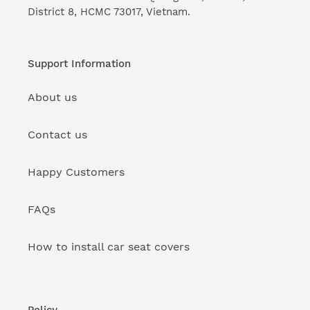
District 8, HCMC 73017, Vietnam.
Support Information
About us
Contact us
Happy Customers
FAQs
How to install car seat covers
Policy