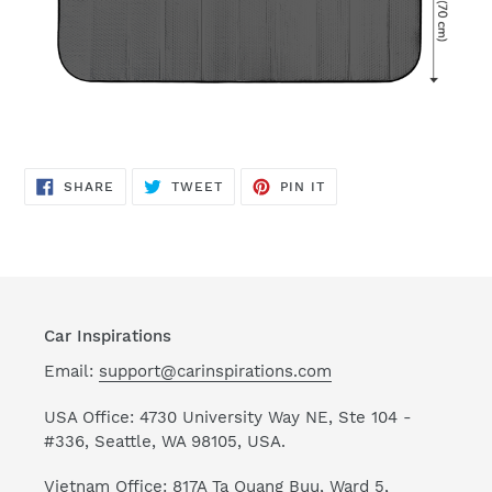
SHARE
TWEET
PIN
SHARE
TWEET
PIN IT
ON
ON
ON
FACEBOOK
TWITTER
PINTEREST
Car Inspirations
Email:
support@carinspirations.com
USA Office: 4730 University Way NE, Ste 104 -
#336, Seattle, WA 98105, USA.
Vietnam Office: 817A Ta Quang Buu, Ward 5,