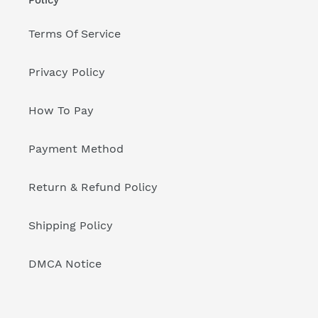
Terms Of Service
Privacy Policy
How To Pay
Payment Method
Return & Refund Policy
Shipping Policy
DMCA Notice