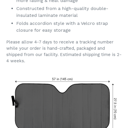
more fading & heat damage
Constructed from a high-quality double-
insulated laminate material
Folds accordion style with a Velcro strap
closure for easy storage
Please allow 4-7 days to receive a tracking number
while your order is hand-crafted, packaged and
shipped from our facility. Estimated shipping time is 2-
4 weeks.