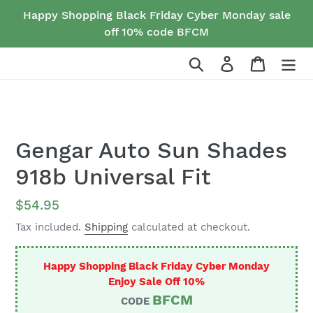
Skip
Happy Shopping Black Friday Cyber Monday sale
to
off 10% code BFCM
content
Search
Log in
Cart
Gengar Auto Sun Shades
918b Universal Fit
Regular
$54.95
price
Tax included.
Shipping
calculated at checkout.
Happy Shopping Black Friday Cyber Monday
Enjoy Sale Off 10%
BFCM
CODE