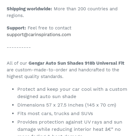
Shipping worldwide:
More than 200 countries and
regions.
Support:
Feel free to contact
support@carinspirations.com
----------
All of our
Gengar Auto Sun Shades 918b Universal Fit
are custom-made-to-order and handcrafted to the
highest quality standards.
Protect and keep your car cool with a custom
designed auto sun shade
Dimensions 57 x 27.5 Inches (145 x 70 cm)
Fits most cars, trucks and SUVs
Provides protection against UV rays and sun
damage while reducing interior heat â€“ no