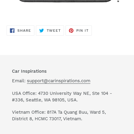
SHARE
TWEET
PIN
SHARE
TWEET
PIN IT
ON
ON
ON
FACEBOOK
TWITTER
PINTEREST
Car Inspirations
Email:
support@carinspirations.com
USA Office: 4730 University Way NE, Ste 104 -
#336, Seattle, WA 98105, USA.
Vietnam Office: 817A Ta Quang Buu, Ward 5,
District 8, HCMC 73017, Vietnam.