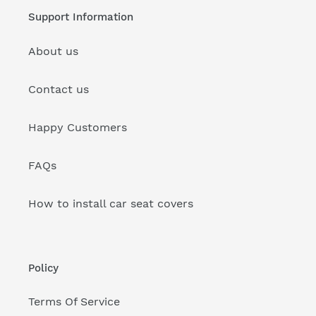
Support Information
About us
Contact us
Happy Customers
FAQs
How to install car seat covers
Policy
Terms Of Service