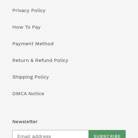
Privacy Policy
How To Pay
Payment Method
Return & Refund Policy
Shipping Policy
DMCA Notice
Newsletter
SUBSCRIBE