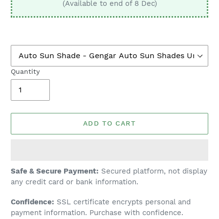
(Available to end of 8 Dec)
Quantity
ADD TO CART
Adding
Safe & Secure Payment:
Secured platform, not display
product
any credit card or bank information.
to
Confidence:
SSL certificate encrypts personal and
your
payment information. Purchase with confidence.
cart