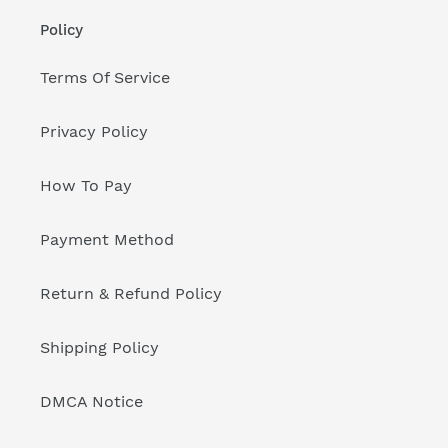
Policy
Terms Of Service
Privacy Policy
How To Pay
Payment Method
Return & Refund Policy
Shipping Policy
DMCA Notice