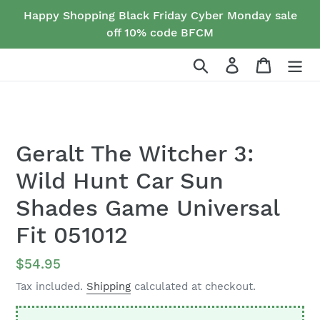
Skip
Happy Shopping Black Friday Cyber Monday sale
to
off 10% code BFCM
content
Search
Log in
Cart
Geralt The Witcher 3:
Wild Hunt Car Sun
Shades Game Universal
Fit 051012
Regular
$54.95
price
Tax included.
Shipping
calculated at checkout.