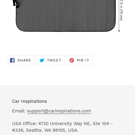
SHARE
TWEET
PIN
SHARE
TWEET
PIN IT
ON
ON
ON
FACEBOOK
TWITTER
PINTEREST
Car Inspirations
Email:
support@carinspirations.com
USA Office: 4730 University Way NE, Ste 104 -
#336, Seattle, WA 98105, USA.