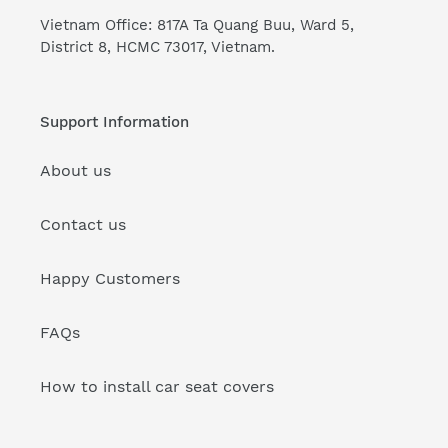
Vietnam Office: 817A Ta Quang Buu, Ward 5,
District 8, HCMC 73017, Vietnam.
Support Information
About us
Contact us
Happy Customers
FAQs
How to install car seat covers