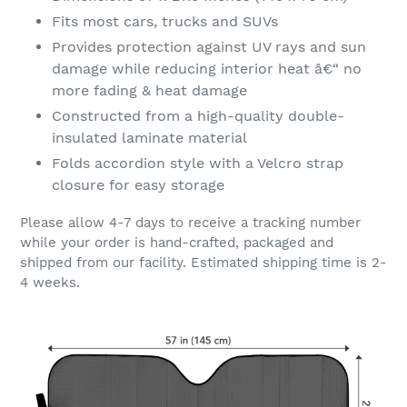
Fits most cars, trucks and SUVs
Provides protection against UV rays and sun
damage while reducing interior heat â€“ no
more fading & heat damage
Constructed from a high-quality double-
insulated laminate material
Folds accordion style with a Velcro strap
closure for easy storage
Please allow 4-7 days to receive a tracking number
while your order is hand-crafted, packaged and
shipped from our facility. Estimated shipping time is 2-
4 weeks.