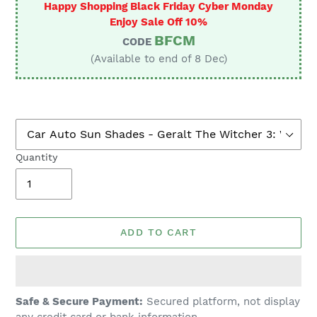
Happy Shopping Black Friday Cyber Monday
Enjoy Sale Off 10%
BFCM
CODE
(Available to end of 8 Dec)
Quantity
ADD TO CART
Adding
Safe & Secure Payment:
Secured platform, not display
product
any credit card or bank information.