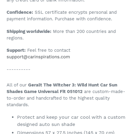
to
Confidence:
SSL certificate encrypts personal and
your
payment information. Purchase with confidence.
cart
Shipping worldwide:
More than 200 countries and
regions.
Support:
Feel free to contact
support@carinspirations.com
----------
All of our
Geralt The Witcher 3: Wild Hunt Car Sun
Shades Game Universal Fit 051012
are custom-made-
to-order and handcrafted to the highest quality
standards.
Protect and keep your car cool with a custom
designed auto sun shade
Dimensions 57 x 27.5 Inches (145 x 70 cm)