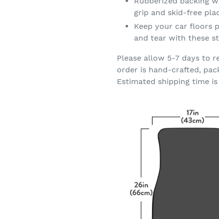
Rubberized backing wi
grip and skid-free pl
Keep your car floors p
and tear with these st
Please allow 5-7 days to r
order is hand-crafted, pac
Estimated shipping time is