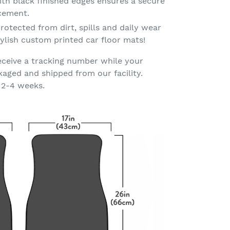
th black finished edges ensures a secure
acement.
rotected from dirt, spills and daily wear
ylish custom printed car floor mats!
eceive a tracking number while your
kaged and shipped from our facility.
 2-4 weeks.