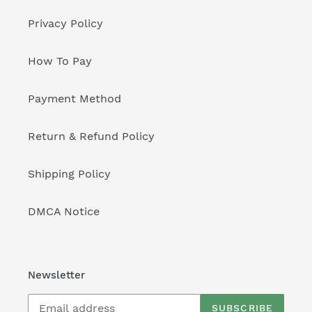
Privacy Policy
How To Pay
Payment Method
Return & Refund Policy
Shipping Policy
DMCA Notice
Newsletter
SUBSCRIBE