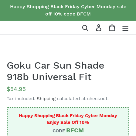
Skip
Happy Shopping Black Friday Cyber Monday sale
to
off 10% code BFCM
content
Search
Log in
Cart
Goku Car Sun Shade
918b Universal Fit
Regular
$54.95
price
Tax included.
Shipping
calculated at checkout.
Happy Shopping Black Friday Cyber Monday
Enjoy Sale Off 10%
BFCM
CODE