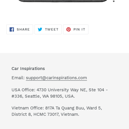
SHARE
TWEET
PIN
SHARE
TWEET
PIN IT
ON
ON
ON
FACEBOOK
TWITTER
PINTEREST
Car Inspirations
Email:
support@carinspirations.com
USA Office: 4730 University Way NE, Ste 104 -
#336, Seattle, WA 98105, USA.
Vietnam Office: 817A Ta Quang Buu, Ward 5,
District 8, HCMC 73017, Vietnam.