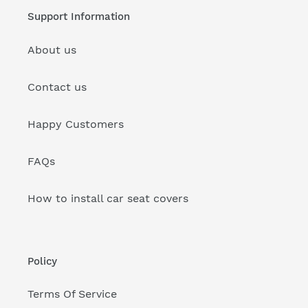
Support Information
About us
Contact us
Happy Customers
FAQs
How to install car seat covers
Policy
Terms Of Service