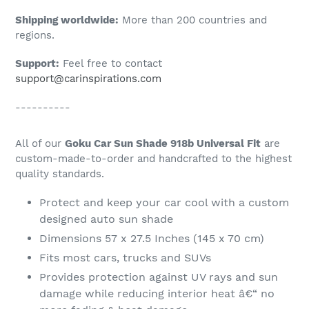
Shipping worldwide:
More than 200 countries and
regions.
Support:
Feel free to contact
support@carinspirations.com
----------
All of our
Goku Car Sun Shade 918b Universal Fit
are
custom-made-to-order and handcrafted to the highest
quality standards.
Protect and keep your car cool with a custom
designed auto sun shade
Dimensions 57 x 27.5 Inches (145 x 70 cm)
Fits most cars, trucks and SUVs
Provides protection against UV rays and sun
damage while reducing interior heat â€“ no