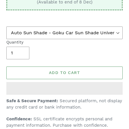
(Available to end of 8 Dec)
Quantity
ADD TO CART
Adding
Safe & Secure Payment:
Secured platform, not display
product
any credit card or bank information.
to
Confidence:
SSL certificate encrypts personal and
your
payment information. Purchase with confidence.
cart