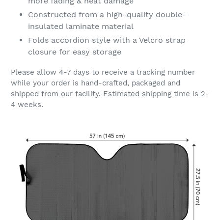
more fading & heat damage
Constructed from a high-quality double-
insulated laminate material
Folds accordion style with a Velcro strap
closure for easy storage
Please allow 4-7 days to receive a tracking number
while your order is hand-crafted, packaged and
shipped from our facility. Estimated shipping time is 2-
4 weeks.