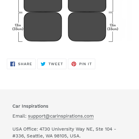
SHARE
TWEET
PIN
SHARE
TWEET
PIN IT
ON
ON
ON
FACEBOOK
TWITTER
PINTEREST
Car Inspirations
Email:
support@carinspirations.com
USA Office: 4730 University Way NE, Ste 104 -
#336, Seattle, WA 98105, USA.