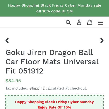
Skip
Happy Shopping Black Friday Cyber Monday sale
to
off 10% code BFCM
content
Search
Log in
Cart
PREVIOUS
NEX
Goku Jiren Dragon Ball
SLIDE
SLID
Car Floor Mats Universal
Fit 051912
Regular
$84.95
price
Tax included.
Shipping
calculated at checkout.
Happy Shopping Black Friday Cyber Monday
Enjoy Sale Off 10%