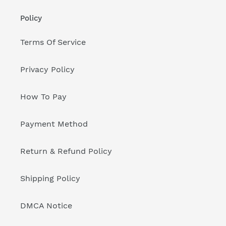
Policy
Terms Of Service
Privacy Policy
How To Pay
Payment Method
Return & Refund Policy
Shipping Policy
DMCA Notice