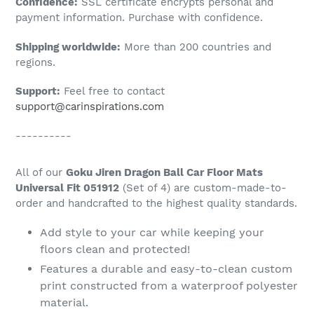
Confidence:
SSL certificate encrypts personal and
your
payment information. Purchase with confidence.
cart
Shipping worldwide:
More than 200 countries and
regions.
Support:
Feel free to contact
support@carinspirations.com
----------
All of our
Goku Jiren Dragon Ball Car Floor Mats
Universal Fit 051912
(Set of 4) are custom-made-to-
order and handcrafted to the highest quality standards.
Add style to your car while keeping your
floors clean and protected!
Features a durable and easy-to-clean custom
print constructed from a waterproof polyester
material.