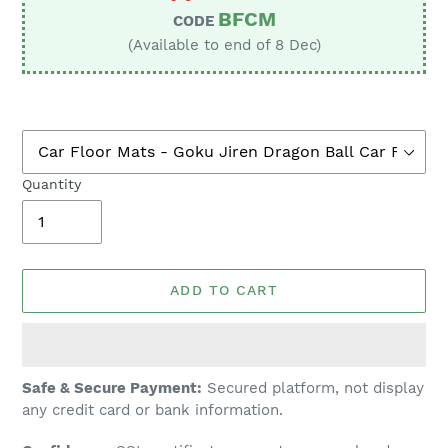
BFCM
CODE
(Available to end of 8 Dec)
Quantity
ADD TO CART
Adding
Safe & Secure Payment:
Secured platform, not display
product
any credit card or bank information.
to