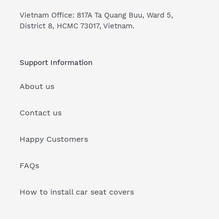
Vietnam Office: 817A Ta Quang Buu, Ward 5,
District 8, HCMC 73017, Vietnam.
Support Information
About us
Contact us
Happy Customers
FAQs
How to install car seat covers