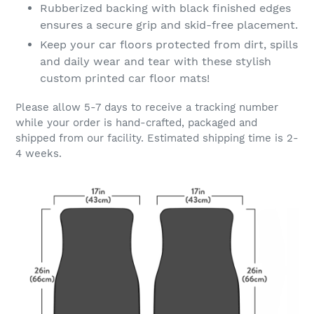
Rubberized backing with black finished edges
ensures a secure grip and skid-free placement.
Keep your car floors protected from dirt, spills
and daily wear and tear with these stylish
custom printed car floor mats!
Please allow 5-7 days to receive a tracking number
while your order is hand-crafted, packaged and
shipped from our facility. Estimated shipping time is 2-
4 weeks.