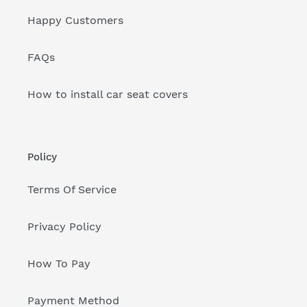
Happy Customers
FAQs
How to install car seat covers
Policy
Terms Of Service
Privacy Policy
How To Pay
Payment Method