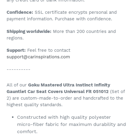
to
Confidence:
SSL certificate encrypts personal and
your
payment information. Purchase with confidence.
cart
Shipping worldwide:
More than 200 countries and
regions.
Support:
Feel free to contact
support@carinspirations.com
----------
All of our
Goku Mastered Ultra Instinct Infinity
Gauntlet Car Seat Covers Universal Fit 051012
(Set of
2) are custom-made-to-order and handcrafted to the
highest quality standards.
Constructed with high quality polyester
micro-fiber fabric for maximum durability and
comfort.