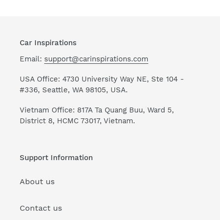
Car Inspirations
Email:
support@carinspirations.com
USA Office: 4730 University Way NE, Ste 104 -
#336, Seattle, WA 98105, USA.
Vietnam Office: 817A Ta Quang Buu, Ward 5,
District 8, HCMC 73017, Vietnam.
Support Information
About us
Contact us