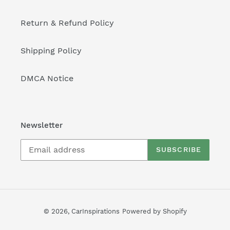
Return & Refund Policy
Shipping Policy
DMCA Notice
Newsletter
SUBSCRIBE
© 2026,
CarInspirations
Powered by Shopify