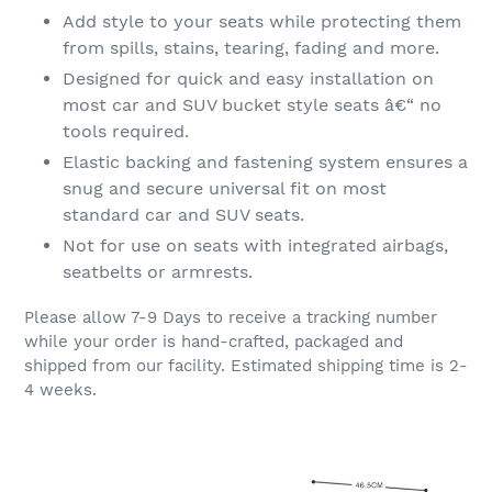
Add style to your seats while protecting them
from spills, stains, tearing, fading and more.
Designed for quick and easy installation on
most car and SUV bucket style seats â€“ no
tools required.
Elastic backing and fastening system ensures a
snug and secure universal fit on most
standard car and SUV seats.
Not for use on seats with integrated airbags,
seatbelts or armrests.
Please allow 7-9 Days to receive a tracking number
while your order is hand-crafted, packaged and
shipped from our facility. Estimated shipping time is 2-
4 weeks.