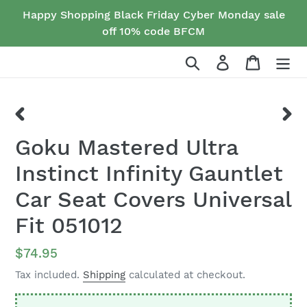
Skip
Happy Shopping Black Friday Cyber Monday sale
to
off 10% code BFCM
content
Search
Log in
Cart
PREVIOUS
NEX
Goku Mastered Ultra
SLIDE
SLID
Instinct Infinity Gauntlet
Car Seat Covers Universal
Fit 051012
Regular
$74.95
price
Tax included.
Shipping
calculated at checkout.