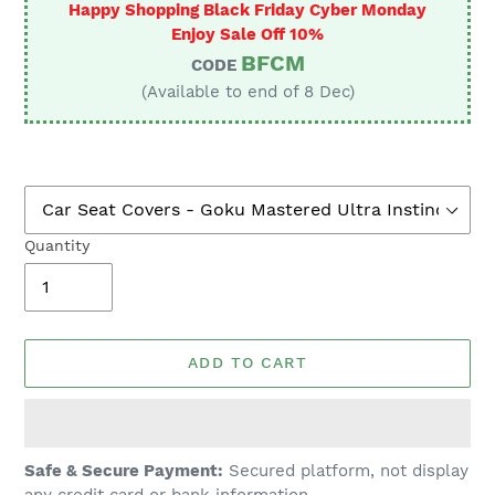
Happy Shopping Black Friday Cyber Monday
Enjoy Sale Off 10%
BFCM
CODE
(Available to end of 8 Dec)
Quantity
ADD TO CART
Adding
Safe & Secure Payment:
Secured platform, not display
product
any credit card or bank information.