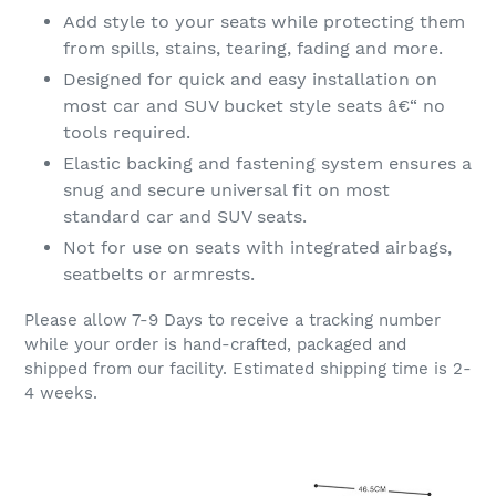
Add style to your seats while protecting them
from spills, stains, tearing, fading and more.
Designed for quick and easy installation on
most car and SUV bucket style seats â€“ no
tools required.
Elastic backing and fastening system ensures a
snug and secure universal fit on most
standard car and SUV seats.
Not for use on seats with integrated airbags,
seatbelts or armrests.
Please allow 7-9 Days to receive a tracking number
while your order is hand-crafted, packaged and
shipped from our facility. Estimated shipping time is 2-
4 weeks.