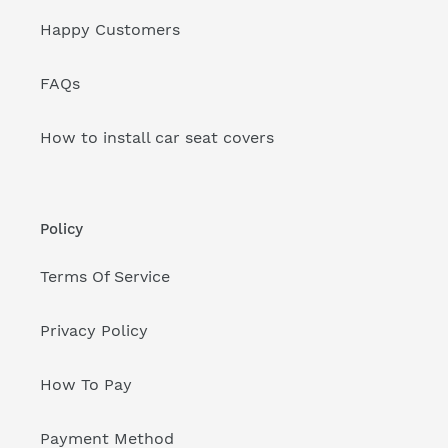
Happy Customers
FAQs
How to install car seat covers
Policy
Terms Of Service
Privacy Policy
How To Pay
Payment Method