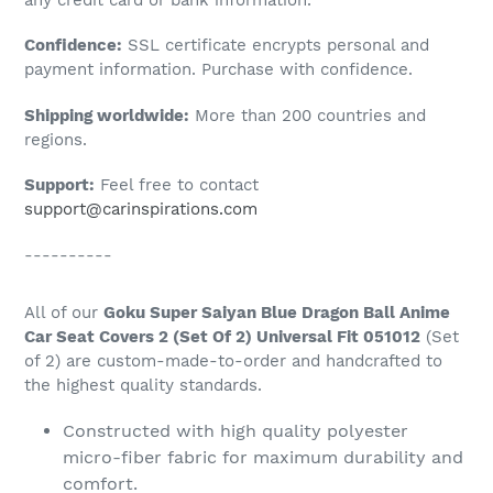
to
Confidence:
SSL certificate encrypts personal and
your
payment information. Purchase with confidence.
cart
Shipping worldwide:
More than 200 countries and
regions.
Support:
Feel free to contact
support@carinspirations.com
----------
All of our
Goku Super Saiyan Blue Dragon Ball Anime
Car Seat Covers 2 (Set Of 2) Universal Fit 051012
(Set
of 2) are custom-made-to-order and handcrafted to
the highest quality standards.
Constructed with high quality polyester
micro-fiber fabric for maximum durability and
comfort.