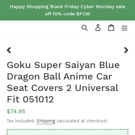
Skip
Happy Shopping Black Friday Cyber Monday sale
to
off 10% code BFCM
content
Search
Log in
Cart
PREVIOUS
NEX
Goku Super Saiyan Blue
SLIDE
SLID
Dragon Ball Anime Car
Seat Covers 2 Universal
Fit 051012
Regular
$74.95
price
Tax included.
Shipping
calculated at checkout.