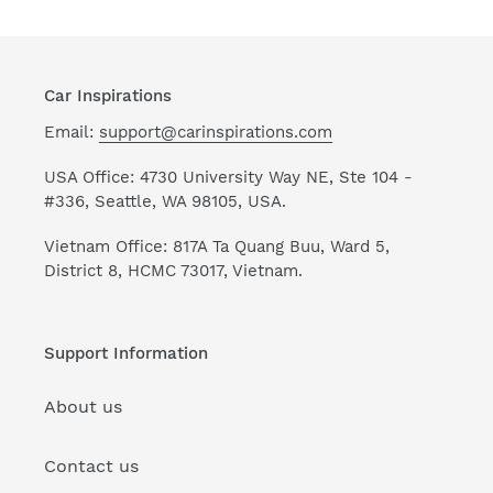
Car Inspirations
Email:
support@carinspirations.com
USA Office: 4730 University Way NE, Ste 104 -
#336, Seattle, WA 98105, USA.
Vietnam Office: 817A Ta Quang Buu, Ward 5,
District 8, HCMC 73017, Vietnam.
Support Information
About us
Contact us