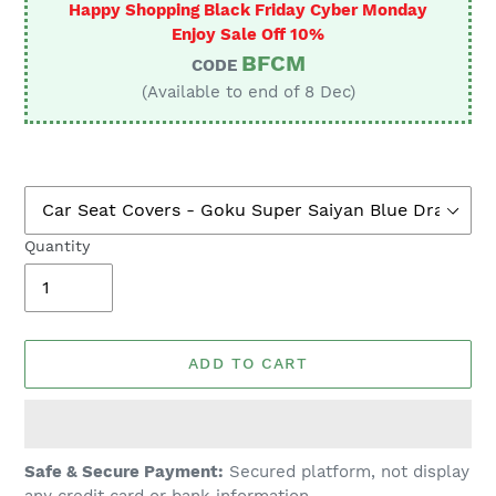
Happy Shopping Black Friday Cyber Monday
Enjoy Sale Off 10%
BFCM
CODE
(Available to end of 8 Dec)
Quantity
ADD TO CART
Adding
Safe & Secure Payment:
Secured platform, not display
product
any credit card or bank information.