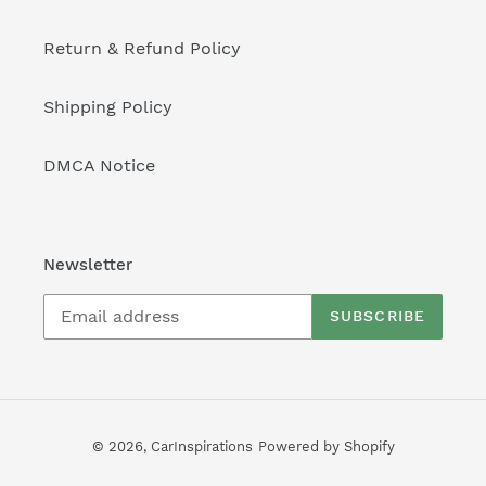
Return & Refund Policy
Shipping Policy
DMCA Notice
Newsletter
SUBSCRIBE
© 2026,
CarInspirations
Powered by Shopify