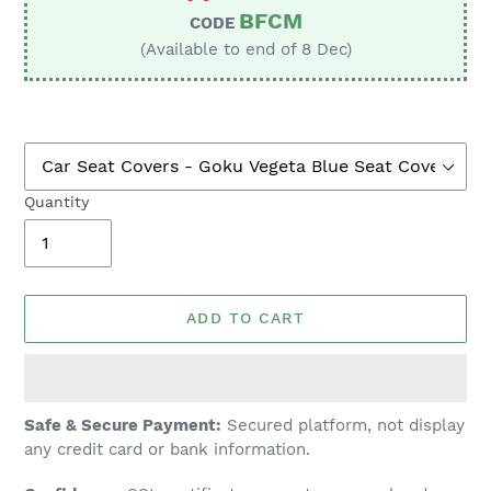
BFCM
CODE
(Available to end of 8 Dec)
Quantity
ADD TO CART
Adding
Safe & Secure Payment:
Secured platform, not display
product
any credit card or bank information.
to