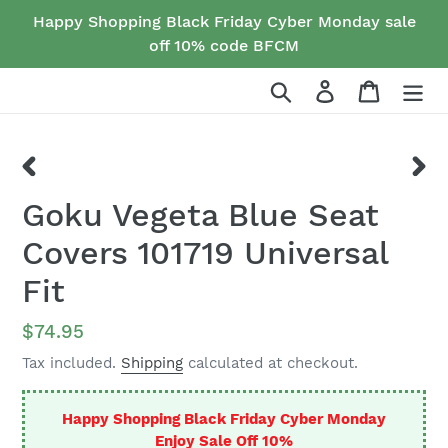
Skip
Happy Shopping Black Friday Cyber Monday sale
to
off 10% code BFCM
content
Search
Log in
Cart
PREVIOUS
NEX
Goku Vegeta Blue Seat
SLIDE
SLID
Covers 101719 Universal
Fit
Regular
$74.95
price
Tax included.
Shipping
calculated at checkout.
Happy Shopping Black Friday Cyber Monday
Enjoy Sale Off 10%