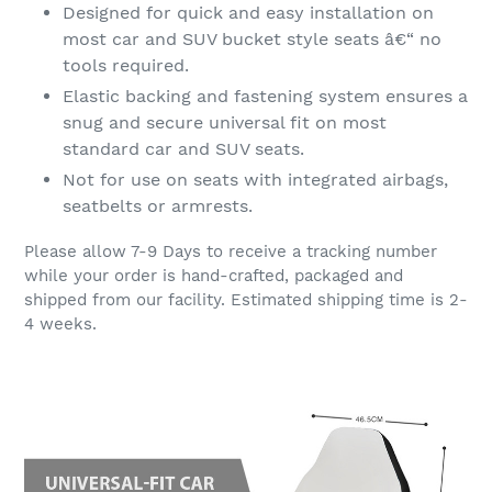
Designed for quick and easy installation on
most car and SUV bucket style seats â€“ no
tools required.
Elastic backing and fastening system ensures a
snug and secure universal fit on most
standard car and SUV seats.
Not for use on seats with integrated airbags,
seatbelts or armrests.
Please allow 7-9 Days to receive a tracking number
while your order is hand-crafted, packaged and
shipped from our facility. Estimated shipping time is 2-
4 weeks.