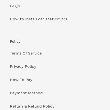
FAQs
How to install car seat covers
Policy
Terms Of Service
Privacy Policy
How To Pay
Payment Method
Return & Refund Policy