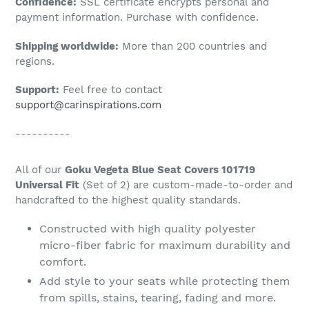
Confidence:
SSL certificate encrypts personal and
your
payment information. Purchase with confidence.
cart
Shipping worldwide:
More than 200 countries and
regions.
Support:
Feel free to contact
support@carinspirations.com
----------
All of our
Goku Vegeta Blue Seat Covers 101719
Universal Fit
(Set of 2) are custom-made-to-order and
handcrafted to the highest quality standards.
Constructed with high quality polyester
micro-fiber fabric for maximum durability and
comfort.
Add style to your seats while protecting them
from spills, stains, tearing, fading and more.