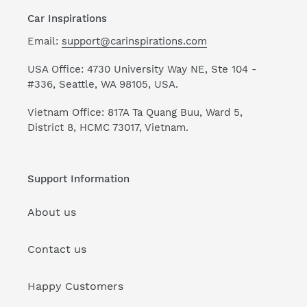
Car Inspirations
Email:
support@carinspirations.com
USA Office: 4730 University Way NE, Ste 104 -
#336, Seattle, WA 98105, USA.
Vietnam Office: 817A Ta Quang Buu, Ward 5,
District 8, HCMC 73017, Vietnam.
Support Information
About us
Contact us
Happy Customers