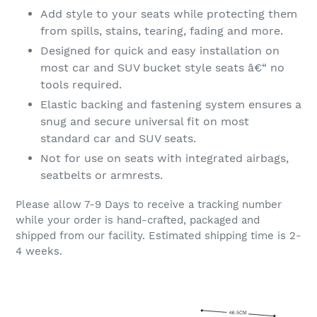
Add style to your seats while protecting them
from spills, stains, tearing, fading and more.
Designed for quick and easy installation on
most car and SUV bucket style seats â€“ no
tools required.
Elastic backing and fastening system ensures a
snug and secure universal fit on most
standard car and SUV seats.
Not for use on seats with integrated airbags,
seatbelts or armrests.
Please allow 7-9 Days to receive a tracking number
while your order is hand-crafted, packaged and
shipped from our facility. Estimated shipping time is 2-
4 weeks.