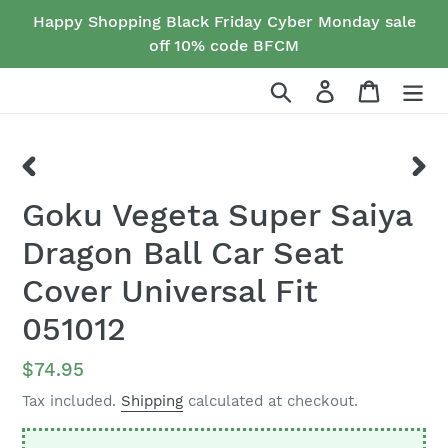
Skip
Happy Shopping Black Friday Cyber Monday sale
to
off 10% code BFCM
content
Search
Log in
Cart
PREVIOUS
NEX
Goku Vegeta Super Saiya
SLIDE
SLID
Dragon Ball Car Seat
Cover Universal Fit
051012
Regular
$74.95
price
Tax included.
Shipping
calculated at checkout.