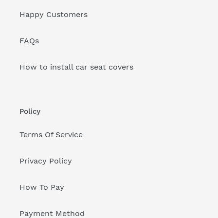
Happy Customers
FAQs
How to install car seat covers
Policy
Terms Of Service
Privacy Policy
How To Pay
Payment Method