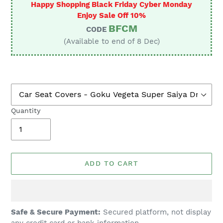
Happy Shopping Black Friday Cyber Monday
Enjoy Sale Off 10%
BFCM
CODE
(Available to end of 8 Dec)
Quantity
ADD TO CART
Adding
Safe & Secure Payment:
Secured platform, not display
product
any credit card or bank information.