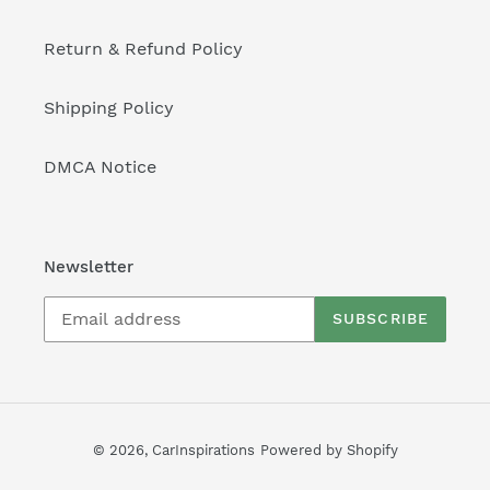
Return & Refund Policy
Shipping Policy
DMCA Notice
Newsletter
SUBSCRIBE
© 2026,
CarInspirations
Powered by Shopify