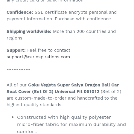
to
Confidence:
SSL certificate encrypts personal and
your
payment information. Purchase with confidence.
cart
Shipping worldwide:
More than 200 countries and
regions.
Support:
Feel free to contact
support@carinspirations.com
----------
All of our
Goku Vegeta Super Saiya Dragon Ball Car
Seat Cover (Set Of 2) Universal Fit 051012
(Set of 2)
are custom-made-to-order and handcrafted to the
highest quality standards.
Constructed with high quality polyester
micro-fiber fabric for maximum durability and
comfort.