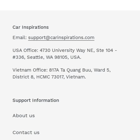
Car Inspirations
Email:
support@carinspirations.com
USA Office: 4730 University Way NE, Ste 104 -
#336, Seattle, WA 98105, USA.
Vietnam Office: 817A Ta Quang Buu, Ward 5,
District 8, HCMC 73017, Vietnam.
Support Information
About us
Contact us