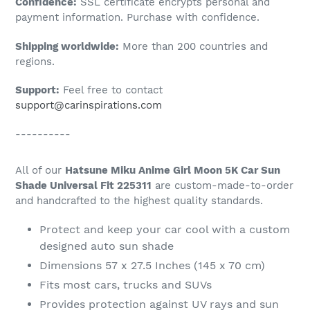
Confidence:
SSL certificate encrypts personal and
your
payment information. Purchase with confidence.
cart
Shipping worldwide:
More than 200 countries and
regions.
Support:
Feel free to contact
support@carinspirations.com
----------
All of our
Hatsune Miku Anime Girl Moon 5K Car Sun
Shade Universal Fit 225311
are custom-made-to-order
and handcrafted to the highest quality standards.
Protect and keep your car cool with a custom
designed auto sun shade
Dimensions 57 x 27.5 Inches (145 x 70 cm)
Fits most cars, trucks and SUVs
Provides protection against UV rays and sun