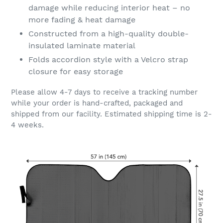
damage while reducing interior heat – no
more fading & heat damage
Constructed from a high-quality double-
insulated laminate material
Folds accordion style with a Velcro strap
closure for easy storage
Please allow 4-7 days to receive a tracking number
while your order is hand-crafted, packaged and
shipped from our facility. Estimated shipping time is 2-
4 weeks.