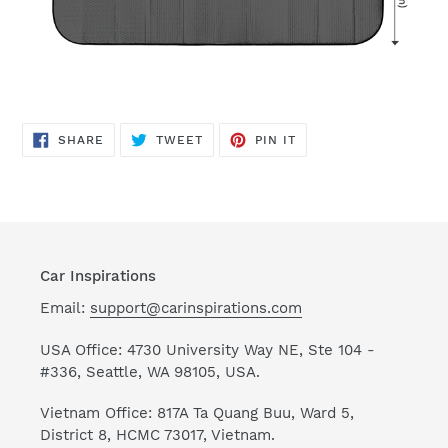
SHARE
TWEET
PIN
SHARE
TWEET
PIN IT
ON
ON
ON
FACEBOOK
TWITTER
PINTEREST
Car Inspirations
Email:
support@carinspirations.com
USA Office: 4730 University Way NE, Ste 104 -
#336, Seattle, WA 98105, USA.
Vietnam Office: 817A Ta Quang Buu, Ward 5,
District 8, HCMC 73017, Vietnam.