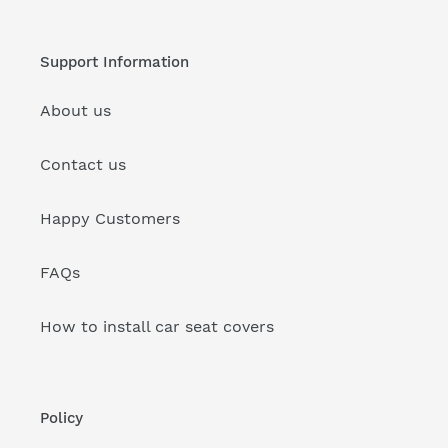
Support Information
About us
Contact us
Happy Customers
FAQs
How to install car seat covers
Policy