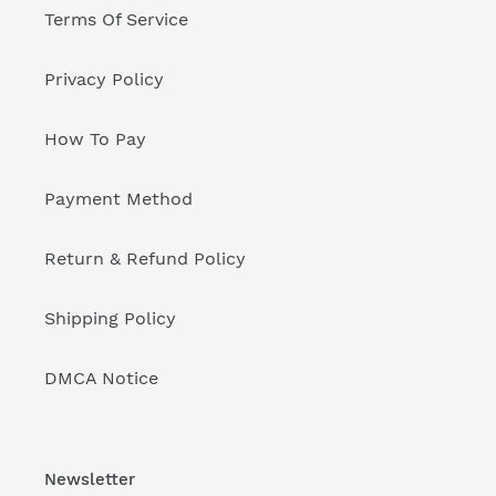
Terms Of Service
Privacy Policy
How To Pay
Payment Method
Return & Refund Policy
Shipping Policy
DMCA Notice
Newsletter