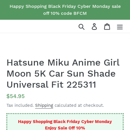
Skip
Happy Shopping Black Friday Cyber Monday sale
to
off 10% code BFCM
content
Search
Log in
Cart
Hatsune Miku Anime Girl
Moon 5K Car Sun Shade
Universal Fit 225311
Regular
$54.95
price
Tax included.
Shipping
calculated at checkout.
Happy Shopping Black Friday Cyber Monday
Enjoy Sale Off 10%