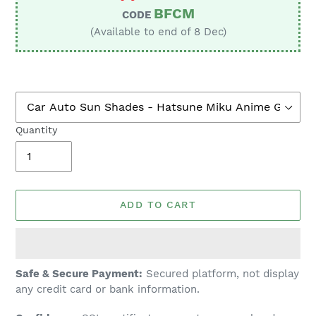
BFCM
CODE
(Available to end of 8 Dec)
Quantity
ADD TO CART
Adding
Safe & Secure Payment:
Secured platform, not display
product
any credit card or bank information.
to