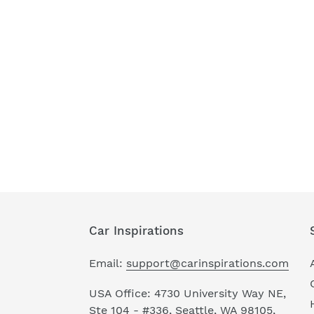
Car Inspirations
Email:
support@carinspirations.com
USA Office: 4730 University Way NE,
Ste 104 - #336, Seattle, WA 98105,