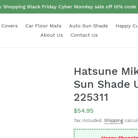
 Shopping Black Friday Cyber Monday sale off 10% cod
 Covers
Car Floor Mats
Auto Sun Shade
Happy C
About Us
Contact Us
Hatsune Mik
Sun Shade U
225311
Regular
$54.95
price
Tax included.
Shipping
calcul
Happy Shoppin