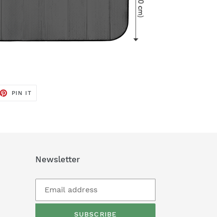
ET
PIN
PIN IT
ON
TTER
PINTEREST
Newsletter
SUBSCRIBE