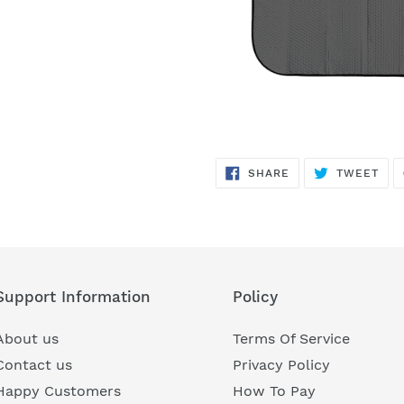
SHARE
TWE
SHARE
TWEET
ON
ON
FACEBOOK
TWI
Support Information
Policy
About us
Terms Of Service
Contact us
Privacy Policy
Happy Customers
How To Pay