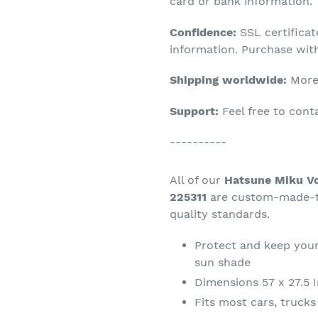
product
card or bank information.
to
Confidence:
SSL certifica
your
information. Purchase wit
cart
Shipping worldwide:
More 
Support:
Feel free to con
----------
All of our
Hatsune Miku Vo
225311
are custom-made-to
quality standards.
Protect and keep your
sun shade
Dimensions 57 x 27.5 
Fits most cars, truck