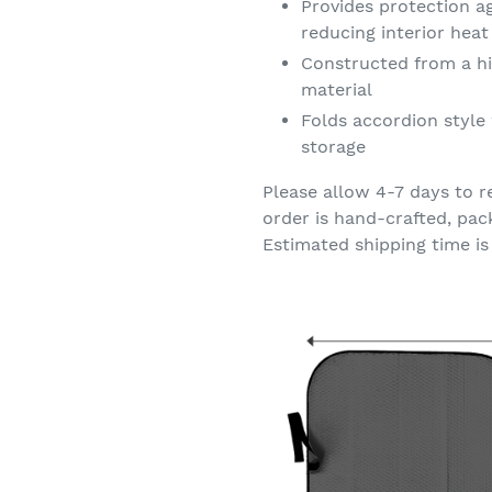
Provides protection a
reducing interior hea
Constructed from a hi
material
Folds accordion style 
storage
Please allow 4-7 days to r
order is hand-crafted, pac
Estimated shipping time is