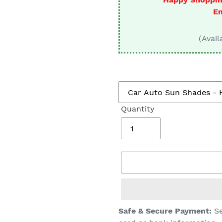
□
En
(Avail
Quantity
Adding
Safe & Secure Payment:
Se