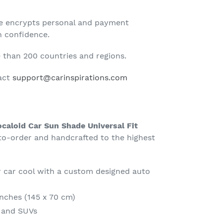
te encrypts personal and payment
h confidence.
than 200 countries and regions.
tact
support@carinspirations.com
caloid Car Sun Shade Universal Fit
-order and handcrafted to the highest
 car cool with a custom designed auto
Inches (145 x 70 cm)
s and SUVs