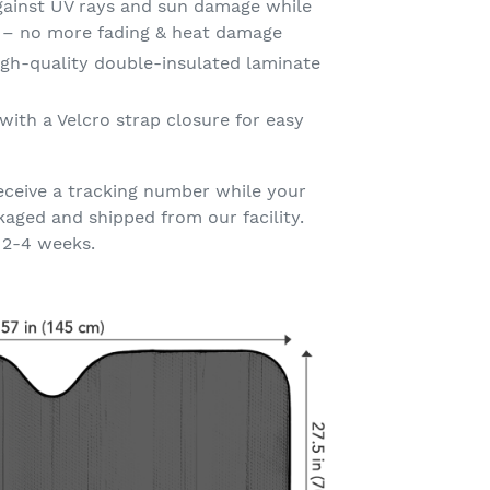
gainst UV rays and sun damage while
t – no more fading & heat damage
gh-quality double-insulated laminate
with a Velcro strap closure for easy
eceive a tracking number while your
kaged and shipped from our facility.
 2-4 weeks.