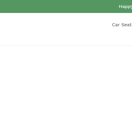
Skip
Happy
to
content
Car Seat