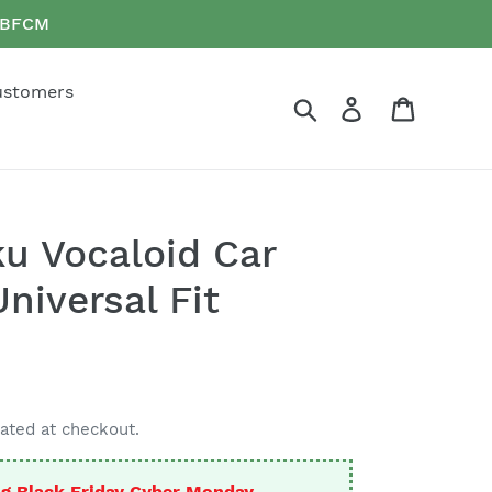
e BFCM
ustomers
Search
Log in
Cart
u Vocaloid Car
niversal Fit
ated at checkout.
g Black Friday Cyber Monday