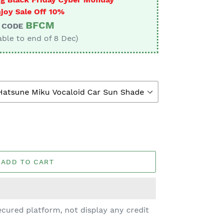
joy Sale Off 10%
BFCM
CODE
able to end of 8 Dec)
ADD TO CART
cured platform, not display any credit