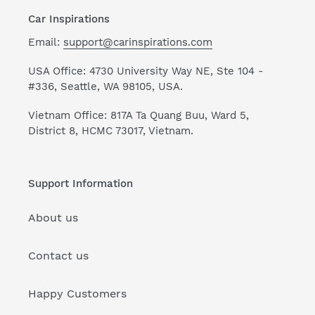
Car Inspirations
Email:
support@carinspirations.com
USA Office: 4730 University Way NE, Ste 104 -
#336, Seattle, WA 98105, USA.
Vietnam Office: 817A Ta Quang Buu, Ward 5,
District 8, HCMC 73017, Vietnam.
Support Information
About us
Contact us
Happy Customers