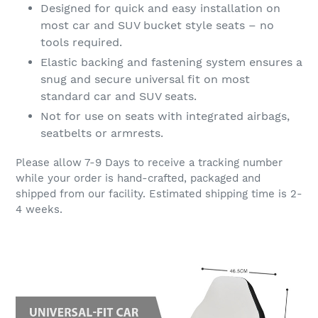
Designed for quick and easy installation on
most car and SUV bucket style seats – no
tools required.
Elastic backing and fastening system ensures a
snug and secure universal fit on most
standard car and SUV seats.
Not for use on seats with integrated airbags,
seatbelts or armrests.
Please allow 7-9 Days to receive a tracking number
while your order is hand-crafted, packaged and
shipped from our facility. Estimated shipping time is 2-
4 weeks.