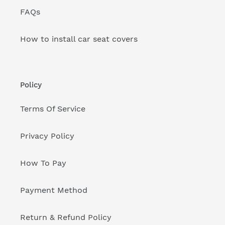
FAQs
How to install car seat covers
Policy
Terms Of Service
Privacy Policy
How To Pay
Payment Method
Return & Refund Policy