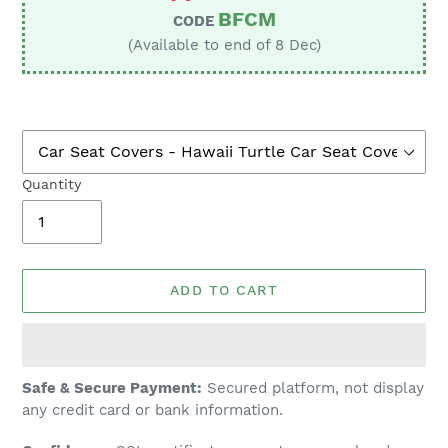
BFCM
CODE
(Available to end of 8 Dec)
Quantity
ADD TO CART
Adding
Safe & Secure Payment:
Secured platform, not display
product
any credit card or bank information.
to