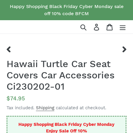
Skip
Happy Shopping Black Friday Cyber Monday sale
to
off 10% code BFCM
content
Search
Log in
Cart
PREVIOUS
NEX
Hawaii Turtle Car Seat
SLIDE
SLID
Covers Car Accessories
Ci230202-01
Regular
$74.95
price
Tax included.
Shipping
calculated at checkout.
Happy Shopping Black Friday Cyber Monday
Enjoy Sale Off 10%