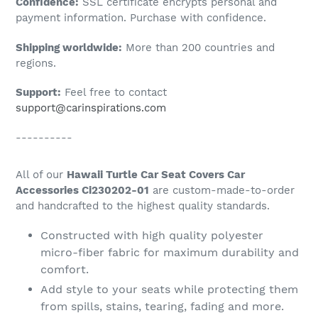
Confidence:
SSL certificate encrypts personal and
your
payment information. Purchase with confidence.
cart
Shipping worldwide:
More than 200 countries and
regions.
Support:
Feel free to contact
support@carinspirations.com
----------
All of our
Hawaii Turtle Car Seat Covers Car
Accessories Ci230202-01
are custom-made-to-order
and handcrafted to the highest quality standards.
Constructed with high quality polyester
micro-fiber fabric for maximum durability and
comfort.
Add style to your seats while protecting them
from spills, stains, tearing, fading and more.