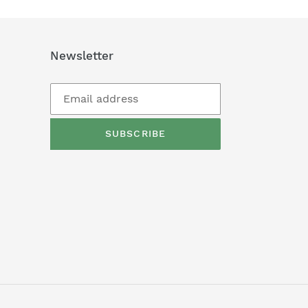
Newsletter
SUBSCRIBE