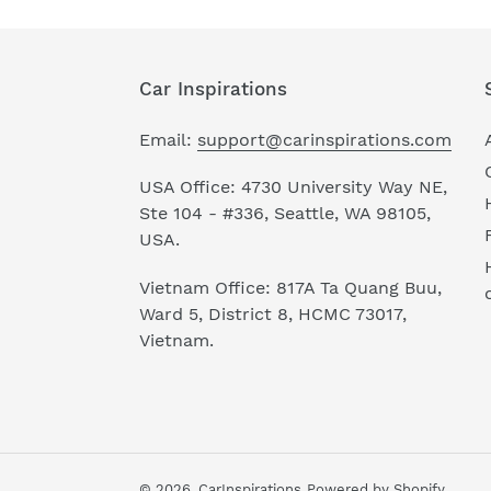
Car Inspirations
Email:
support@carinspirations.com
USA Office: 4730 University Way NE,
Ste 104 - #336, Seattle, WA 98105,
USA.
Vietnam Office: 817A Ta Quang Buu,
Ward 5, District 8, HCMC 73017,
Vietnam.
© 2026,
CarInspirations
Powered by Shopify