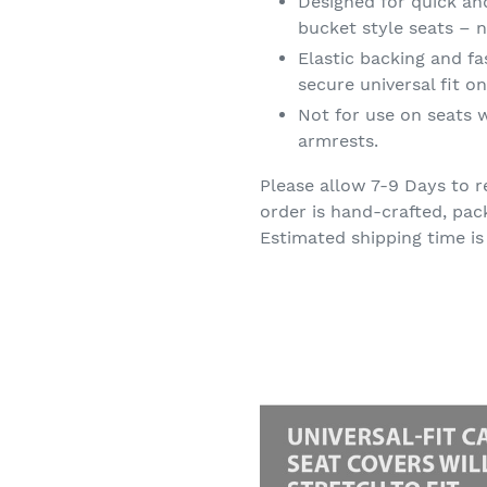
Designed for quick an
bucket style seats – n
Elastic backing and f
secure universal fit 
Not for use on seats w
armrests.
Please allow 7-9 Days to r
order is hand-crafted, pac
Estimated shipping time is