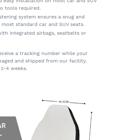
d easy installation on most car and SUV
o tools required.
astening system ensures a snug and
on most standard car and SUV seats.
ith integrated airbags, seatbelts or
eceive a tracking number while your
kaged and shipped from our facility.
 2-4 weeks.