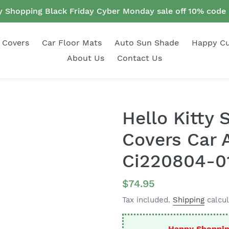
 Shopping Black Friday Cyber Monday sale off 10% cod
 Covers
Car Floor Mats
Auto Sun Shade
Happy C
About Us
Contact Us
Hello Kitty 
Covers Car 
Ci220804-0
Regular
$74.95
price
Tax included.
Shipping
calcul
Happy Shoppin