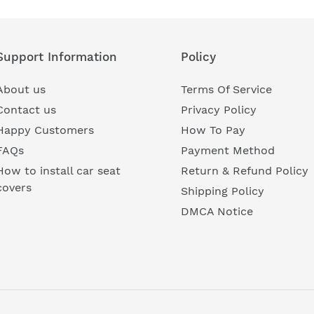
Support Information
Policy
About us
Terms Of Service
Contact us
Privacy Policy
Happy Customers
How To Pay
FAQs
Payment Method
How to install car seat
Return & Refund Policy
covers
Shipping Policy
DMCA Notice