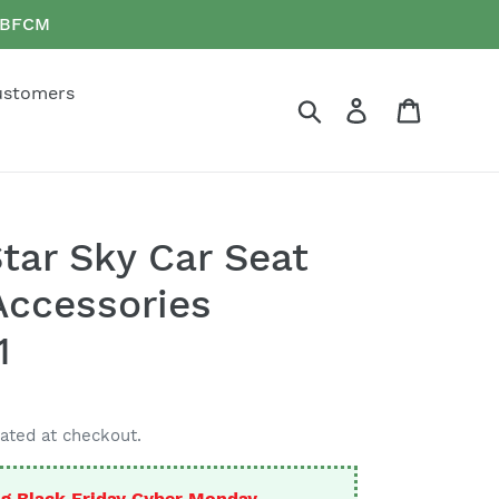
e BFCM
ustomers
Search
Log in
Cart
Star Sky Car Seat
Accessories
1
ated at checkout.
g Black Friday Cyber Monday