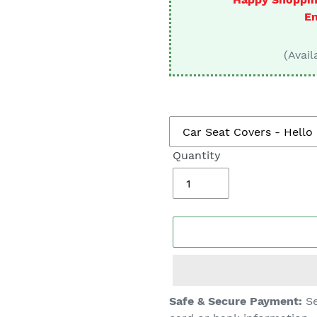
□
En
(Avail
Quantity
Adding
Safe & Secure Payment:
Se