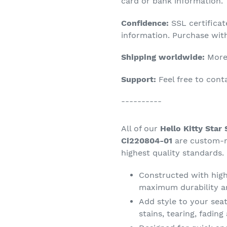
product
card or bank information.
to
Confidence:
SSL certifica
your
information. Purchase wit
cart
Shipping worldwide:
More 
Support:
Feel free to con
----------
All of our
Hello Kitty Star
Ci220804-01
are custom-m
highest quality standards.
Constructed with high 
maximum durability a
Add style to your seat
stains, tearing, fadin