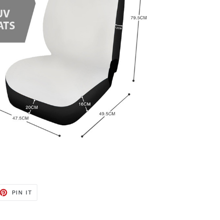
ET
PIN
PIN IT
ON
TTER
PINTEREST