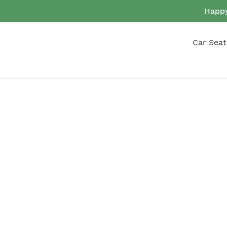
Skip
Happy
to
content
Car Seat