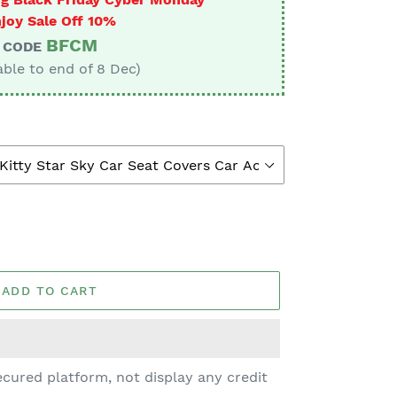
joy Sale Off 10%
BFCM
CODE
able to end of 8 Dec)
ADD TO CART
cured platform, not display any credit