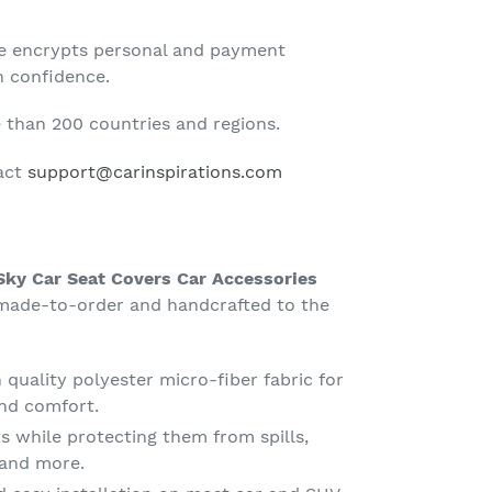
te encrypts personal and payment
h confidence.
than 200 countries and regions.
tact
support@carinspirations.com
 Sky Car Seat Covers Car Accessories
ade-to-order and handcrafted to the
quality polyester micro-fiber fabric for
nd comfort.
s while protecting them from spills,
g and more.