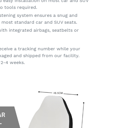
d easy installation on most car and SUV
o tools required.
astening system ensures a snug and
on most standard car and SUV seats.
ith integrated airbags, seatbelts or
eceive a tracking number while your
kaged and shipped from our facility.
 2-4 weeks.