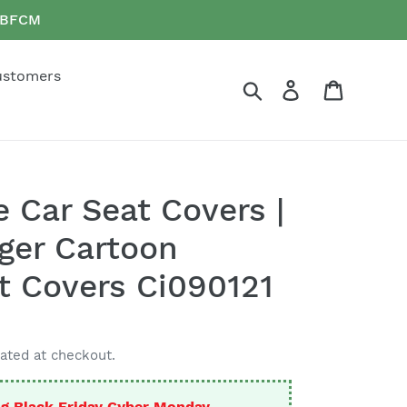
e BFCM
ustomers
Search
Log in
Cart
 Car Seat Covers |
ger Cartoon
t Covers Ci090121
ated at checkout.
g Black Friday Cyber Monday