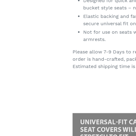
Designed for quick an
bucket style seats – n
Elastic backing and f
secure universal fit 
Not for use on seats w
armrests.
Please allow 7-9 Days to r
order is hand-crafted, pac
Estimated shipping time is