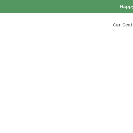
Skip
Happy
to
content
Car Seat