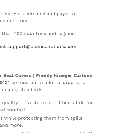
te encrypts personal and payment
h confidence.
than 200 countries and regions.
tact
support@carinspirations.com
r Seat Covers | Freddy Krueger Cartoon
0121
are custom-made-to-order and
 quality standards.
quality polyester micro-fiber fabric for
nd comfort.
s while protecting them from spills,
g and more.