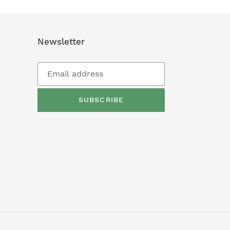
Newsletter
SUBSCRIBE