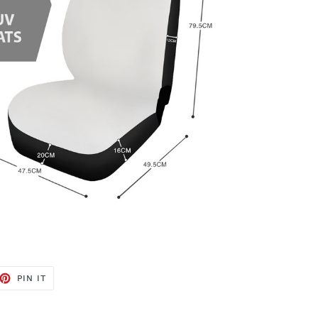
ET
PIN
PIN IT
ON
TTER
PINTEREST