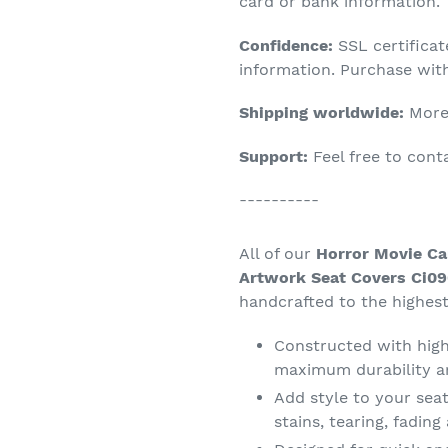
product
card or bank information.
to
Confidence:
SSL certifica
your
information. Purchase wit
cart
Shipping worldwide:
More 
Support:
Feel free to con
----------
All of our
Horror Movie Ca
Artwork Seat Covers Ci09
handcrafted to the highest
Constructed with high 
maximum durability a
Add style to your seat
stains, tearing, fadin