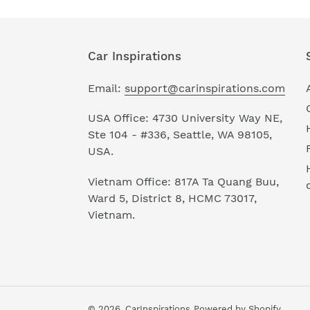
Car Inspirations
Email:
support@carinspirations.com
USA Office: 4730 University Way NE,
Ste 104 - #336, Seattle, WA 98105,
USA.
Vietnam Office: 817A Ta Quang Buu,
Ward 5, District 8, HCMC 73017,
Vietnam.
© 2026,
CarInspirations
Powered by Shopify