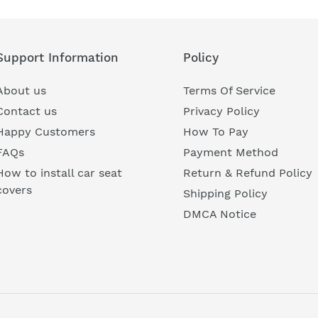
Support Information
Policy
About us
Terms Of Service
Contact us
Privacy Policy
Happy Customers
How To Pay
FAQs
Payment Method
How to install car seat
Return & Refund Policy
covers
Shipping Policy
DMCA Notice