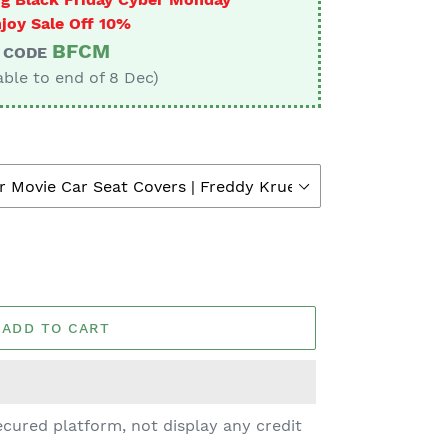
joy Sale Off 10%
BFCM
CODE
able to end of 8 Dec)
ADD TO CART
cured platform, not display any credit