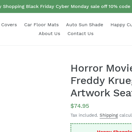
 Shopping Black Friday Cyber Monday sale off 10% cod
 Covers
Car Floor Mats
Auto Sun Shade
Happy C
About Us
Contact Us
Horror Movie
Freddy Krue
Artwork Sea
Regular
$74.95
price
Tax included.
Shipping
calcul
Happy Shoppin