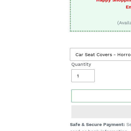
□
En
(Avail
Quantity
Adding
Safe & Secure Payment:
Se