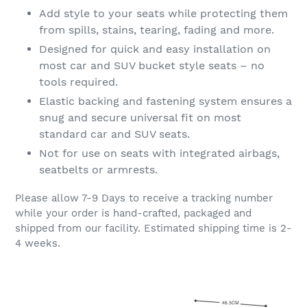
Add style to your seats while protecting them
from spills, stains, tearing, fading and more.
Designed for quick and easy installation on
most car and SUV bucket style seats – no
tools required.
Elastic backing and fastening system ensures a
snug and secure universal fit on most
standard car and SUV seats.
Not for use on seats with integrated airbags,
seatbelts or armrests.
Please allow 7-9 Days to receive a tracking number
while your order is hand-crafted, packaged and
shipped from our facility. Estimated shipping time is 2-
4 weeks.