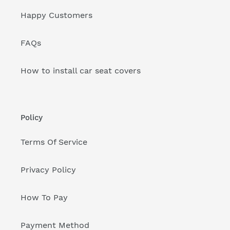
Happy Customers
FAQs
How to install car seat covers
Policy
Terms Of Service
Privacy Policy
How To Pay
Payment Method