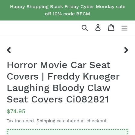
Skip
Happy Shopping Black Friday Cyber Monday sale
to
off 10% code BFCM
content
Search
Log in
Cart
PREVIOUS
NEX
Horror Movie Car Seat
SLIDE
SLID
Covers | Freddy Krueger
Laughing Bloody Claw
Seat Covers Ci082821
Regular
$74.95
price
Tax included.
Shipping
calculated at checkout.