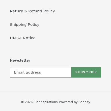
Return & Refund Policy
Shipping Policy
DMCA Notice
Newsletter
SUBSCRIBE
© 2026,
CarInspirations
Powered by Shopify