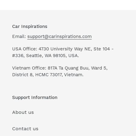
Car Inspirations
Email:
support@carinspirations.com
USA Office: 4730 University Way NE, Ste 104 -
#336, Seattle, WA 98105, USA.
Vietnam Office: 817A Ta Quang Buu, Ward 5,
District 8, HCMC 73017, Vietnam.
Support Information
About us
Contact us