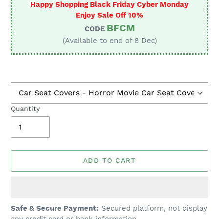
Happy Shopping Black Friday Cyber Monday
Enjoy Sale Off 10%
BFCM
CODE
(Available to end of 8 Dec)
Quantity
ADD TO CART
Adding
Safe & Secure Payment:
Secured platform, not display
product
any credit card or bank information.