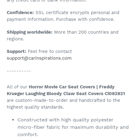
to
Confidence:
SSL certificate encrypts personal and
your
payment information. Purchase with confidence.
cart
Shipping worldwide:
More than 200 countries and
regions.
Support:
Feel free to contact
support@carinspirations.com
----------
All of our
Horror Movie Car Seat Covers | Freddy
Krueger Laughing Bloody Claw Seat Covers Ci082821
are custom-made-to-order and handcrafted to the
highest quality standards.
Constructed with high quality polyester
micro-fiber fabric for maximum durability and
comfort.