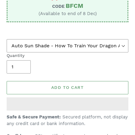
BFCM
CODE
(Available to end of 8 Dec)
Quantity
ADD TO CART
Adding
Safe & Secure Payment:
Secured platform, not display
product
any credit card or bank information.
to