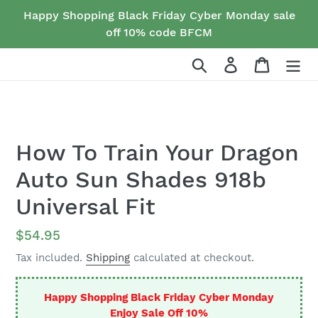
Skip
Happy Shopping Black Friday Cyber Monday sale
to
off 10% code BFCM
content
Search
Log in
Cart
How To Train Your Dragon
Auto Sun Shades 918b
Universal Fit
Regular
$54.95
price
Tax included.
Shipping
calculated at checkout.
Happy Shopping Black Friday Cyber Monday
Enjoy Sale Off 10%