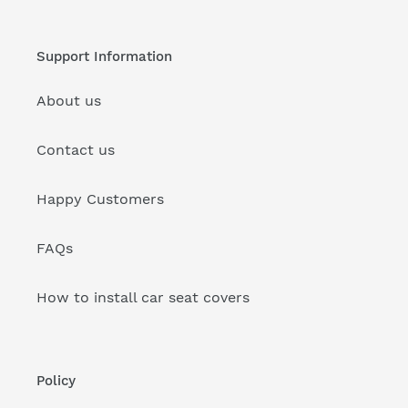
Support Information
About us
Contact us
Happy Customers
FAQs
How to install car seat covers
Policy