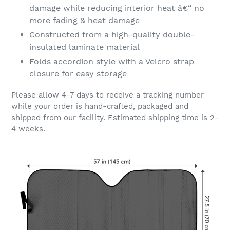
damage while reducing interior heat â€“ no
more fading & heat damage
Constructed from a high-quality double-
insulated laminate material
Folds accordion style with a Velcro strap
closure for easy storage
Please allow 4-7 days to receive a tracking number
while your order is hand-crafted, packaged and
shipped from our facility. Estimated shipping time is 2-
4 weeks.