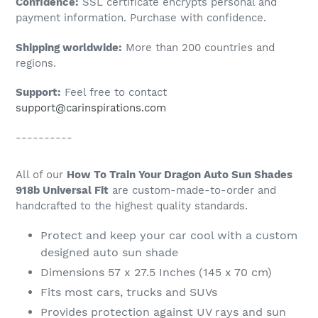
Confidence:
SSL certificate encrypts personal and
your
payment information. Purchase with confidence.
cart
Shipping worldwide:
More than 200 countries and
regions.
Support:
Feel free to contact
support@carinspirations.com
----------
All of our
How To Train Your Dragon Auto Sun Shades
918b Universal Fit
are custom-made-to-order and
handcrafted to the highest quality standards.
Protect and keep your car cool with a custom
designed auto sun shade
Dimensions 57 x 27.5 Inches (145 x 70 cm)
Fits most cars, trucks and SUVs
Provides protection against UV rays and sun