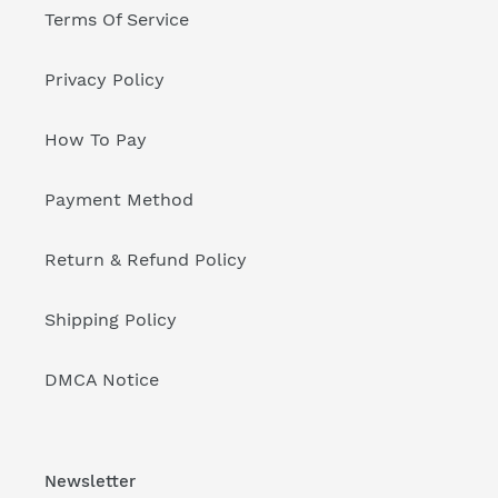
Terms Of Service
Privacy Policy
How To Pay
Payment Method
Return & Refund Policy
Shipping Policy
DMCA Notice
Newsletter