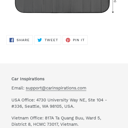
SHARE
TWEET
PIN
SHARE
TWEET
PIN IT
ON
ON
ON
FACEBOOK
TWITTER
PINTEREST
Car Inspirations
Email:
support@carinspirations.com
USA Office: 4730 University Way NE, Ste 104 -
#336, Seattle, WA 98105, USA.
Vietnam Office: 817A Ta Quang Buu, Ward 5,
District 8, HCMC 73017, Vietnam.