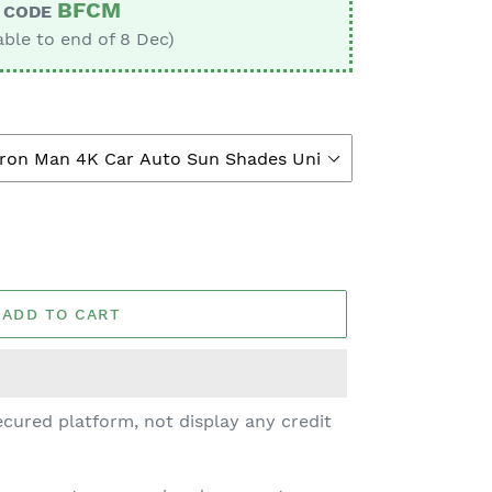
BFCM
CODE
able to end of 8 Dec)
ADD TO CART
cured platform, not display any credit