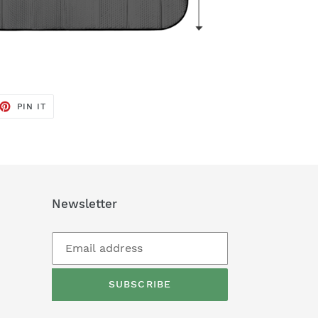
ET
PIN
PIN IT
ON
TTER
PINTEREST
Newsletter
SUBSCRIBE