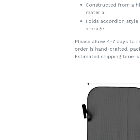
Constructed from a hi
material
Folds accordion style 
storage
Please allow 4-7 days to r
order is hand-crafted, pac
Estimated shipping time is