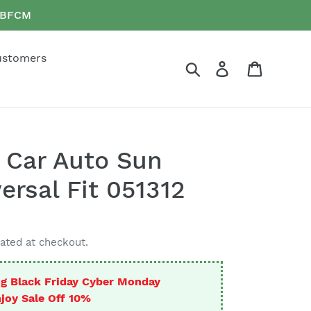
e BFCM
ustomers
Search
Log in
Cart
 Car Auto Sun
ersal Fit 051312
ated at checkout.
g Black Friday Cyber Monday
joy Sale Off 10%