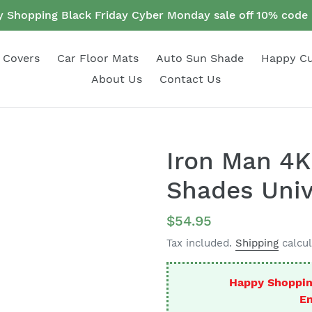
 Shopping Black Friday Cyber Monday sale off 10% cod
 Covers
Car Floor Mats
Auto Sun Shade
Happy C
About Us
Contact Us
Iron Man 4K
Shades Univ
Regular
$54.95
price
Tax included.
Shipping
calcul
Happy Shoppin
En