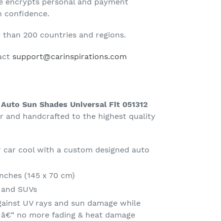
te encrypts personal and payment
h confidence.
than 200 countries and regions.
tact
support@carinspirations.com
 Auto Sun Shades Universal Fit 051312
and handcrafted to the highest quality
 car cool with a custom designed auto
Inches (145 x 70 cm)
s and SUVs
gainst UV rays and sun damage while
t â€“ no more fading & heat damage