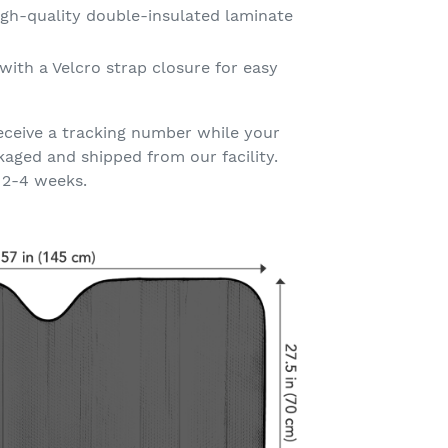
gh-quality double-insulated laminate
with a Velcro strap closure for easy
eceive a tracking number while your
kaged and shipped from our facility.
 2-4 weeks.