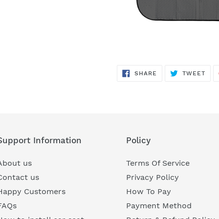
SHARE
TWE
SHARE
TWEET
ON
ON
FACEBOOK
TWI
Support Information
Policy
About us
Terms Of Service
Contact us
Privacy Policy
Happy Customers
How To Pay
FAQs
Payment Method