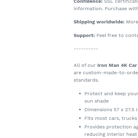
Confidence:
SSL certifica
your
information. Purchase wit
cart
Shipping worldwide:
More 
Support:
Feel free to con
----------
All of our
Iron Man 4K Car
are custom-made-to-order 
standards.
Protect and keep your
sun shade
Dimensions 57 x 27.5 
Fits most cars, truck
Provides protection a
reducing interior hea