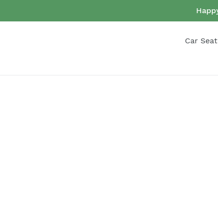
Skip
Happy
to
content
Car Seat