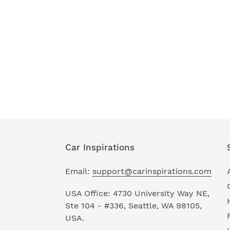
Car Inspirations
Email:
support@carinspirations.com
USA Office: 4730 University Way NE,
Ste 104 - #336, Seattle, WA 98105,
USA.