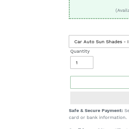
□
(Avail
Quantity
Adding
Safe & Secure Payment:
Se
product
card or bank information.
to