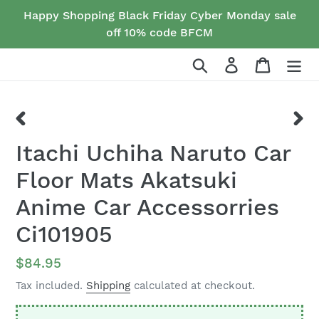
Skip
Happy Shopping Black Friday Cyber Monday sale
to
off 10% code BFCM
content
Search
Log in
Cart
PREVIOUS
NEX
Itachi Uchiha Naruto Car
SLIDE
SLID
Floor Mats Akatsuki
Anime Car Accessorries
Ci101905
Regular
$84.95
price
Tax included.
Shipping
calculated at checkout.