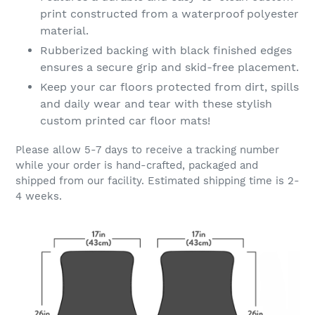
print constructed from a waterproof polyester
material.
Rubberized backing with black finished edges
ensures a secure grip and skid-free placement.
Keep your car floors protected from dirt, spills
and daily wear and tear with these stylish
custom printed car floor mats!
Please allow 5-7 days to receive a tracking number
while your order is hand-crafted, packaged and
shipped from our facility. Estimated shipping time is 2-
4 weeks.