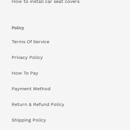
How to install car seat covers
Policy
Terms Of Service
Privacy Policy
How To Pay
Payment Method
Return & Refund Policy
Shipping Policy