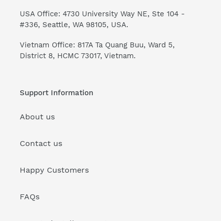
USA Office: 4730 University Way NE, Ste 104 -
#336, Seattle, WA 98105, USA.
Vietnam Office: 817A Ta Quang Buu, Ward 5,
District 8, HCMC 73017, Vietnam.
Support Information
About us
Contact us
Happy Customers
FAQs