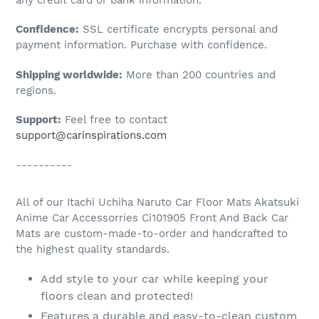
to
Confidence:
SSL certificate encrypts personal and
your
payment information. Purchase with confidence.
cart
Shipping worldwide:
More than 200 countries and
regions.
Support:
Feel free to contact
support@carinspirations.com
----------
All of our Itachi Uchiha Naruto Car Floor Mats Akatsuki
Anime Car Accessorries Ci101905 Front And Back Car
Mats are custom-made-to-order and handcrafted to
the highest quality standards.
Add style to your car while keeping your
floors clean and protected!
Features a durable and easy-to-clean custom