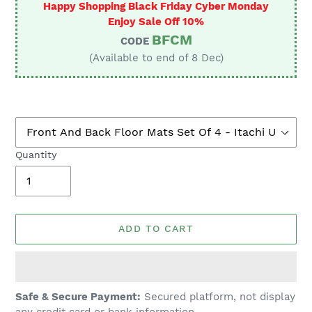
Happy Shopping Black Friday Cyber Monday
Enjoy Sale Off 10%
BFCM
CODE
(Available to end of 8 Dec)
Quantity
ADD TO CART
Adding
Safe & Secure Payment:
Secured platform, not display
product
any credit card or bank information.