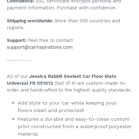
Confidence:
SSL certificate encrypts personal and
your
payment information. Purchase with confidence.
cart
Shipping worldwide:
More than 200 countries and
regions.
Support:
Feel free to contact
support@carinspirations.com
----------
All of our
Jessica Rabbit Sexiest Car Floor Mats
Universal Fit 051012
(Set of 4) are custom-made-to-
order and handcrafted to the highest quality standards.
Add style to your car while keeping your
floors clean and protected!
Features a durable and easy-to-clean custom
print constructed from a waterproof polyester
material.