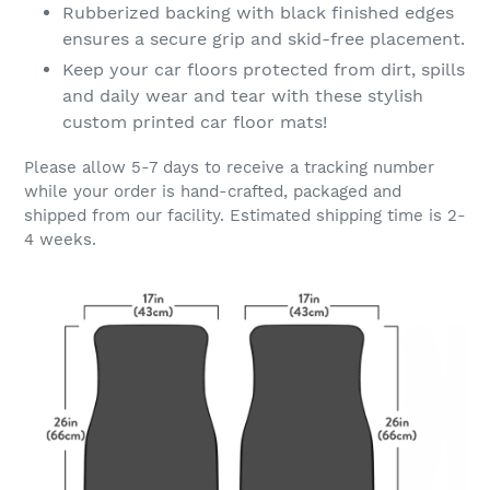
Rubberized backing with black finished edges
ensures a secure grip and skid-free placement.
Keep your car floors protected from dirt, spills
and daily wear and tear with these stylish
custom printed car floor mats!
Please allow 5-7 days to receive a tracking number
while your order is hand-crafted, packaged and
shipped from our facility. Estimated shipping time is 2-
4 weeks.