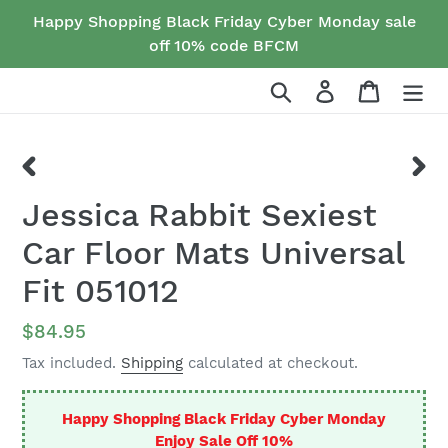
Skip
Happy Shopping Black Friday Cyber Monday sale
to
off 10% code BFCM
content
Search
Log in
Cart
PREVIOUS
NEX
Jessica Rabbit Sexiest
SLIDE
SLID
Car Floor Mats Universal
Fit 051012
Regular
$84.95
price
Tax included.
Shipping
calculated at checkout.
Happy Shopping Black Friday Cyber Monday
Enjoy Sale Off 10%