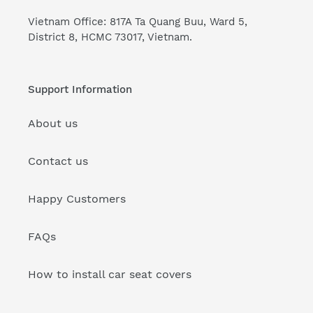
Vietnam Office: 817A Ta Quang Buu, Ward 5,
District 8, HCMC 73017, Vietnam.
Support Information
About us
Contact us
Happy Customers
FAQs
How to install car seat covers