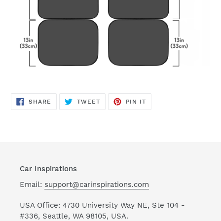
SHARE
TWEET
PIN
SHARE
TWEET
PIN IT
ON
ON
ON
FACEBOOK
TWITTER
PINTEREST
Car Inspirations
Email:
support@carinspirations.com
USA Office: 4730 University Way NE, Ste 104 -
#336, Seattle, WA 98105, USA.