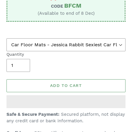
BFCM
CODE
(Available to end of 8 Dec)
Quantity
ADD TO CART
Adding
Safe & Secure Payment:
Secured platform, not display
product
any credit card or bank information.
to