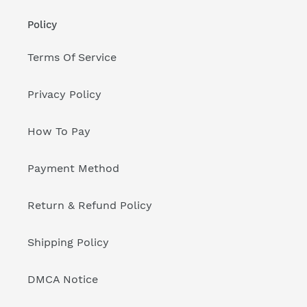
Policy
Terms Of Service
Privacy Policy
How To Pay
Payment Method
Return & Refund Policy
Shipping Policy
DMCA Notice