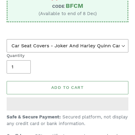
BFCM
CODE
(Available to end of 8 Dec)
Quantity
ADD TO CART
Adding
Safe & Secure Payment:
Secured platform, not display
product
any credit card or bank information.
to