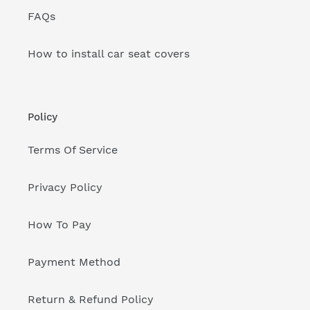
FAQs
How to install car seat covers
Policy
Terms Of Service
Privacy Policy
How To Pay
Payment Method
Return & Refund Policy