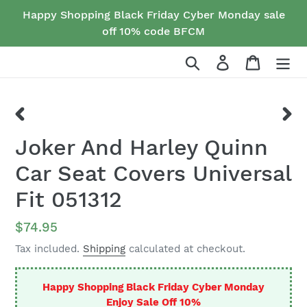
Skip
Happy Shopping Black Friday Cyber Monday sale
to
off 10% code BFCM
content
Search
Log in
Cart
PREVIOUS
NEX
Joker And Harley Quinn
SLIDE
SLID
Car Seat Covers Universal
Fit 051312
Regular
$74.95
price
Tax included.
Shipping
calculated at checkout.
Happy Shopping Black Friday Cyber Monday
Enjoy Sale Off 10%