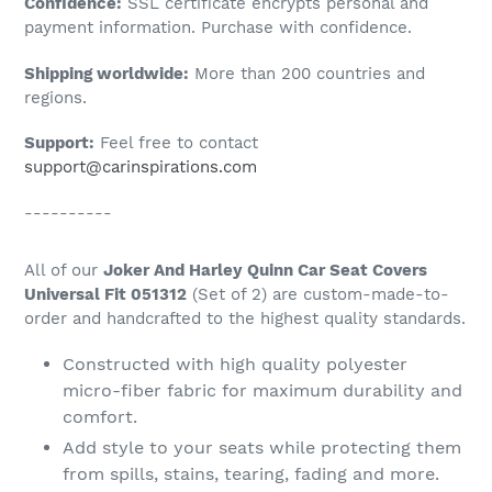
Confidence:
SSL certificate encrypts personal and
your
payment information. Purchase with confidence.
cart
Shipping worldwide:
More than 200 countries and
regions.
Support:
Feel free to contact
support@carinspirations.com
----------
All of our
Joker And Harley Quinn Car Seat Covers
Universal Fit 051312
(Set of 2) are custom-made-to-
order and handcrafted to the highest quality standards.
Constructed with high quality polyester
micro-fiber fabric for maximum durability and
comfort.
Add style to your seats while protecting them
from spills, stains, tearing, fading and more.