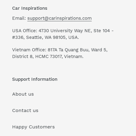
Car Inspirations
Email:
support@carinspirations.com
USA Office: 4730 University Way NE, Ste 104 -
#336, Seattle, WA 98105, USA.
Vietnam Office: 817A Ta Quang Buu, Ward 5,
District 8, HCMC 73017, Vietnam.
Support Information
About us
Contact us
Happy Customers