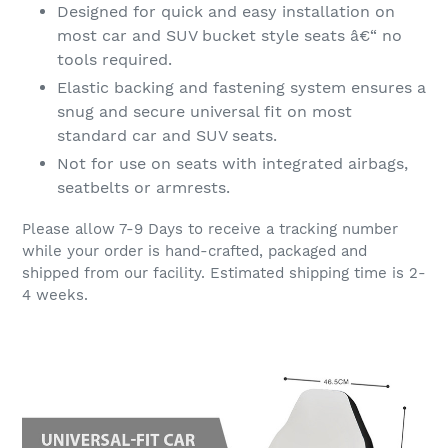
Designed for quick and easy installation on
most car and SUV bucket style seats â€“ no
tools required.
Elastic backing and fastening system ensures a
snug and secure universal fit on most
standard car and SUV seats.
Not for use on seats with integrated airbags,
seatbelts or armrests.
Please allow 7-9 Days to receive a tracking number
while your order is hand-crafted, packaged and
shipped from our facility. Estimated shipping time is 2-
4 weeks.