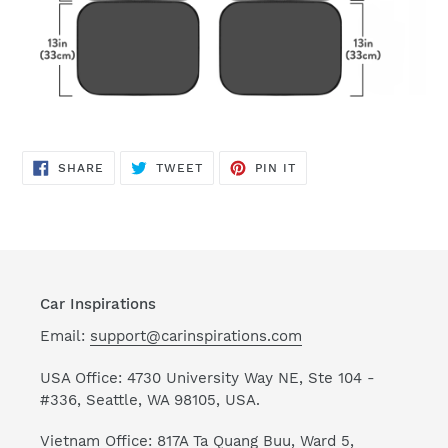
SHARE
TWEET
PIN
SHARE
TWEET
PIN IT
ON
ON
ON
FACEBOOK
TWITTER
PINTEREST
Car Inspirations
Email:
support@carinspirations.com
USA Office: 4730 University Way NE, Ste 104 -
#336, Seattle, WA 98105, USA.
Vietnam Office: 817A Ta Quang Buu, Ward 5,