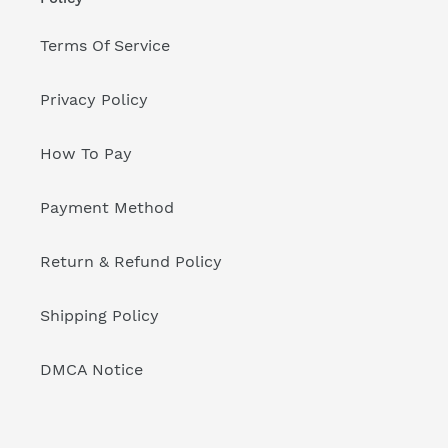
Terms Of Service
Privacy Policy
How To Pay
Payment Method
Return & Refund Policy
Shipping Policy
DMCA Notice