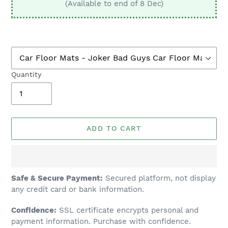
(Available to end of 8 Dec)
Quantity
ADD TO CART
Adding
Safe & Secure Payment:
Secured platform, not display
product
any credit card or bank information.
to
Confidence:
SSL certificate encrypts personal and
your
payment information. Purchase with confidence.
cart