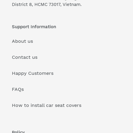
District 8, HCMC 73017, Vietnam.
Support Information
About us
Contact us
Happy Customers
FAQs
How to install car seat covers
Policy