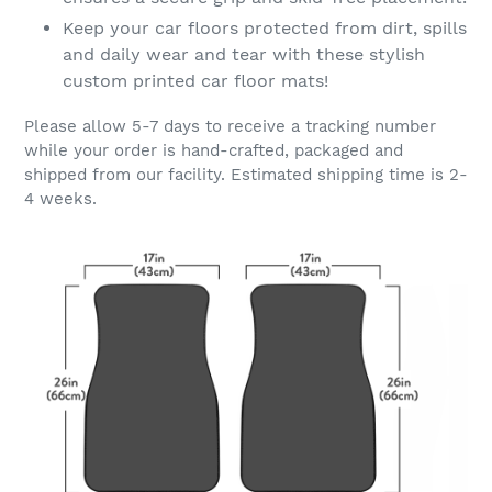
Keep your car floors protected from dirt, spills
and daily wear and tear with these stylish
custom printed car floor mats!
Please allow 5-7 days to receive a tracking number
while your order is hand-crafted, packaged and
shipped from our facility. Estimated shipping time is 2-
4 weeks.