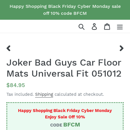
Skip
Happy Shopping Black Friday Cyber Monday sale
to
off 10% code BFCM
content
Search
Log in
Cart
PREVIOUS
NEX
Joker Bad Guys Car Floor
SLIDE
SLID
Mats Universal Fit 051012
Regular
$84.95
price
Tax included.
Shipping
calculated at checkout.
Happy Shopping Black Friday Cyber Monday
Enjoy Sale Off 10%
BFCM
CODE