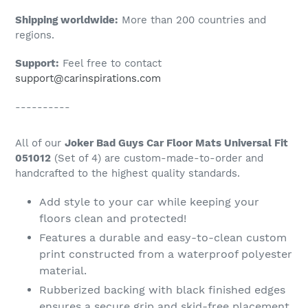
Shipping worldwide:
More than 200 countries and
regions.
Support:
Feel free to contact
support@carinspirations.com
----------
All of our
Joker Bad Guys Car Floor Mats Universal Fit
051012
(Set of 4) are custom-made-to-order and
handcrafted to the highest quality standards.
Add style to your car while keeping your
floors clean and protected!
Features a durable and easy-to-clean custom
print constructed from a waterproof polyester
material.
Rubberized backing with black finished edges
ensures a secure grip and skid-free placement.