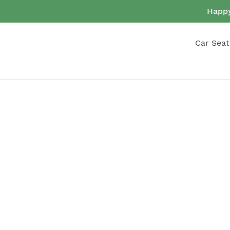
Skip
Happy
to
content
Car Seat