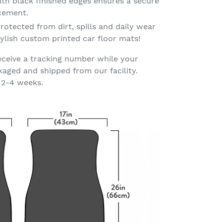
th black finished edges ensures a secure
acement.
rotected from dirt, spills and daily wear
ylish custom printed car floor mats!
eceive a tracking number while your
kaged and shipped from our facility.
 2-4 weeks.