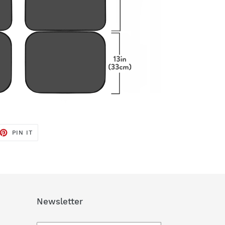
ET
PIN
PIN IT
ON
TTER
PINTEREST
Newsletter