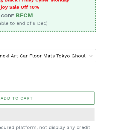
joy Sale Off 10%
BFCM
CODE
able to end of 8 Dec)
ADD TO CART
cured platform, not display any credit