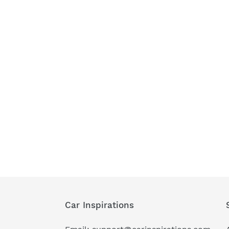
Car Inspirations