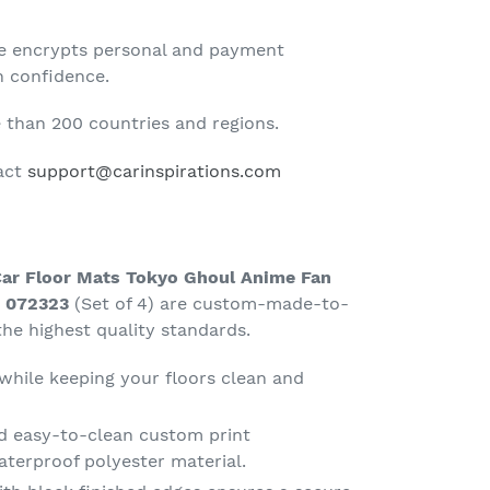
te encrypts personal and payment
h confidence.
than 200 countries and regions.
tact
support@carinspirations.com
Car Floor Mats Tokyo Ghoul Anime Fan
t 072323
(Set of 4) are custom-made-to-
he highest quality standards.
 while keeping your floors clean and
d easy-to-clean custom print
terproof polyester material.