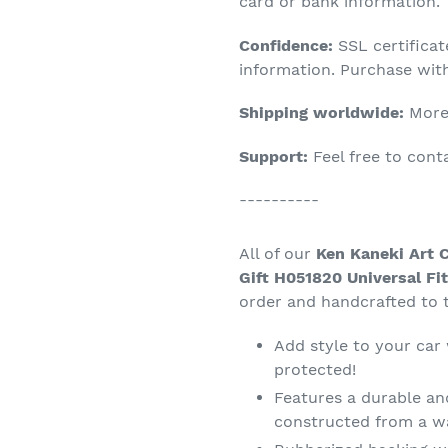
product
card or bank information.
to
Confidence:
SSL certifica
your
information. Purchase wit
cart
Shipping worldwide:
More 
Support:
Feel free to con
----------
All of our
Ken Kaneki Art 
Gift H051820 Universal Fi
order and handcrafted to t
Add style to your car
protected!
Features a durable an
constructed from a wa