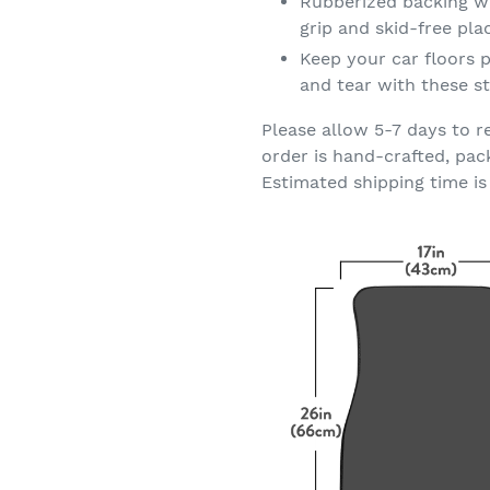
Rubberized backing wi
grip and skid-free pl
Keep your car floors p
and tear with these st
Please allow 5-7 days to r
order is hand-crafted, pac
Estimated shipping time is