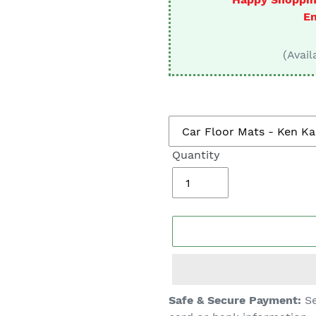
□
En
(Avail
Quantity
Adding
Safe & Secure Payment:
Se