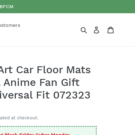
e BFCM
ustomers
Search
Log in
Cart
Art Car Floor Mats
 Anime Fan Gift
versal Fit 072323
ated at checkout.
g Black Friday Cyber Monday