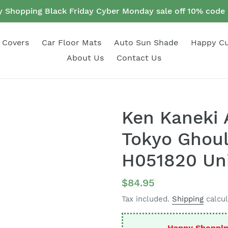
 Shopping Black Friday Cyber Monday sale off 10% cod
 Covers
Car Floor Mats
Auto Sun Shade
Happy C
About Us
Contact Us
Ken Kaneki 
Tokyo Ghoul
H051820 Uni
Regular
$84.95
price
Tax included.
Shipping
calcul
Happy Shoppin