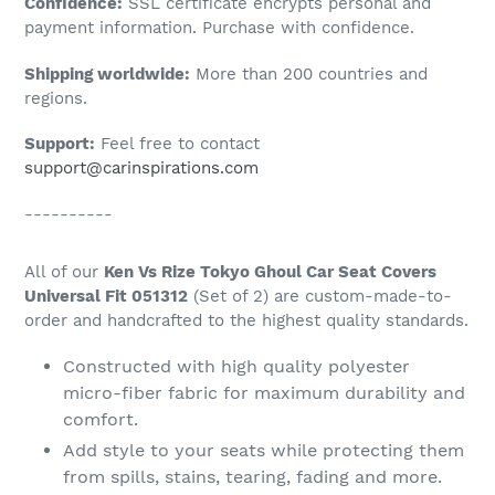
Confidence:
SSL certificate encrypts personal and
your
payment information. Purchase with confidence.
cart
Shipping worldwide:
More than 200 countries and
regions.
Support:
Feel free to contact
support@carinspirations.com
----------
All of our
Ken Vs Rize Tokyo Ghoul Car Seat Covers
Universal Fit 051312
(Set of 2) are custom-made-to-
order and handcrafted to the highest quality standards.
Constructed with high quality polyester
micro-fiber fabric for maximum durability and
comfort.
Add style to your seats while protecting them
from spills, stains, tearing, fading and more.