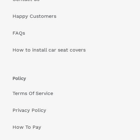
Happy Customers
FAQs
How to install car seat covers
Policy
Terms Of Service
Privacy Policy
How To Pay