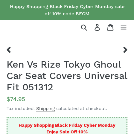
Skip
Happy Shopping Black Friday Cyber Monday sale
to
off 10% code BFCM
content
Search
Log in
Cart
PREVIOUS
NEX
Ken Vs Rize Tokyo Ghoul
SLIDE
SLID
Car Seat Covers Universal
Fit 051312
Regular
$74.95
price
Tax included.
Shipping
calculated at checkout.
Happy Shopping Black Friday Cyber Monday
Enjoy Sale Off 10%