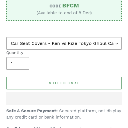
BFCM
CODE
(Available to end of 8 Dec)
Quantity
ADD TO CART
Adding
Safe & Secure Payment:
Secured platform, not display
product
any credit card or bank information.
to