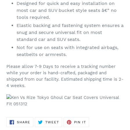
Designed for quick and easy installation on
most car and SUV bucket style seats â€“ no
tools required.
Elastic backing and fastening system ensures a
snug and secure universal fit on most
standard car and SUV seats.
Not for use on seats with integrated airbags,
seatbelts or armrests.
Please allow 7-9 Days to receive a tracking number
while your order is hand-crafted, packaged and
shipped from our facility. Estimated shipping time is 2-
4 weeks.
SHARE
TWEET
PIN
SHARE
TWEET
PIN IT
ON
ON
ON
FACEBOOK
TWITTER
PINTEREST