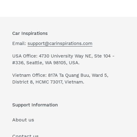
Car Inspirations
Email:
support@carinspirations.com
USA Office: 4730 University Way NE, Ste 104 -
#336, Seattle, WA 98105, USA.
Vietnam Office: 817A Ta Quang Buu, Ward 5,
District 8, HCMC 73017, Vietnam.
Support Information
About us
Contact us