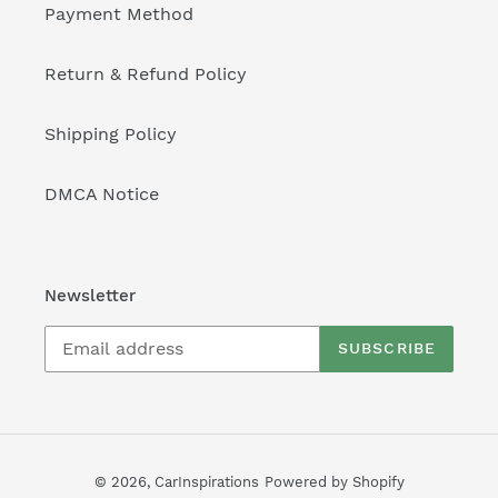
Payment Method
Return & Refund Policy
Shipping Policy
DMCA Notice
Newsletter
SUBSCRIBE
© 2026,
CarInspirations
Powered by Shopify