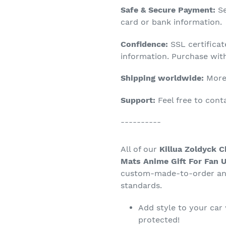
Adding
Safe & Secure Payment:
Se
product
card or bank information.
to
Confidence:
SSL certifica
your
information. Purchase wit
cart
Shipping worldwide:
More 
Support:
Feel free to con
----------
All of our
Killua Zoldyck C
Mats Anime Gift For Fan U
custom-made-to-order and
standards.
Add style to your car
protected!