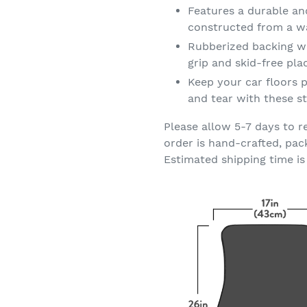
Features a durable an
constructed from a wa
Rubberized backing wi
grip and skid-free pl
Keep your car floors p
and tear with these st
Please allow 5-7 days to r
order is hand-crafted, pac
Estimated shipping time is