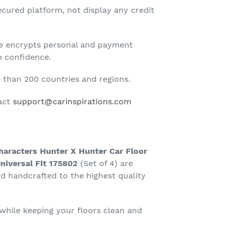
cured platform, not display any credit
te encrypts personal and payment
h confidence.
than 200 countries and regions.
tact
support@carinspirations.com
haracters Hunter X Hunter Car Floor
niversal Fit 175802
(Set of 4) are
 handcrafted to the highest quality
 while keeping your floors clean and