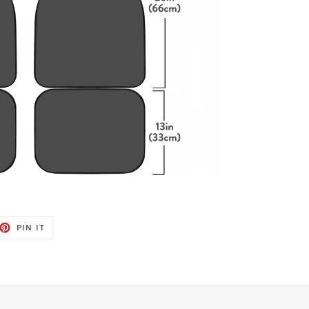
ET
PIN
PIN IT
ON
TTER
PINTEREST