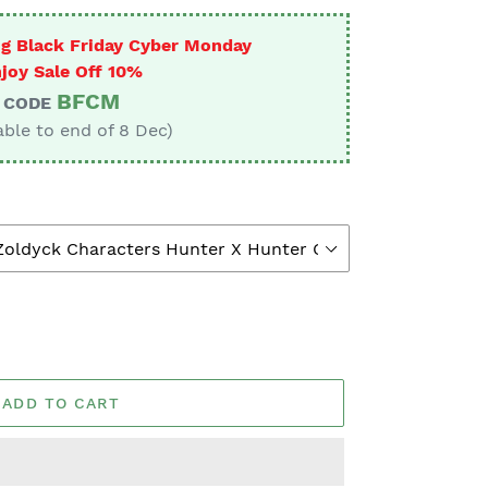
g Black Friday Cyber Monday
joy Sale Off 10%
BFCM
CODE
able to end of 8 Dec)
ADD TO CART