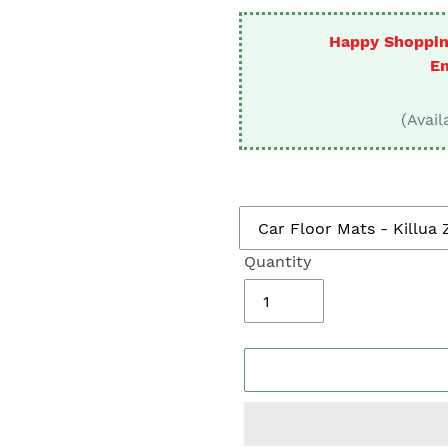
□
Happy Shoppin
En
(Avail
Quantity