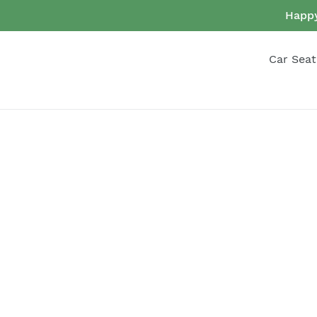
Skip
Happy
to
content
Car Seat