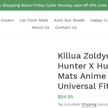
 Shopping Black Friday Cyber Monday sale off 10% cod
 Covers
Car Floor Mats
Auto Sun Shade
Happy C
About Us
Contact Us
Killua Zold
Hunter X Hu
Mats Anime 
Universal Fi
Regular
$84.95
price
Tax included.
Shipping
calcul