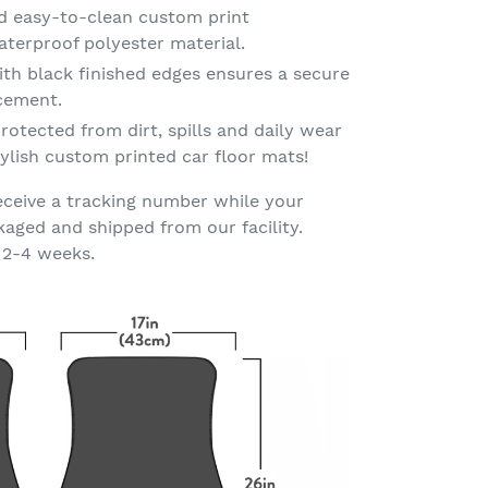
d easy-to-clean custom print
terproof polyester material.
th black finished edges ensures a secure
acement.
rotected from dirt, spills and daily wear
ylish custom printed car floor mats!
eceive a tracking number while your
kaged and shipped from our facility.
 2-4 weeks.