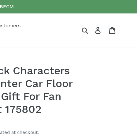
e BFCM
ustomers
Search
Log in
Cart
yck Characters
nter Car Floor
Gift For Fan
t 175802
ated at checkout.